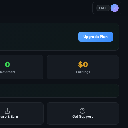
?
FREE
Upgrade Plan
0
$0
Referrals
Earnings
hare & Earn
Get Support