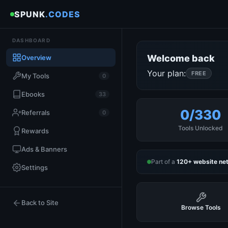
SPUNK
.CODES
DASHBOARD
Welcome back
Overview
Your plan:
FREE
My Tools
0
Ebooks
33
0/330
Referrals
0
Tools Unlocked
Rewards
Ads & Banners
Part of a
120+ website ne
Settings
Back to Site
Browse Tools