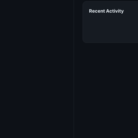
Recent Activity