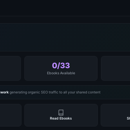
0/33
Ebooks Available
twork
generating organic SEO traffic to all your shared content
Read Ebooks
S