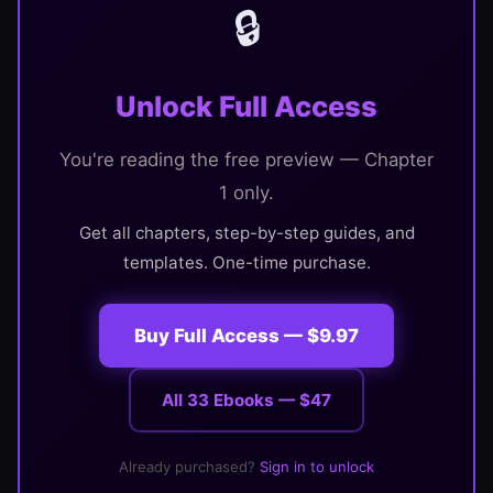
🔒
Unlock Full Access
You're reading the free preview — Chapter
1 only.
Get all chapters, step-by-step guides, and
templates. One-time purchase.
Buy Full Access — $9.97
All 33 Ebooks — $47
Already purchased?
Sign in to unlock