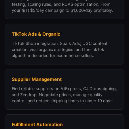
testing, scaling rules, and ROAS optimization. From
your first $5/day campaign to $1,000/day profitably.
TikTok Ads & Organic
TikTok Shop integration, Spark Ads, UGC content
creation, viral organic strategies, and the TikTok
algorithm decoded for ecommerce sellers.
Supplier Management
Find reliable suppliers on AliExpress, CJ Dropshipping,
and Zendrop. Negotiate prices, manage quality
control, and reduce shipping times to under 10 days.
Fulfillment Automation