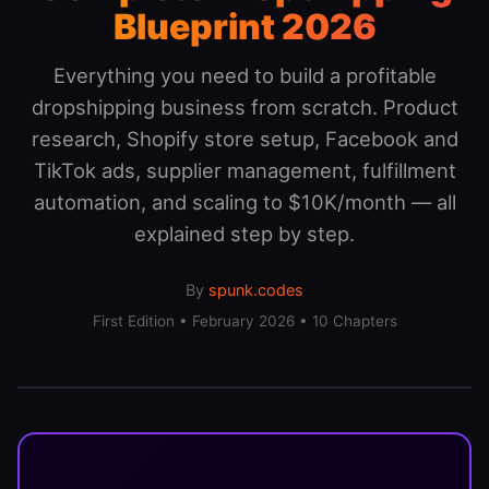
Blueprint 2026
Everything you need to build a profitable
dropshipping business from scratch. Product
research, Shopify store setup, Facebook and
TikTok ads, supplier management, fulfillment
automation, and scaling to $10K/month — all
explained step by step.
By
spunk.codes
First Edition • February 2026 • 10 Chapters