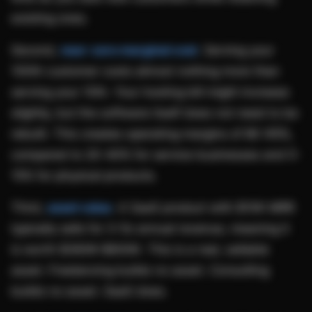
existing ones.
Second,
near-zero marginal cost
. Serving your
100th customer costs almost nothing more than
serving your 10th. Your hosting bill might increase
slightly, but the software itself does not need to be
rebuilt. This creates operating margins of 80-95%,
compared to 20-40% for service businesses and 5-
15% for physical products.
Third,
asset value
. A SaaS product with $10K MRR
typically sells for 3-5x annual revenue, meaning it
is worth $360K-$600K. This is a real, sellable
asset. Freelancing builds no asset. Consulting
builds no asset. SaaS does.