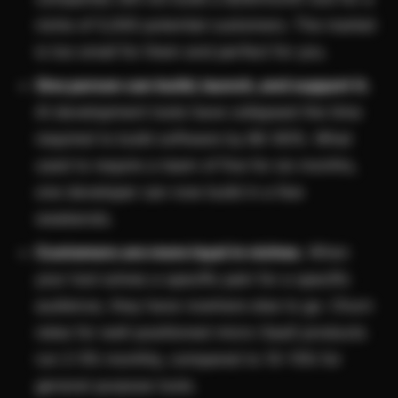
niche of 5,000 potential customers. The market
is too small for them and perfect for you.
One person can build, launch, and support it.
AI development tools have collapsed the time
required to build software by 80-90%. What
used to require a team of five for six months,
one developer can now build in a few
weekends.
Customers are more loyal in niches.
When
your tool solves a specific pain for a specific
audience, they have nowhere else to go. Churn
rates for well-positioned micro-SaaS products
run 2-5% monthly, compared to 10-15% for
general-purpose tools.