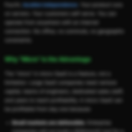
Fourth,
location independence
. Your product runs
on servers. Your customers self-serve. You can
operate from anywhere with an internet
connection. No office, no commute, no geographic
constraints.
Why "Micro" Is the Advantage
The "micro" in micro-SaaS is a feature, not a
limitation. Large SaaS companies need venture
capital, teams of engineers, dedicated sales staff,
and years to reach profitability. A micro-SaaS can
be profitable from day one because:
Small markets are defensible.
Enterprise
companies will not build a $29/month tool for a