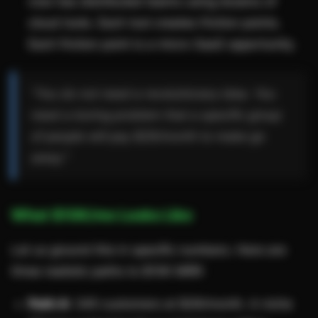
now has distributed teams using dozens of
cloud tools. Each tool creates friction points.
Each friction point is a micro-SaaS opportunity.
"You do not need a revolutionary idea. You
need a boring problem that a specific group
of people will pay $29/month to make go
away."
What $10K/mo Looks Like
Let us ground this in specific numbers. Here are
three realistic paths to $10K MRR:
Path A:
345 customers at $29/month. A niche