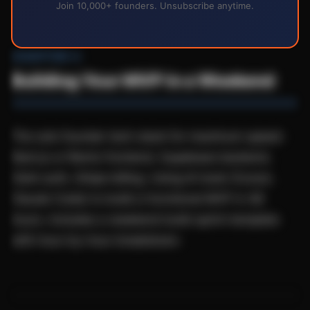
Join 10,000+ founders. Unsubscribe anytime.
CHAPTER 4
Building Your MVP in a Weekend
The solo founder tech stack for maximum speed:
Next.js or Remix frontend, Supabase backend,
Clerk auth, Stripe billing. Using AI tools (Cursor,
Claude Code) to build a functional MVP in 48
hours. Includes a weekend build sprint template
with hour-by-hour breakdown.