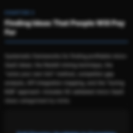
CHAPTER 2
Finding Ideas That People Will Pay
For
Systematic frameworks for finding profitable micro-
SaaS ideas: the Reddit mining technique, the
"solve your own itch" method, competitor gap
analysis, API integration mapping, and the "boring
B2B" approach. Includes 50 validated micro-SaaS
ideas categorized by niche.