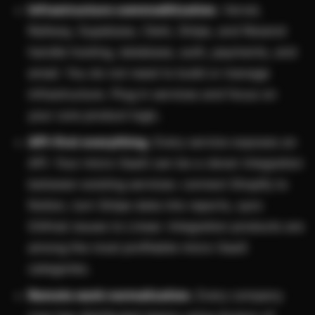
Infrastructure commoditization.
Vercel,
Railway, Supabase, Clerk, Stripe, and Resend
handle hosting, database, auth, payments, and
email. You do not need to build or manage
infrastructure. Plug in services and focus on
your core product logic.
API-first everything.
Every service exposes an
API. Your micro-SaaS can be a clever integration
between existing services: connect Shopify to
Notion, turn Stripe data into reports, sync
GitHub issues to Linear. Integration products are
among the most profitable micro-SaaS
categories.
Remote work normalization.
Every company