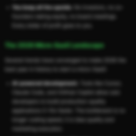
You keep all the upside.
No investors, no co-
founders taking equity, no board meetings.
Every dollar of profit goes to you.
The 2026 Micro-SaaS Landscape
Several trends have converged to make 2026 the
best year in history to start a micro-SaaS:
AI-powered development.
Tools like Cursor,
Claude Code, and GitHub Copilot allow solo
developers to build production-quality
applications 5-10x faster. The bottleneck is no
longer coding speed; it is idea quality and
marketing execution.