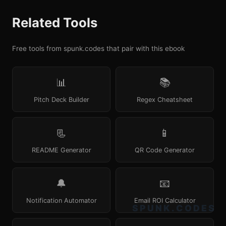
Related Tools
Free tools from spunk.codes that pair with this ebook
📊
📚
Pitch Deck Builder
Regex Cheatsheet
📃
📱
README Generator
QR Code Generator
🔔
📧
Notification Automator
Email ROI Calculator
SPUNK.CODES