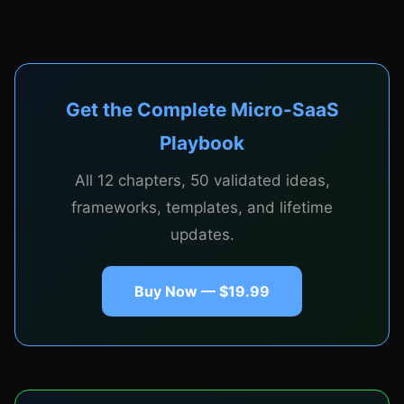
CHAPTER 5
Pricing, Billing, and Stripe
Integration
Get the Complete Micro-SaaS
Playbook
All 12 chapters, 50 validated ideas,
Pricing strategies for micro-SaaS: value-based
frameworks, templates, and lifetime
pricing, tiered plans, per-seat vs per-usage, annual
updates.
discounts. Complete Stripe integration guide:
subscriptions, webhooks, customer portal, dunning
management, and handling failed payments
Buy Now — $19.99
gracefully.