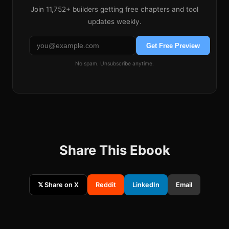
Join
11,752+
builders getting free chapters and tool
updates weekly.
Get Free Preview
No spam. Unsubscribe anytime.
Share This Ebook
𝕏 Share on X
Reddit
LinkedIn
Email