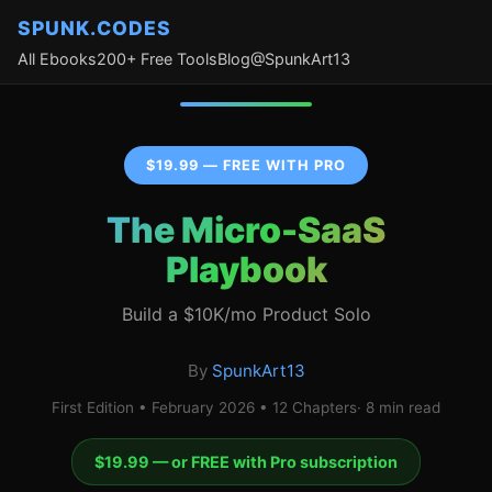
SPUNK.CODES
All Ebooks
200+ Free Tools
Blog
@SpunkArt13
$19.99 — FREE WITH PRO
The Micro-SaaS
Playbook
Build a $10K/mo Product Solo
By
SpunkArt13
First Edition • February 2026 • 12 Chapters· 8 min read
$19.99 — or FREE with Pro subscription