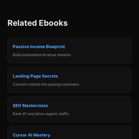
Related Ebooks
When your micro-SaaS hits $10K MRR, you have
options. Sell on Acquire.com for 3-5x annual
revenue. Hire contractors and scale to $50K+. Keep
Passive Income Blueprint
it as a lifestyle business. This chapter helps you
Build automated revenue streams
make the right decision for your goals, with
valuation frameworks and negotiation tactics.
Landing Page Secrets
Convert visitors into paying customers
SEO Masterclass
Rank #1 and drive organic traffic
Cursor AI Mastery