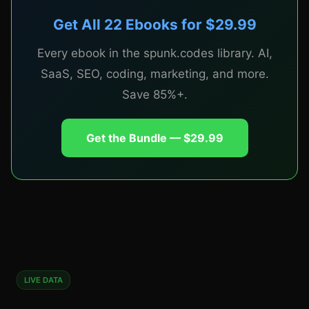
Get All 22 Ebooks for $29.99
CHAPTER 6
Every ebook in the spunk.codes library. AI,
The Launch Playbook
SaaS, SEO, coding, marketing, and more.
Save 85%+.
Step-by-step launch sequences for Product Hunt,
Get the Bundle — $29.99
Hacker News, X, Reddit, and Indie Hackers.
Building in public strategy. Pre-launch email
sequence. Day-of timeline. Post-launch follow-up.
The specific steps that took real micro-SaaS
products from 0 to 100 customers.
LIVE DATA