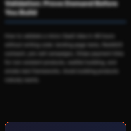
Validation: Prove Demand Before
You Build
How to validate a micro-SaaS idea in 48 hours
without writing code: landing page tests, Reddit/X
outreach, pre-sell campaigns, Stripe payment links
for non-existent products, waitlist building, and
smoke test frameworks. Avoid building products
nobody wants.