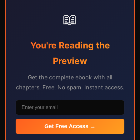
📖
You're Reading the
Preview
Get the complete ebook with all
chapters. Free. No spam. Instant access.
Get Free Access →