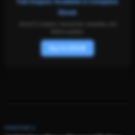
Full Chapter Available in Complete
Ebook
Get all 12 chapters, frameworks, templates, and
lifetime updates.
Buy for $19.99
CHAPTER 3