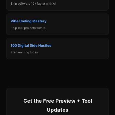
Ship software 10x faster with AI
Vibe Coding Mastery
Ship 100 projects with AI
100 Digital Side Hustles
Start earning today
Get the Free Preview + Tool
Updates