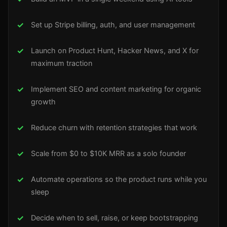
Set up Stripe billing, auth, and user management
Launch on Product Hunt, Hacker News, and X for
maximum traction
Implement SEO and content marketing for organic
growth
Reduce churn with retention strategies that work
Scale from $0 to $10K MRR as a solo founder
Automate operations so the product runs while you
sleep
Decide when to sell, raise, or keep bootstrapping