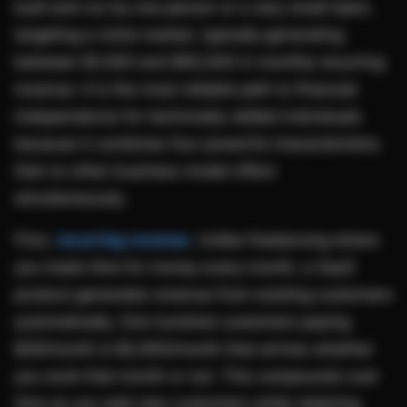
built and run by one person or a very small team,
targeting a niche market, typically generating
between $1,000 and $50,000 in monthly recurring
revenue. It is the most reliable path to financial
independence for technically-skilled individuals
because it combines four powerful characteristics
that no other business model offers
simultaneously.
First,
recurring revenue
. Unlike freelancing where
you trade time for money every month, a SaaS
product generates revenue from existing customers
automatically. One hundred customers paying
$29/month is $2,900/month that arrives whether
you work that month or not. This compounds over
time as you add new customers while retaining