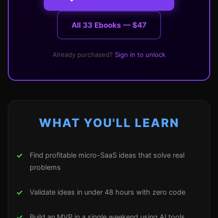
All 33 Ebooks — $47
Already purchased?
Sign in to unlock
WHAT YOU'LL LEARN
Find profitable micro-SaaS ideas that solve real
problems
Validate ideas in under 48 hours with zero code
Build an MVP in a single weekend using AI tools