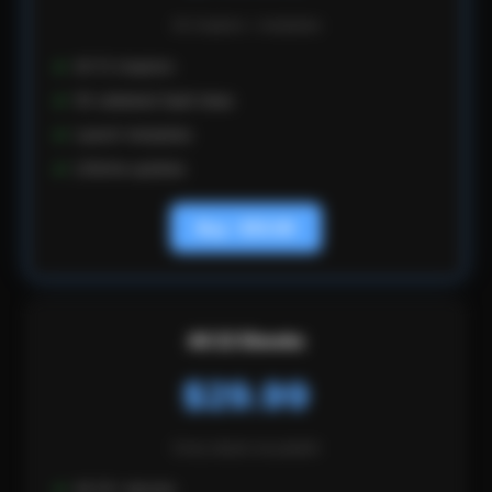
CHAPTER 9
All chapters + templates
Automating Operations as a Solo
All 12 chapters
Founder
50 validated SaaS ideas
Launch templates
You cannot scale if you are doing everything
Lifetime updates
manually. Automate support with docs and
Buy - $19.99
chatbots, billing with Stripe, onboarding with email
sequences, monitoring with uptime tools, and
deployment with CI/CD. The goal: run the business
in 10 hours per week.
All 22 Ebooks
$29.99
Every ebook we publish
All 22+ ebooks