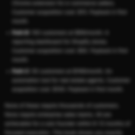
Chrome extension for e-commerce sellers.
Customer acquisition cost: $15. Payback in first
month.
Path B:
100 customers at $99/month. A
reporting dashboard for Shopify stores.
Customer acquisition cost: $50. Payback in first
month.
Path C:
50 customers at $199/month. An
automation tool for real estate agents. Customer
acquisition cost: $100. Payback in first month.
None of these require thousands of customers.
None require enterprise sales teams. All are
achievable for a solo founder within 6-12 months of
focused execution. This book shows you exactly