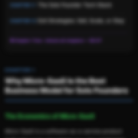
The Solo Founder Tech Stack
Exit Strategies: Sell, Scale, or Stay
🔒 Chapter 1 free ·
Unlock all chapters — $9.97
CHAPTER 1
Why Micro-SaaS Is the Best
Business Model for Solo Founders
The Economics of Micro-SaaS
Micro-SaaS is a software-as-a-service product