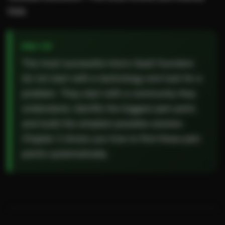
how.
The most successful micro-SaaS founders
do not start with a technology and look for a
problem. They start with a community they
understand, identify the biggest pain point,
and build the simplest possible solution.
Chapter 2 shows you how to find these pain
points systematically.