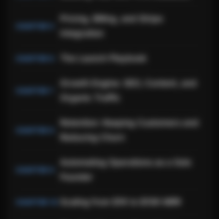
Pricing, Billing, and Stripe
Integration
The Launch Playbook
Growth Engine: SEO, Content, and
Organic Traffic
Retention: Keeping Customers and
Reducing Churn
Automating Operations as a Solo
Founder
Scaling from $1K to $10K MRR