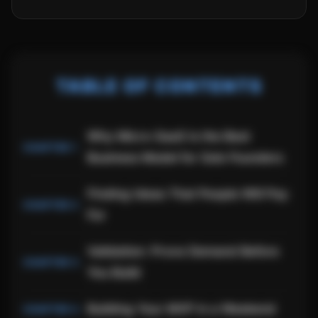
TABLE OF CONTENTS
Why Micro-SaaS Is the Best
Business Model for Solo Founders
Finding Ideas That People Will Pay
For
Validation: Prove Demand Before
You Build
Building Your MVP in a Weekend