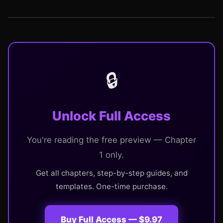
🔒
Unlock Full Access
You're reading the free preview — Chapter
1 only.
Get all chapters, step-by-step guides, and
templates. One-time purchase.
Buy Full Access — $9.97