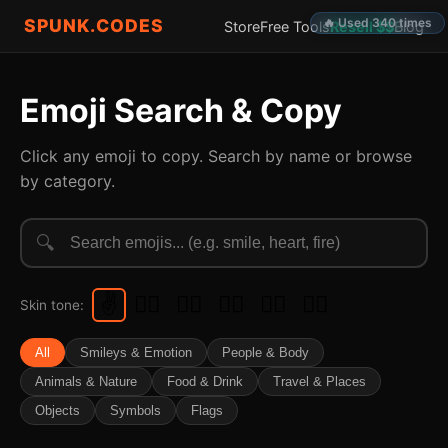
SPUNK.CODES
🔥 Used 340 times
Store
Free Tools
Resell $$
Blog
Emoji Search & Copy
Click any emoji to copy. Search by name or browse
by category.
🔍
✌
✌🏻
✌🏼
✌🏽
✌🏾
✌🏿
Skin tone:
All
Smileys & Emotion
People & Body
Animals & Nature
Food & Drink
Travel & Places
Objects
Symbols
Flags