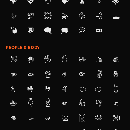
💗
💖
💘
💝
🔥
⭐
🌟
✨
💯
💥
💫
💦
💨
🕳️
💣
💬
🗨️
🗯️
💭
💤
PEOPLE & BODY
👋
🤚
🖐️
✋
🖖
🫱
🫲
🫳
🫴
👌
🤌
🤏
✌️
🤞
🫰
🤟
🤘
🤙
👈
👉
👆
🖕
👇
☝️
🫵
👍
👎
✊
👊
🤛
🤜
👏
🙌
🫶
👐