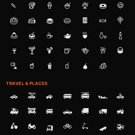
🍡
🥡
🍦
🍧
🍨
🍩
🍪
🎂
🍰
🧁
🥧
🍫
🍬
🍭
🍮
🍯
☕
🫖
🍵
🍶
🍾
🍷
🍸
🍹
🍺
🍻
🥂
🥃
🫗
🥤
🧋
🧃
🧉
🧊
TRAVEL & PLACES
🚗
🚕
🚙
🚌
🚎
🏎️
🚓
🚑
🚒
🚐
🛻
🚚
🚛
🚜
🛵
🏍️
🛺
🚲
🛴
🛹
🚁