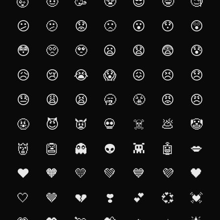
🤯
🤠
🥳
🥸
😎
🤓
🧐
😕
🫤
😟
🙁
😮
😯
😲
😳
🥺
🥹
😦
😧
😨
😰
😥
😢
😭
😱
😖
😣
😞
😓
😩
😫
🥱
😤
😡
😠
🤬
😈
👿
💀
☠️
💩
🤡
👹
👺
👻
👽
👾
🤖
💋
❤️
🧡
💛
💚
💙
💜
🖤
🤍
🤎
💔
❣️
💕
💞
💓