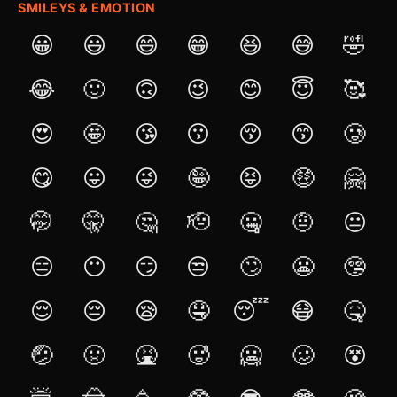
SMILEYS & EMOTION
😀
😃
😄
😁
😆
😅
🤣
😂
🙂
🙃
😉
😊
😇
🥰
😍
🤩
😘
😗
😚
😙
🥲
😋
😛
😜
🤪
😝
🤑
🤗
🤭
🤫
🤔
🫡
🤐
🤨
😐
😑
😶
😏
😒
🙄
😬
🤥
😌
😔
😪
🤤
😴
😷
🤒
🤕
🤢
🤮
🥵
🥶
🥴
😵