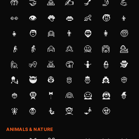
🤲
🤝
🙏
✍️
💅
🤳
💪
👀
👁️
👅
👄
👶
🧒
👦
👧
🧑
👱
👨
🧔
👩
🧓
👴
👵
🙍
🙎
🙅
🙆
💁
🙋
🧏
🙇
🤦
🤷
👮
🕵️
💂
🥷
👷
🫅
🤴
👸
👳
👲
🧕
🤵
👰
🦸
🦹
🧙
🧚
🧛
🧜
🧝
🧞
🧟
ANIMALS & NATURE