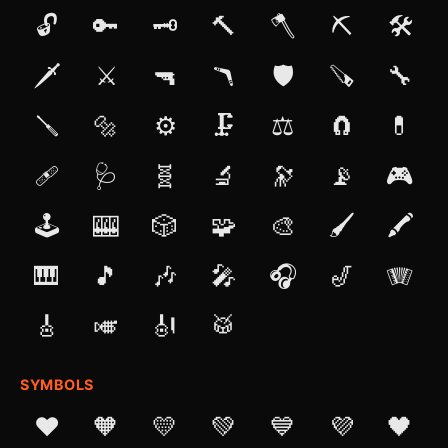
🔓
🔑
🗝️
🔨
🪓
⛏️
🛠️
🗡️
⚔️
🔫
🪃
🛡️
🪚
🔧
🪛
🔩
⚙️
🗜️
⚖️
🧲
💊
🩹
🩺
🧬
🔬
🔭
📡
🎮
🕹️
🎰
🎲
🧩
🎨
🖌️
🖍️
🎹
🎵
🎶
🎤
🎧
🎷
🪗
🎸
🎺
🎻
🥁
SYMBOLS
❤️
🧡
💛
💚
💙
💜
🖤