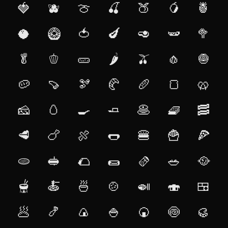
🍓
🫐
🍈
🍒
🍑
🥭
🍍
🥥
🥝
🍅
🍆
🥑
🫛
🥦
🥬
🫑
🥒
🌶️
🫒
🧄
🧅
🥔
🍠
🫘
🥐
🥖
🍞
🥨
🧀
🥚
🍳
🧈
🥞
🧇
🥓
🥩
🍗
🍖
🌭
🍔
🍟
🍕
🫓
🥪
🌮
🌯
🫔
🥗
🥘
🫕
🍝
🍜
🍲
🍛
🍣
🍱
🥟
🍤
🍙
🍚
🍘
🍥
🥮