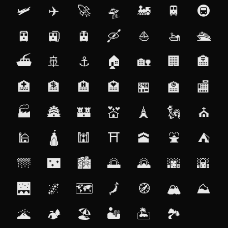
🛩️
✈️
🚀
🛸
🚂
🚆
🚇
🚈
🚉
🚊
🛶
⛵
🚤
🛳️
⛴️
🚢
⚓
🏠
🏡
🏢
🏣
🏥
🏦
🏨
🏩
🏪
🏫
🏬
🏭
🏯
🏰
💒
🗼
🗽
⛪
🕌
🛕
🕍
⛩️
🕋
⛲
⛺
🌁
🌃
🏙️
🌅
🌄
🌆
🌇
🌉
🌌
🗺️
🗾
🧭
🏔️
⛰️
🌋
🏕️
🏖️
🏜️
🏝️
🏞️