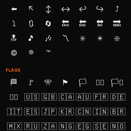
⬅️
↖️
↕️
↔️
↩️
↪️
⤴️
⤵️
🔃
🔄
🔙
🔚
🔛
🔜
🔝
🎵
🎶
〽️
✳️
✴️
❇️
©️
®️
™️
FLAGS
🏁
🚩
🎌
🏴
🏳️
🏳️‍🌈
🏳️‍⚧️
🏴‍☠️
🇺🇸
🇬🇧
🇨🇦
🇦🇺
🇫🇷
🇩🇪
🇮🇹
🇪🇸
🇯🇵
🇰🇷
🇨🇳
🇮🇳
🇧🇷
🇲🇽
🇷🇺
🇿🇦
🇳🇬
🇪🇬
🇸🇪
🇳🇴