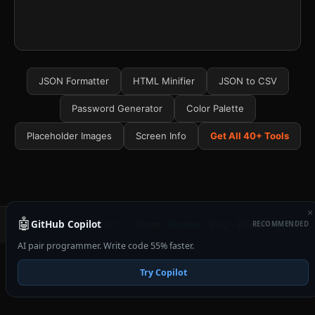
JSON Formatter
HTML Minifier
JSON to CSV
Password Generator
Color Palette
Placeholder Images
Screen Info
Get All 40+ Tools
×
🤖
GitHub Copilot
RECOMMENDED
© 2026 SPUNK.CODES —
Store
·
Reseller
·
Blog
·
@SpunkArt13
AI pair programmer. Write code 55% faster.
Try Copilot