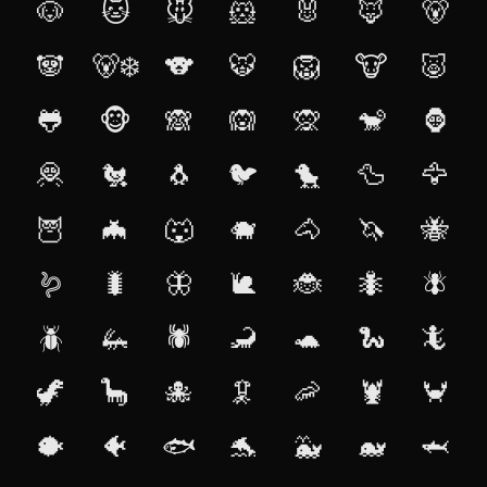
🐶
🐱
🐭
🐹
🐰
🦊
🐻
🐼
🐻‍❄️
🐨
🐯
🦁
🐮
🐷
🐸
🐵
🙈
🙉
🙊
🐒
🦍
🦧
🐔
🐧
🐦
🐤
🦆
🦅
🦉
🦇
🐺
🐗
🐴
🦄
🐝
🪱
🐛
🦋
🐌
🐞
🐜
🪰
🪲
🦗
🕷️
🦂
🐢
🐍
🦎
🦖
🦕
🐙
🦑
🦐
🦞
🦀
🐡
🐠
🐟
🐬
🐳
🐋
🦈