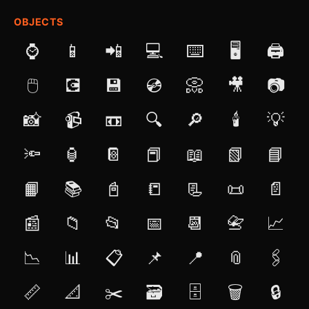
OBJECTS
⌚
📱
📲
💻
⌨️
🖥️
🖨️
🖱️
💽
💾
💿
📀
🎥
📷
📸
📹
📼
🔍
🔎
🕯️
💡
🔦
🏮
📔
📕
📖
📗
📘
📙
📚
📓
📒
📃
📜
📄
📰
📁
📂
📅
📆
📇
📈
📉
📊
📋
📌
📍
📎
🖇️
📏
📐
✂️
🗃️
🗄️
🗑️
🔒