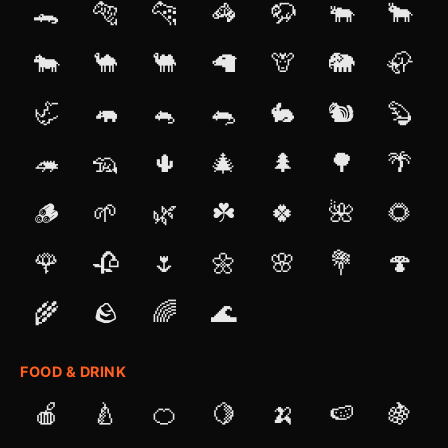
🐊
🐅
🐆
🦓
🦬
🐃
🐂
🐄
🐪
🐫
🦙
🦒
🐘
🦣
🦏
🦛
🐁
🐀
🐇
🐿️
🦫
🦔
🦡
🌵
🎄
🌲
🌳
🌴
🪵
🌱
🌿
☘️
🍀
🌺
🌻
🌹
🥀
🌷
🌼
🌸
💐
🍄
🌾
🪨
🌈
🌊
FOOD & DRINK
🍎
🍐
🍊
🍋
🍌
🍉
🍇