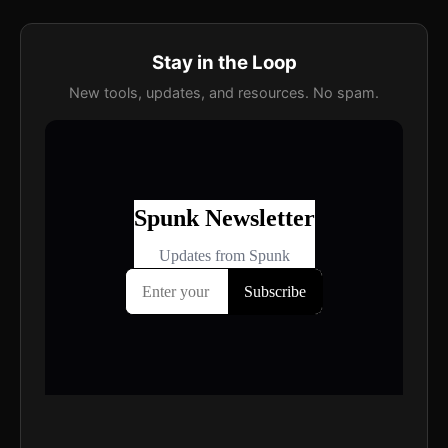
Stay in the Loop
New tools, updates, and resources. No spam.