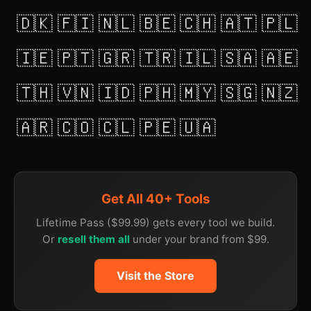
🇩🇰
🇫🇮
🇳🇱
🇧🇪
🇨🇭
🇦🇹
🇵🇱
🇮🇪
🇵🇹
🇬🇷
🇹🇷
🇮🇱
🇸🇦
🇦🇪
🇹🇭
🇻🇳
🇮🇩
🇵🇭
🇲🇾
🇸🇬
🇳🇿
🇦🇷
🇨🇴
🇨🇱
🇵🇪
🇺🇦
Get All 40+ Tools
Lifetime Pass ($99.99) gets every tool we build.
Or
resell them all
under your brand from $99.
Visit the Store