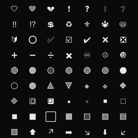
🤍
🤎
💔
❗
❓
❕
❔
‼️
⁉️
💲
♻️
⚜️
🔱
📛
🔰
⭕
✅
☑️
✔️
❌
❎
➕
➖
➗
✖️
♾️
💠
🔘
🔴
🟠
🟡
🟢
🔵
🟣
⚫
⚪
🟤
🔺
🔻
🔸
🔹
🔶
🔷
🔳
🔲
▪️
▫️
◾
◻️
◼️
⬛
⬜
🟧
🟨
🟩
🟦
🟪
⬆️
↗️
➡️
↘️
⬇️
↙️