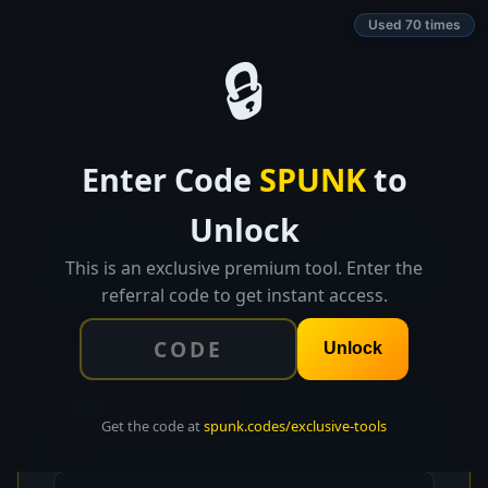
SPUNK.CODES
Used 70 times
🔒
👑 EXCLUSIVE TOOL
Enter Code
SPUNK
to
BurnShield
Unlock
Track energy, mood, and stress daily. See weekly
patterns, get a burnout risk score, and receive
This is an exclusive premium tool. Enter the
personalized recovery suggestions before it's too late.
referral code to get instant access.
Unlock
📝
Daily Check-In
Get the code at
spunk.codes/exclusive-tools
Date