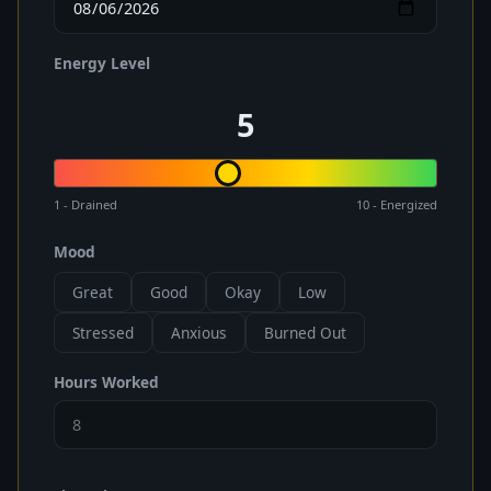
Energy Level
5
1 - Drained
10 - Energized
Mood
Great
Good
Okay
Low
Stressed
Anxious
Burned Out
Hours Worked