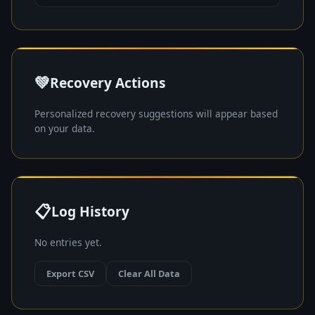
💚
Recovery Actions
Personalized recovery suggestions will appear based
on your data.
📋
Log History
No entries yet.
Export CSV
Clear All Data