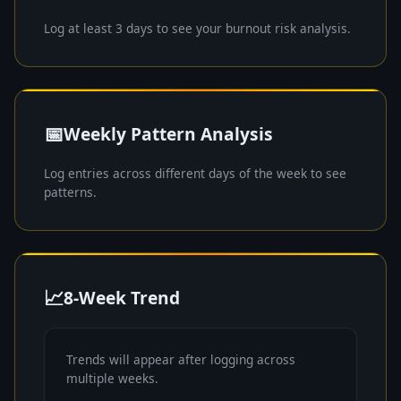
Log at least 3 days to see your burnout risk analysis.
📅
Weekly Pattern Analysis
Log entries across different days of the week to see
patterns.
📈
8-Week Trend
Trends will appear after logging across
multiple weeks.