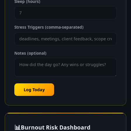
Sleep (hours)
Stress Triggers (comma-separated)
Notes (optional)
Log Today
📊
Burnout Risk Dashboard