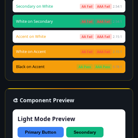
Secondary on White
AA Fail
AAA Fail
2.54:1
White on Secondary
AA Fail
AAA Fail
2.54:1
Accent on White
AA Fail
AAA Fail
2.15:1
White on Accent
AA Fail
AAA Fail
2.15:1
Black on Accent
AA Pass
AAA Pass
9.78:1
🎨 Component Preview
Light Mode Preview
Primary Button
Secondary