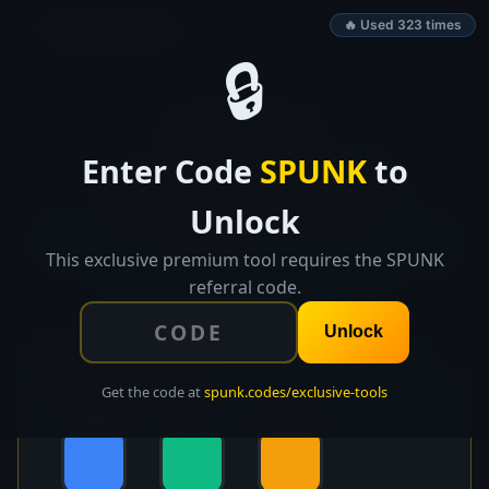
SPUNK.CODES
🔥 Used 323 times
🔒
👑 EXCLUSIVE TOOL
Enter Code
SPUNK
to
Color System
Builder
Unlock
Generate a complete design system from 1-3 brand
colors. Auto-generate shades, semantic colors, dark
This exclusive premium tool requires the SPUNK
mode, and WCAG contrast checks.
referral code.
Unlock
🎨 Brand Colors
Get the code at
spunk.codes/exclusive-tools
PRIMARY
SECONDARY
ACCENT