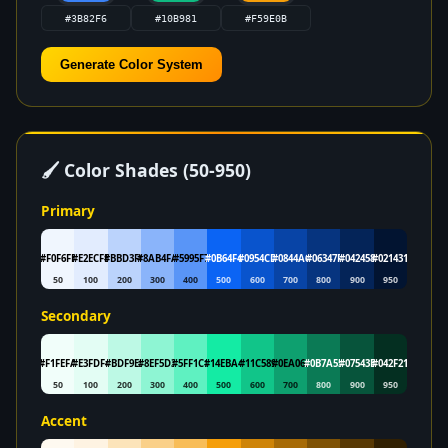
Generate Color System
🖌 Color Shades (50-950)
Primary
#F0F6FE
#E2ECFE
#BBD3FC
#8AB4FA
#5995F7
#0B64F4
#0954CD
#0844A6
#06347F
#042458
#021431
50
100
200
300
400
500
600
700
800
900
950
Secondary
#F1FEFA
#E3FDF4
#BDF9E5
#8EF5D3
#5FF1C1
#14EBA4
#11C589
#0EA06F
#0B7A55
#07543B
#042F21
50
100
200
300
400
500
600
700
800
900
950
Accent