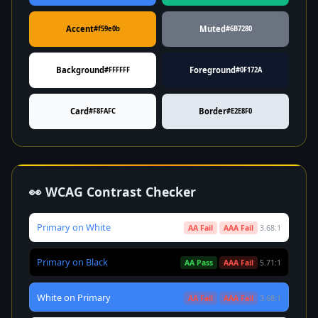
Accent
Muted
#f59e0b
#6B7280
Background
Foreground
#FFFFFF
#0F172A
Card
Border
#F8FAFC
#E2E8F0
👀 WCAG Contrast Checker
Primary on White
AA Fail
AAA Fail
3.68:1
Primary on Black
AA Pass
AAA Fail
5.71:1
White on Primary
AA Fail
AAA Fail
3.68:1