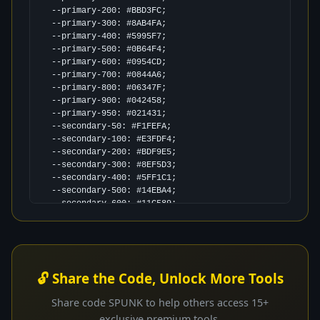
  --primary-200: #BBD3FC;

  --primary-300: #8AB4FA;

  --primary-400: #5995F7;

  --primary-500: #0B64F4;

  --primary-600: #0954CD;

  --primary-700: #0844A6;

  --primary-800: #06347F;

  --primary-900: #042458;

  --primary-950: #021431;

  --secondary-50: #F1FEFA;

  --secondary-100: #E3FDF4;

  --secondary-200: #BDF9E5;

  --secondary-300: #8EF5D3;

  --secondary-400: #5FF1C1;

  --secondary-500: #14EBA4;

  --secondary-600: #11C589;

  --secondary-700: #0EA06F;

  --secondary-800: #0B7A55;

  --secondary-900: #07543B;

  --secondary-950: #042F21;

  --accent-50: #FEF9F0;

🔓 Share the Code, Unlock More Tools
  --accent-100: #FEF3E2;

  --accent-200: #FCE4BA;

Share code SPUNK to help others access 15+
  --accent-300: #FAD089;

exclusive premium tools.
  --accent-400: #F8BD58;
