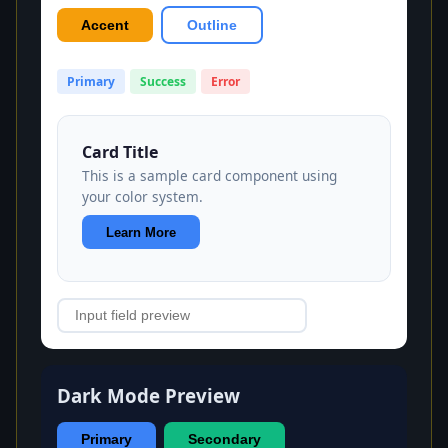
Accent
Outline
Primary
Success
Error
Card Title
This is a sample card component using
your color system.
Learn More
Dark Mode Preview
Primary
Secondary