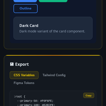
Outline
Dark Card
Dark mode variant of the card component.
💾 Export
CSS Variables
Tailwind Config
Figma Tokens
Copy
:root {

  --primary-50: #F0F6FE;

  --primary-100: #E2ECFE;
