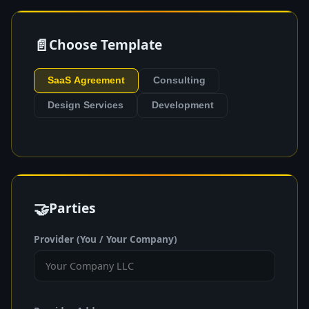
📄
Choose Template
SaaS Agreement
Consulting
Design Services
Development
🤝
Parties
Provider (You / Your Company)