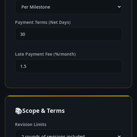
Payment Terms (Net Days)
Late Payment Fee (%/month)
📚
Scope & Terms
Revision Limits