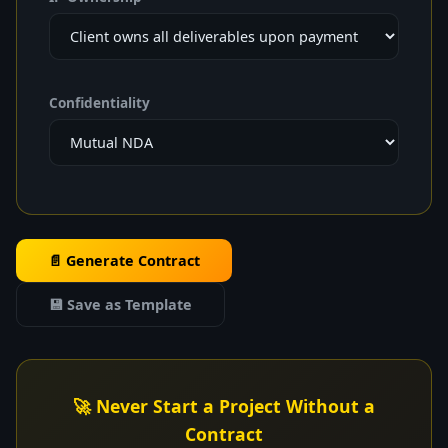
Confidentiality
📄 Generate Contract
💾 Save as Template
🚀 Never Start a Project Without a
Contract