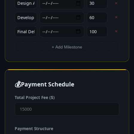
×
×
×
+ Add Milestone
💰
Payment Schedule
Total Project Fee ($)
Payment Structure