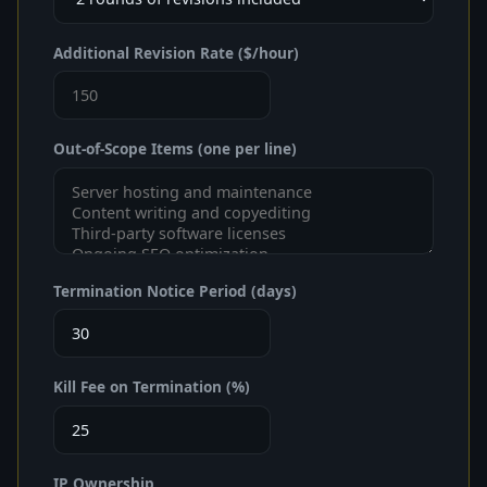
Additional Revision Rate ($/hour)
Out-of-Scope Items (one per line)
Termination Notice Period (days)
Kill Fee on Termination (%)
IP Ownership