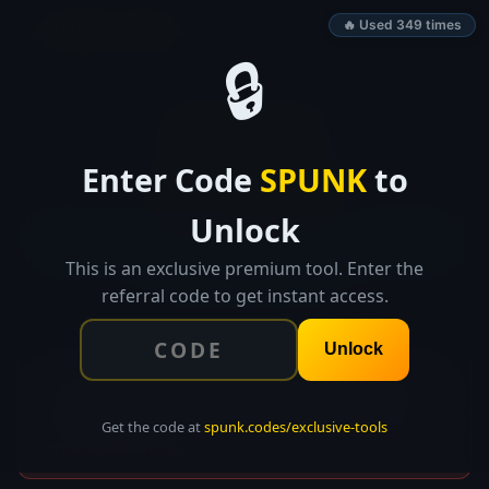
SPUNK.CODES
🔥 Used 349 times
🔒
👑 EXCLUSIVE TOOL
Enter Code
SPUNK
to
ContractCraft
Unlock
Build professional SOWs, contracts, and engagement
letters in minutes with guided templates. Save and
This is an exclusive premium tool. Enter the
reuse across projects.
referral code to get instant access.
Unlock
⚠ DISCLAIMER: This tool generates contract templates
for informational purposes only. This is NOT legal
advice. Always have contracts reviewed by a qualified
Get the code at
spunk.codes/exclusive-tools
attorney before use.