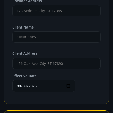
Provider Address
Client Name
Client Address
Effective Date