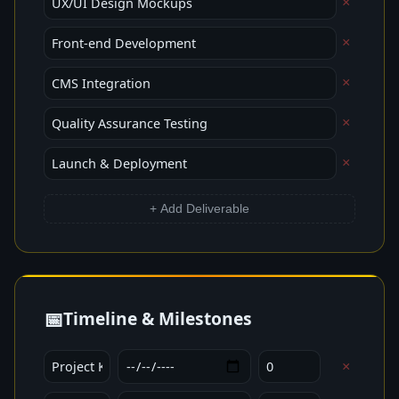
×
×
×
×
×
+ Add Deliverable
📅
Timeline & Milestones
×