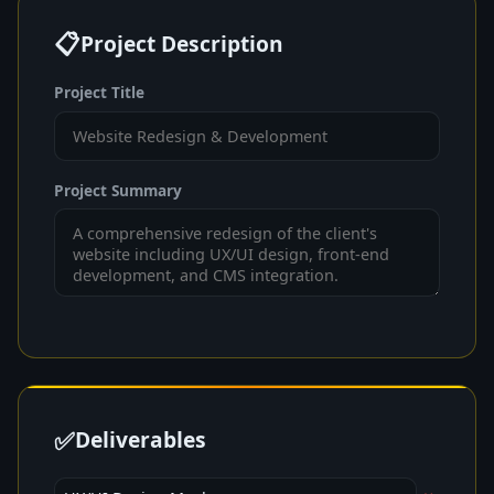
📋
Project Description
Project Title
Project Summary
✅
Deliverables