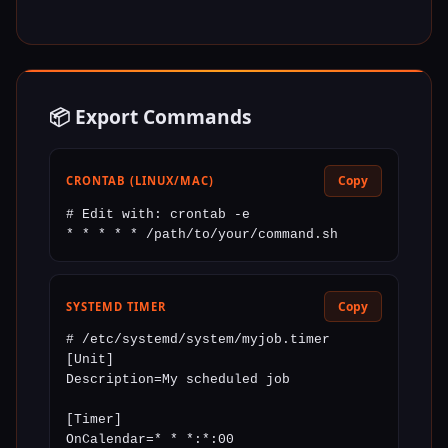
📦 Export Commands
Copy
CRONTAB (LINUX/MAC)
# Edit with: crontab -e

* * * * * /path/to/your/command.sh
Copy
SYSTEMD TIMER
# /etc/systemd/system/myjob.timer

[Unit]

Description=My scheduled job

[Timer]

OnCalendar=* * *:*:00
