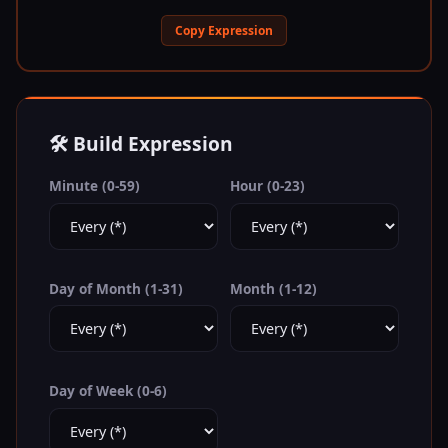
Copy Expression
🛠️ Build Expression
Minute (0-59)
Hour (0-23)
Day of Month (1-31)
Month (1-12)
Day of Week (0-6)