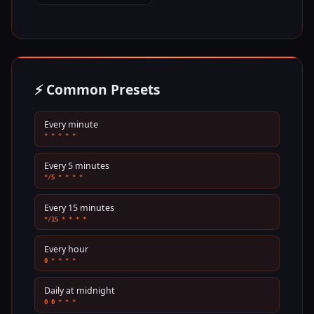
⚡ Common Presets
Every minute
* * * * *
Every 5 minutes
*/5 * * * *
Every 15 minutes
*/15 * * * *
Every hour
0 * * * *
Daily at midnight
0 0 * * *