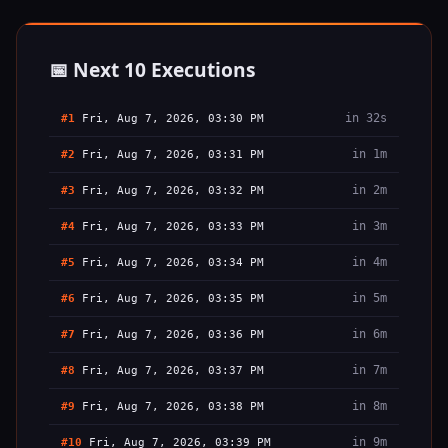
📅 Next 10 Executions
in 32s
#1
Fri, Aug 7, 2026, 03:30 PM
in 1m
#2
Fri, Aug 7, 2026, 03:31 PM
in 2m
#3
Fri, Aug 7, 2026, 03:32 PM
in 3m
#4
Fri, Aug 7, 2026, 03:33 PM
in 4m
#5
Fri, Aug 7, 2026, 03:34 PM
in 5m
#6
Fri, Aug 7, 2026, 03:35 PM
in 6m
#7
Fri, Aug 7, 2026, 03:36 PM
in 7m
#8
Fri, Aug 7, 2026, 03:37 PM
in 8m
#9
Fri, Aug 7, 2026, 03:38 PM
in 9m
#10
Fri, Aug 7, 2026, 03:39 PM