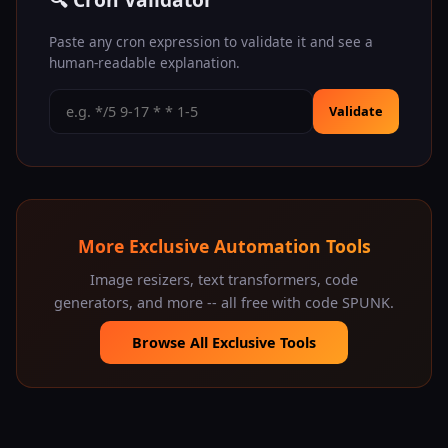
Paste any cron expression to validate it and see a
human-readable explanation.
Validate
More Exclusive Automation Tools
Image resizers, text transformers, code
generators, and more -- all free with code SPUNK.
Browse All Exclusive Tools