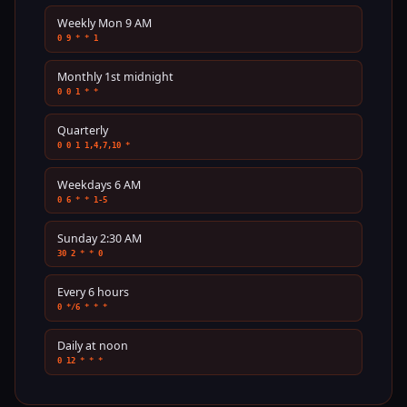
Weekly Mon 9 AM
0 9 * * 1
Monthly 1st midnight
0 0 1 * *
Quarterly
0 0 1 1,4,7,10 *
Weekdays 6 AM
0 6 * * 1-5
Sunday 2:30 AM
30 2 * * 0
Every 6 hours
0 */6 * * *
Daily at noon
0 12 * * *