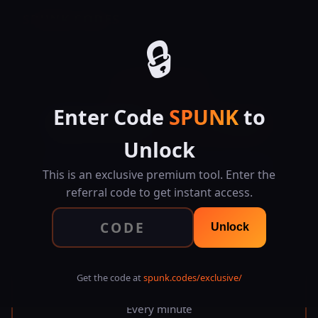
SPUNK.CODES
🔒
⚡ EXCLUSIVE TOOL
Enter Code
SPUNK
to
Visual Cron
Job Scheduler
Unlock
Build cron expressions visually, preview next
executions, and export ready-to-use commands for
This is an exclusive premium tool. Enter the
crontab, systemd, GitHub Actions, and more.
referral code to get instant access.
Unlock
* * * * *
Get the code at
spunk.codes/exclusive/
Every minute