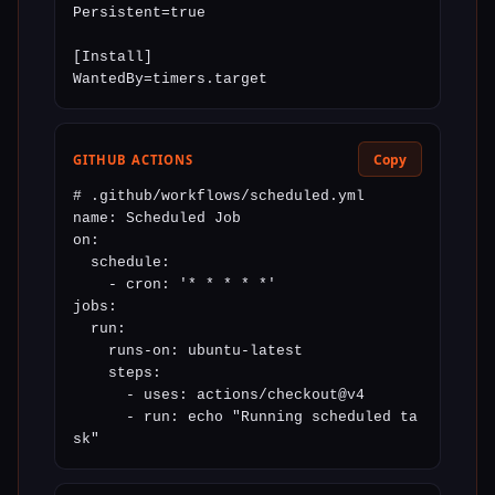
Persistent=true

[Install]

WantedBy=timers.target
Copy
GITHUB ACTIONS
# .github/workflows/scheduled.yml

name: Scheduled Job

on:

  schedule:

    - cron: '* * * * *'

jobs:

  run:

    runs-on: ubuntu-latest

    steps:

      - uses: actions/checkout@v4

      - run: echo "Running scheduled ta
sk"