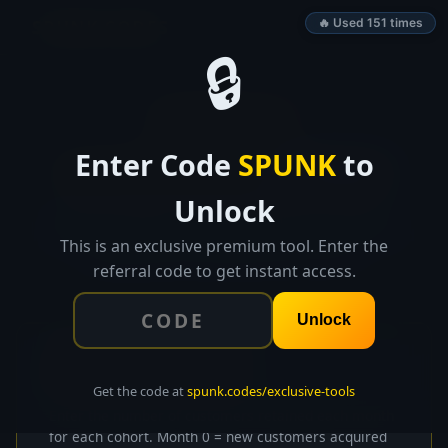
SPUNK.CODES
🔥 Used 151 times
🔒
👑 EXCLUSIVE TOOL
Enter Code
SPUNK
to
Customer Cohort
Analyzer
Unlock
Input monthly cohort data, generate retention
heatmaps, calculate average retention curves, and
This is an exclusive premium tool. Enter the
identify your best and worst cohorts.
referral code to get instant access.
Unlock
📊
Cohort Data Input
Get the code at
spunk.codes/exclusive-tools
Enter the number of customers retained each month
for each cohort. Month 0 = new customers acquired