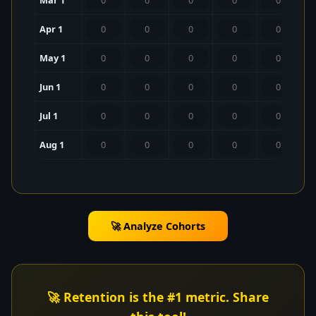
Mar 1
Apr 1
May 1
Jun 1
Jul 1
Aug 1
🚀 Analyze Cohorts
🚀 Retention is the #1 metric. Share