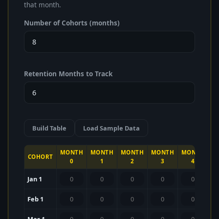
that month.
Number of Cohorts (months)
Retention Months to Track
Build Table
Load Sample Data
MONTH
MONTH
MONTH
MONTH
MONTH
M
COHORT
0
1
2
3
4
Jan 1
Feb 1