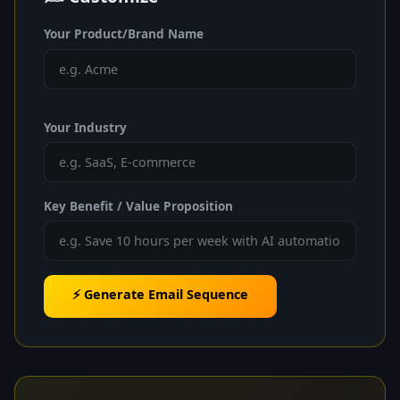
Your Product/Brand Name
Your Industry
Key Benefit / Value Proposition
⚡ Generate Email Sequence