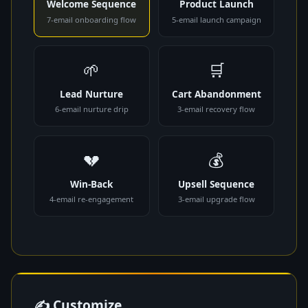
Welcome Sequence
Product Launch
7-email onboarding flow
5-email launch campaign
🌱
🛒
Lead Nurture
Cart Abandonment
6-email nurture drip
3-email recovery flow
💔
💰
Win-Back
Upsell Sequence
4-email re-engagement
3-email upgrade flow
✍ Customize