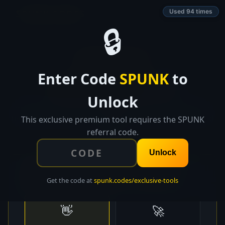
SPUNK.CODES
Used 94 times
🔒
👑 EXCLUSIVE TOOL
Enter Code
SPUNK
to
Email Sequence
Pro
Unlock
Build high-converting email sequences with proven
templates, A/B testing suggestions, and optimal send
This exclusive premium tool requires the SPUNK
timing.
referral code.
Unlock
📧 Choose a Sequence Template
Get the code at
spunk.codes/exclusive-tools
👋
🚀