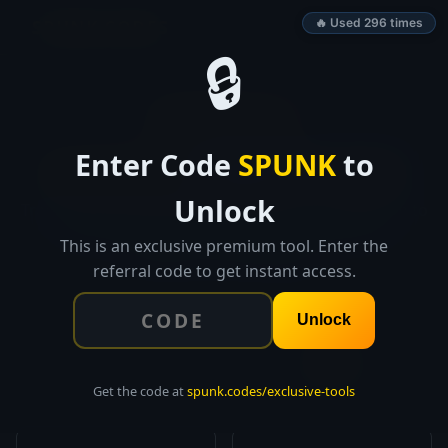
SPUNK.CODES
🔥 Used 296 times
🔒
👑 EXCLUSIVE TOOL
Enter Code
SPUNK
to
Fundraising
Pipeline Tracker
Unlock
Track every investor interaction from first research to
closed round. Funnel visualization, follow-up
This is an exclusive premium tool. Enter the
reminders, and full export.
referral code to get instant access.
Unlock
0
$0K
TOTAL INVESTORS
PIPELINE VALUE
Get the code at
spunk.codes/exclusive-tools