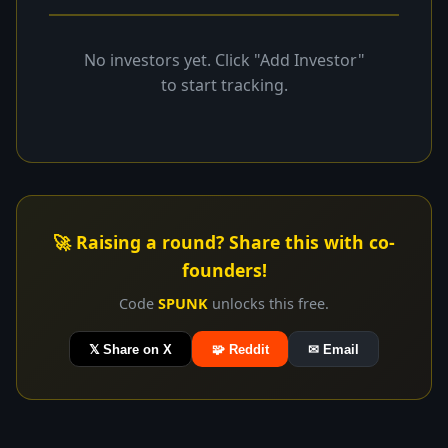
No investors yet. Click "Add Investor"
to start tracking.
🚀 Raising a round? Share this with co-
founders!
Code
SPUNK
unlocks this free.
𝕏 Share on X
🧩 Reddit
✉ Email