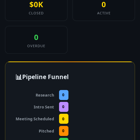
$0K
0
CLOSED
ACTIVE
0
OVERDUE
📊
Pipeline Funnel
Research
0
Intro Sent
0
Meeting Scheduled
0
Pitched
0