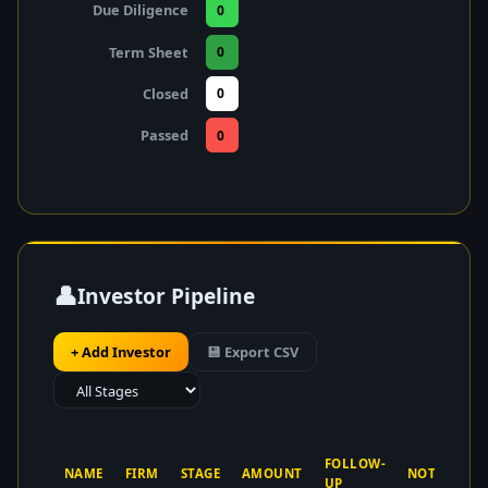
Due Diligence
0
Term Sheet
0
Closed
0
Passed
0
👤
Investor Pipeline
+ Add Investor
💾 Export CSV
FOLLOW-
NAME
FIRM
STAGE
AMOUNT
NOTES
UP