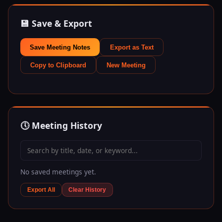
💾 Save & Export
Save Meeting Notes
Export as Text
Copy to Clipboard
New Meeting
🕔 Meeting History
No saved meetings yet.
Export All
Clear History