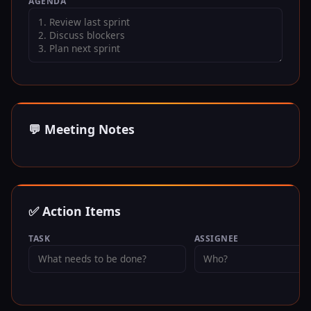
AGENDA
💬 Meeting Notes
✅ Action Items
TASK
ASSIGNEE