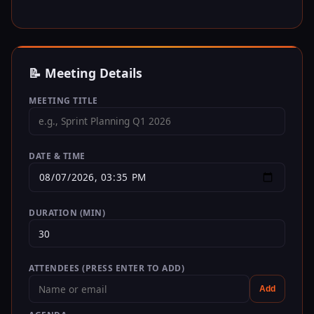
📝 Meeting Details
MEETING TITLE
DATE & TIME
DURATION (MIN)
ATTENDEES (PRESS ENTER TO ADD)
Add