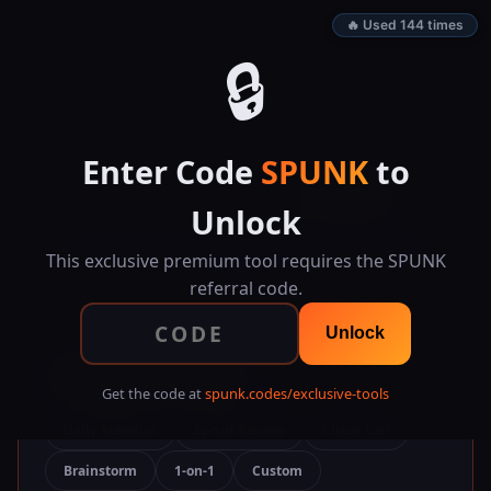
SPUNK.CODES
🔥 Used 144 times
🔒
👑 EXCLUSIVE TOOL
Enter Code
SPUNK
to
Smart Meeting
Notes
Unlock
Organize meetings with structured notes, action
items, follow-ups, searchable history, and formatted
This exclusive premium tool requires the SPUNK
exports.
referral code.
Unlock
📄 Meeting Template
Get the code at
spunk.codes/exclusive-tools
Daily Standup
Sprint Review
Client Call
Brainstorm
1-on-1
Custom