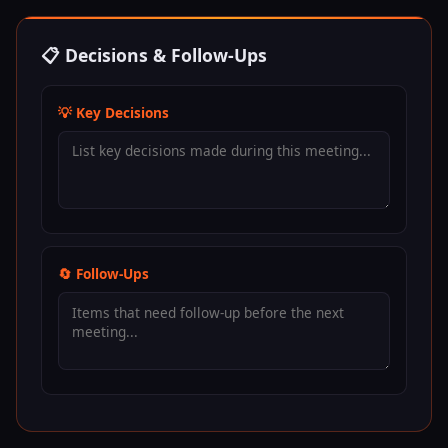
📋 Decisions & Follow-Ups
💡 Key Decisions
🔄 Follow-Ups