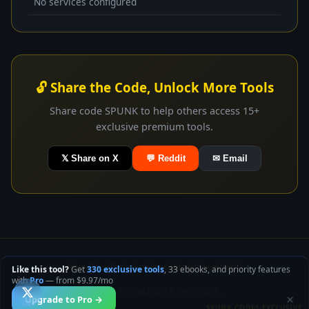
No services configured
🔓 Share the Code, Unlock More Tools
Share code SPUNK to help others access 15+
exclusive premium tools.
𝕏 Share on X
💬 Reddit
✉ Email
Home
Tools
Exclusive
Ebooks
Blog
@SpunkArt13
Like this tool?
Get
330 exclusive tools
, 33 ebooks, and priority features
with
Pro
— from $9.97/mo
© 2026 SPUNK.CODES EXCLUSIVE.
×
Upgrade to Pro →
SPUNK.CODES EXCLUSIVE