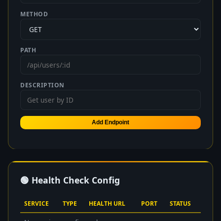
METHOD
PATH
DESCRIPTION
Add Endpoint
🟢 Health Check Config
SERVICE
TYPE
HEALTH URL
PORT
STATUS