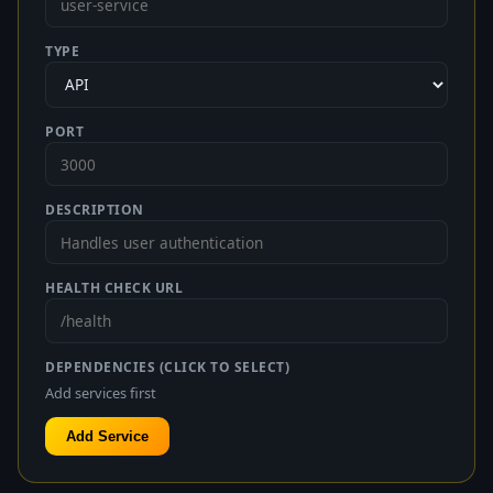
TYPE
PORT
DESCRIPTION
HEALTH CHECK URL
DEPENDENCIES (CLICK TO SELECT)
Add services first
Add Service