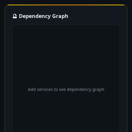
🔮 Dependency Graph