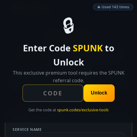
SPUNK.CODES
🔥 Used 142 times
🔒
👑 EXCLUSIVE TOOL
Enter Code
SPUNK
to
Microservice
Architecture
Unlock
Mapper
This exclusive premium tool requires the SPUNK
Map your microservice architecture with visual
referral code.
dependency graphs, API documentation, and health
check configuration.
Unlock
Get the code at
spunk.codes/exclusive-tools
✚ Add Service
SERVICE NAME