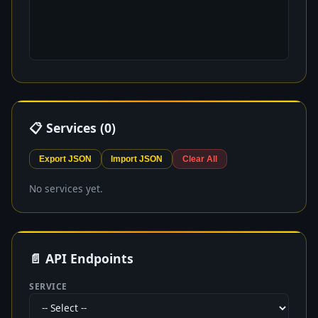
📋 Services (
0
)
Export JSON
Import JSON
Clear All
No services yet.
📄 API Endpoints
SERVICE