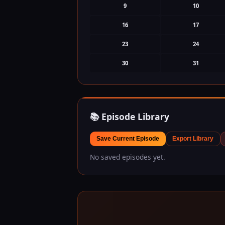
9
10
16
17
23
24
30
31
📚 Episode Library
Save Current Episode
Export Library
No saved episodes yet.