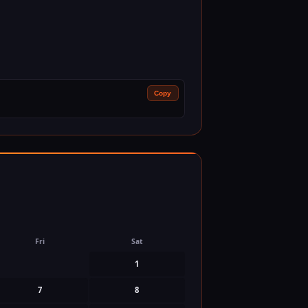
Copy
Fri
Sat
1
7
8