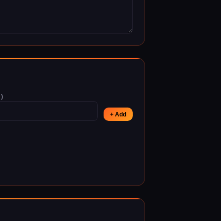
)
+ Add