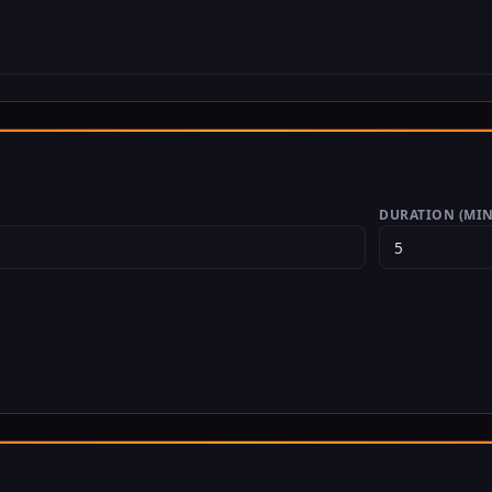
DURATION (MIN