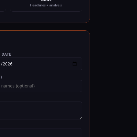
Headlines + analysis
 DATE
)