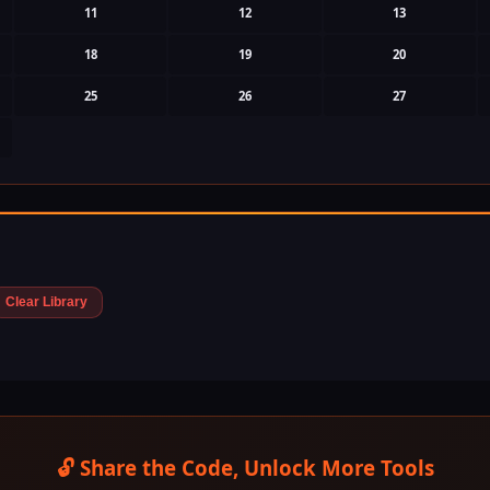
11
12
13
18
19
20
25
26
27
Clear Library
🔓 Share the Code, Unlock More Tools