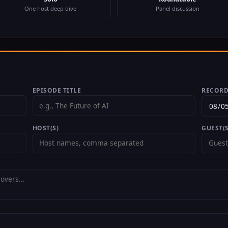
One host deep dive
Panel discussion
EPISODE TITLE
RECORD
HOST(S)
GUEST(S