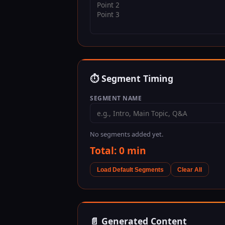
⏱ Segment Timing
SEGMENT NAME
No segments added yet.
Total:
0
min
Load Default Segments
Clear All
📄 Generated Content