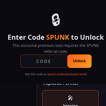
SPUNK.CODES
🔒
Enter Code
SPUNK
to Unlock
This exclusive premium tool requires the SPUNK
referral code.
Plan epi
Unlock
Get the code at
spunk.codes/exclusive-tools
🎙 Episode Format
🎤
Interview