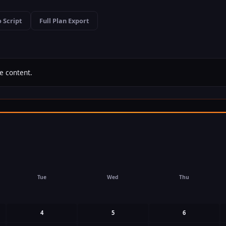
 Script
Full Plan Export
e content.
Tue
Wed
Thu
4
5
6