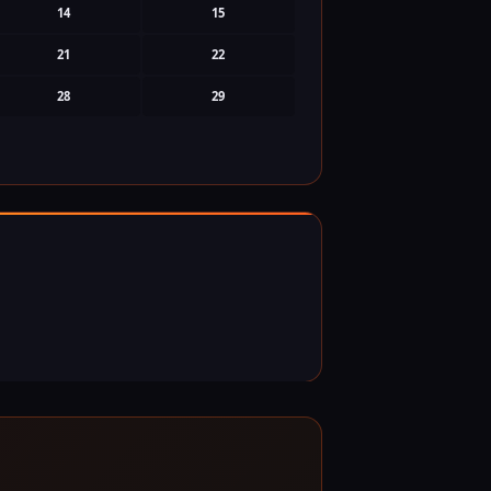
14
15
21
22
28
29