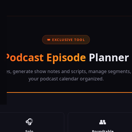
👑 EXCLUSIVE TOOL
Podcast Episode
Planner
sodes, generate show notes and scripts, manage segments,
your podcast calendar organized.
🎧
👥
Solo
Roundtable