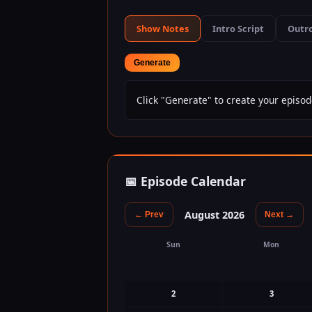
Show Notes
Intro Script
Outro
Generate
Click "Generate" to create your episod
📅 Episode Calendar
August 2026
← Prev
Next →
Sun
Mon
2
3