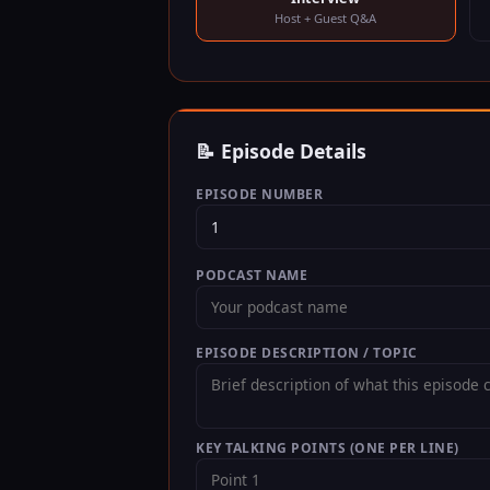
Host + Guest Q&A
📝 Episode Details
EPISODE NUMBER
PODCAST NAME
EPISODE DESCRIPTION / TOPIC
KEY TALKING POINTS (ONE PER LINE)