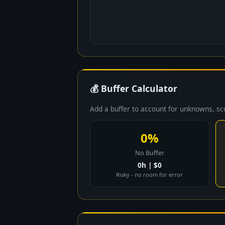
💰 Buffer Calculator
Add a buffer to account for unknowns, s
0%
No Buffer
0h | $0
Risky - no room for error