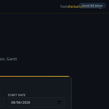
Used 88 times
Tools
Exclusive
Ebooks
Blog
ion, Gantt
START DATE