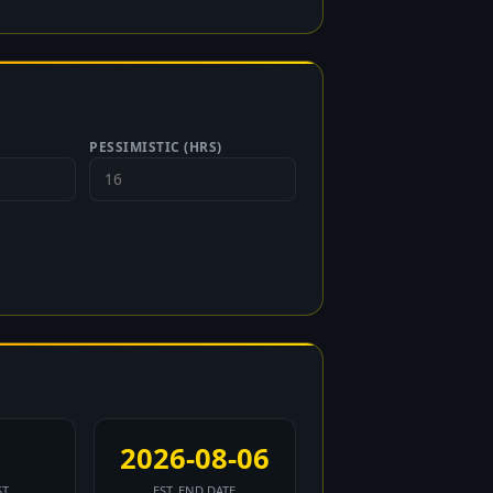
PESSIMISTIC (HRS)
2026-08-06
ST
EST. END DATE