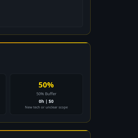
50%
50% Buffer
0h | $0
New tech or unclear scope