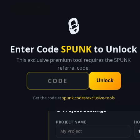
SPUNK.CODES
🔒
Enter Code
SPUNK
to Unlock
This exclusive premium tool requires the SPUNK
referral code.
Break pro
Unlock
Get the code at
spunk.codes/exclusive-tools
⚙ Project Settings
PROJECT NAME
HO