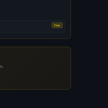
Copy
ls.