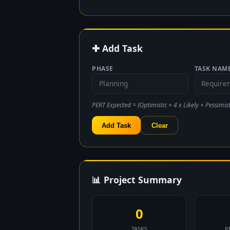
✚ Add Task
PHASE
TASK NAM
PERT Expected = (Optimistic + 4 x Likely + Pessimisti
Add Task
Clear
📊 Project Summary
0
TASKS
P