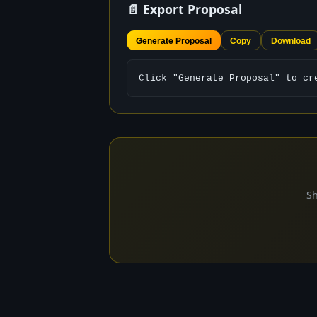
📄 Export Proposal
Generate Proposal
Copy
Download
Click "Generate Proposal" to cr
Sh