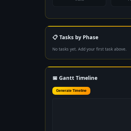
📋 Tasks by Phase
No tasks yet. Add your first task above.
📅 Gantt Timeline
Generate Timeline