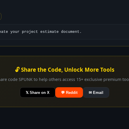
eate your project estimate document.
🔓 Share the Code, Unlock More Tools
are code SPUNK to help others access 15+ exclusive premium too
𝕏 Share on X
💬 Reddit
✉ Email