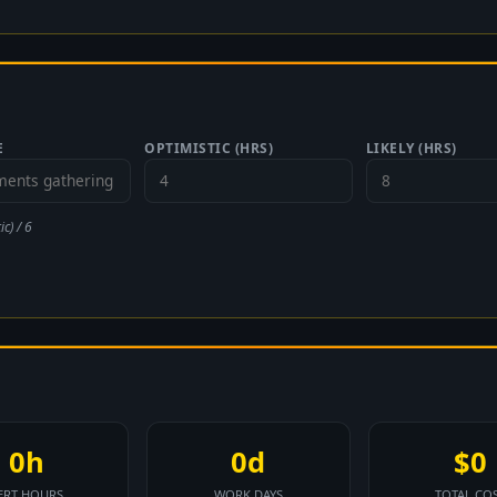
E
OPTIMISTIC (HRS)
LIKELY (HRS)
c) / 6
0h
0d
$0
ERT HOURS
WORK DAYS
TOTAL CO