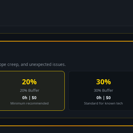
cope creep, and unexpected issues.
20%
30%
20% Buffer
30% Buffer
0h | $0
0h | $0
Minimum recommended
Standard for known tech