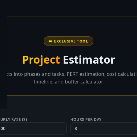
👑 EXCLUSIVE TOOL
Project
Estimator
jects into phases and tasks. PERT estimation, cost calculat
timeline, and buffer calculator.
URLY RATE ($)
HOURS PER DAY