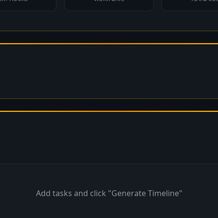
Add tasks and click "Generate Timeline"