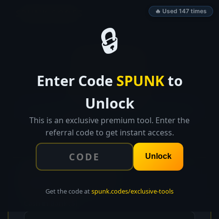
SPUNK.CODES
🔥 Used 147 times
🔒
👑 EXCLUSIVE TOOL
Enter Code
SPUNK
to
RunwayMap
Unlock
Plan monthly income and expenses, visualize your
cash runway, toggle best/worst/expected scenarios,
This is an exclusive premium tool. Enter the
and get alerts before cash runs out.
referral code to get instant access.
Unlock
💰
Starting Position
Get the code at
spunk.codes/exclusive-tools
Cash in Bank ($)