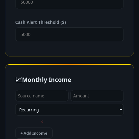
Cash Alert Threshold ($)
📈
Monthly Income
×
+ Add Income