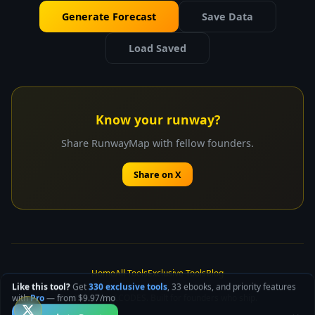
Generate Forecast
Save Data
Load Saved
Know your runway?
Share RunwayMap with fellow founders.
Share on X
Home
All Tools
Exclusive Tools
Blog
Like this tool?
Get
330 exclusive tools
, 33 ebooks, and priority features
© 2025 SPUNK.CODES. Built for founders who ship.
with
Pro
— from $9.97/mo