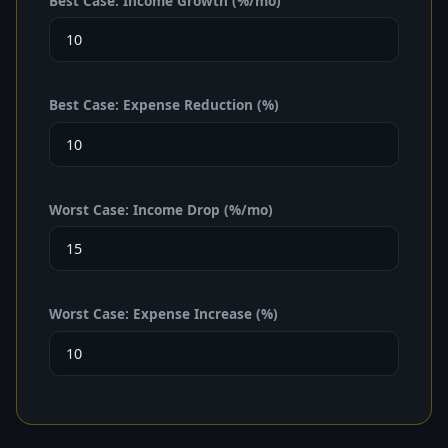
Best Case: Income Growth (%/mo)
Best Case: Expense Reduction (%)
Worst Case: Income Drop (%/mo)
Worst Case: Expense Increase (%)