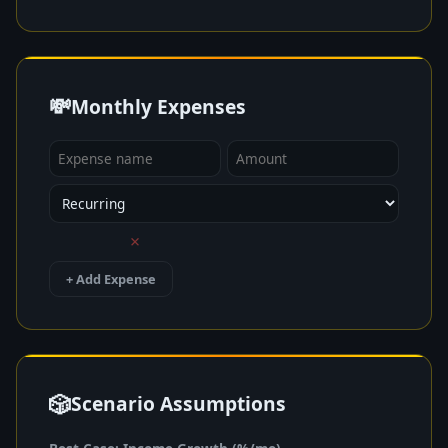
💸
Monthly Expenses
×
+ Add Expense
🎲
Scenario Assumptions