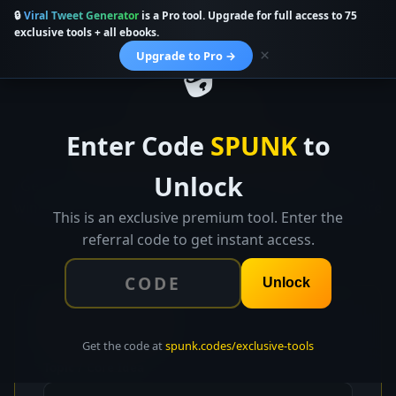
🔒
Viral Tweet Generator
is a Pro tool. Upgrade for full access to 75
SPUNK.CODES
Used 58 times
exclusive tools + all ebooks.
🔒
×
Upgrade to Pro →
👑 EXCLUSIVE TOOL
Enter Code
SPUNK
to
Viral Tweet Generator
Unlock
Generate 10 viral tweet variations, build threads, find
winning hashtags, and predict your engagement score
This is an exclusive premium tool. Enter the
before you post.
referral code to get instant access.
Unlock
✏️
Tweet Setup
Get the code at
spunk.codes/exclusive-tools
Topic / Core Idea