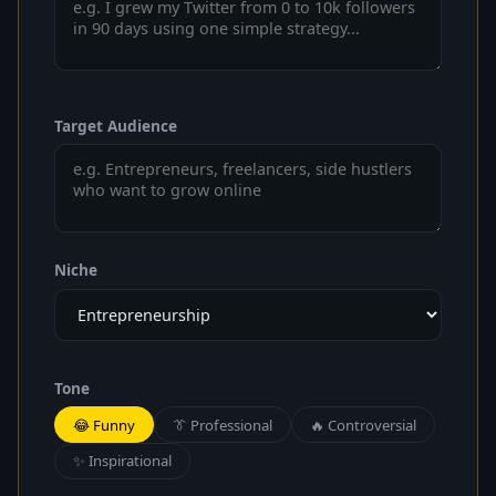
Target Audience
Niche
Tone
😂 Funny
👔 Professional
🔥 Controversial
✨ Inspirational