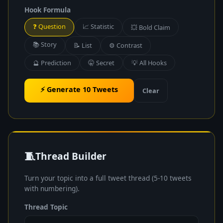
Hook Formula
❓ Question
📈 Statistic
💥 Bold Claim
📚 Story
📝 List
⚙️ Contrast
🔮 Prediction
🤫 Secret
💡 All Hooks
⚡ Generate 10 Tweets
Clear
🧵
Thread Builder
Turn your topic into a full tweet thread (5-10 tweets
with numbering).
Thread Topic