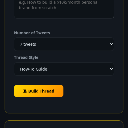
Number of Tweets
Thread Style
🧵 Build Thread