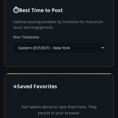
⏱️
Best Time to Post
Optimal posting windows by timezone for maximum
reach and engagement.
Your Timezone
⭐
Saved Favorites
Star tweets above to save them here. They
persist in your browser.