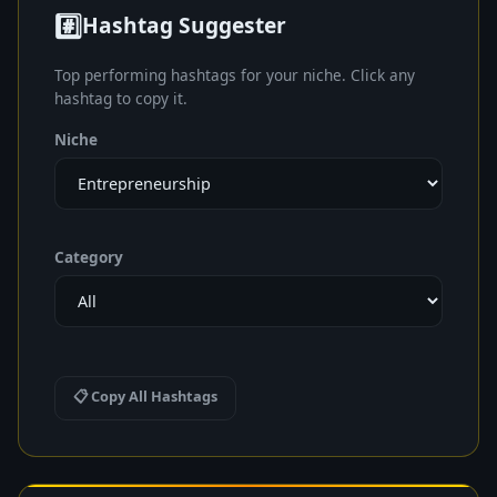
#️⃣
Hashtag Suggester
Top performing hashtags for your niche. Click any
hashtag to copy it.
Niche
Category
📋 Copy All Hashtags