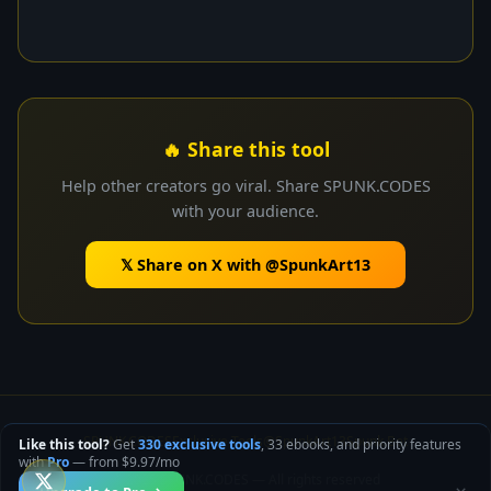
🔥 Share this tool
Help other creators go viral. Share SPUNK.CODES
with your audience.
𝕏 Share on X with @SpunkArt13
SPUNK.CODES
Exclusive Tools
@SpunkArt13
Spunk.Bet
Like this tool?
Get
330 exclusive tools
, 33 ebooks, and priority features
with
Pro
— from $9.97/mo
© 2025 SPUNK.CODES — All rights reserved