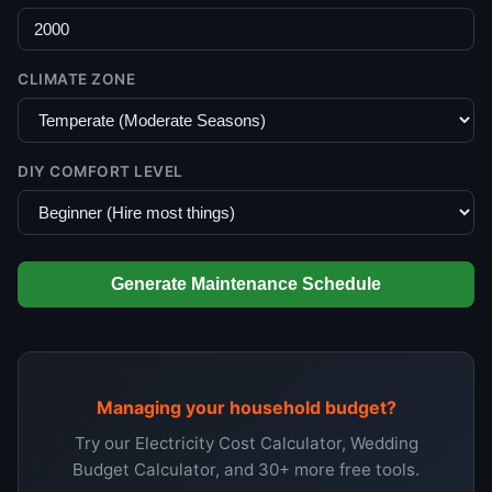
CLIMATE ZONE
DIY COMFORT LEVEL
Generate Maintenance Schedule
Managing your household budget?
Try our Electricity Cost Calculator, Wedding
Budget Calculator, and 30+ more free tools.