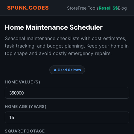
SPUNK.CODES
Store
Free Tools
Resell $$
Blog
Home Maintenance Scheduler
Seasonal maintenance checklists with cost estimates,
task tracking, and budget planning. Keep your home in
top shape and avoid costly emergency repairs.
🔥 Used 0 times
HOME VALUE ($)
HOME AGE (YEARS)
SQUARE FOOTAGE