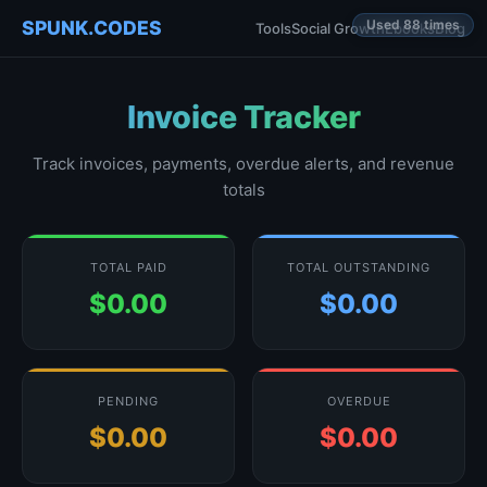
SPUNK.CODES
Used 88 times
Tools
Social Growth
Ebooks
Blog
Invoice Tracker
Track invoices, payments, overdue alerts, and revenue
totals
TOTAL PAID
TOTAL OUTSTANDING
$0.00
$0.00
PENDING
OVERDUE
$0.00
$0.00