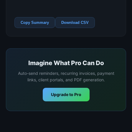
Copy Summary
Download CSV
Imagine What Pro Can Do
Auto-send reminders, recurring invoices, payment
links, client portals, and PDF generation.
Upgrade to Pro