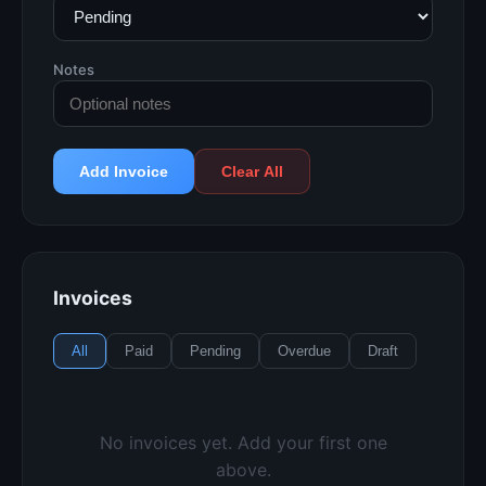
Notes
Add Invoice
Clear All
Invoices
All
Paid
Pending
Overdue
Draft
No invoices yet. Add your first one
above.