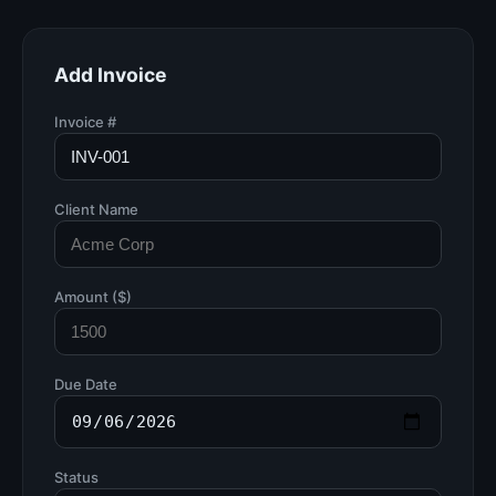
Add Invoice
Invoice #
Client Name
Amount ($)
Due Date
Status