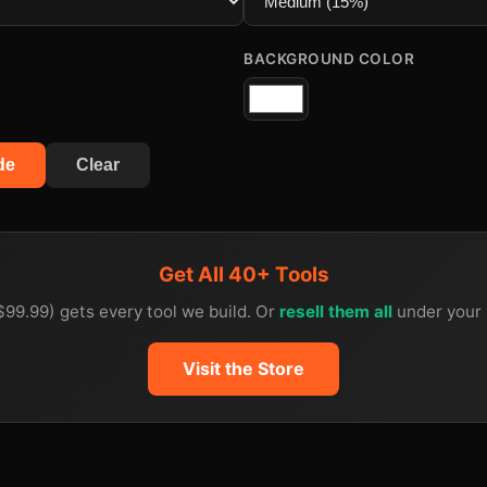
BACKGROUND COLOR
de
Clear
Get All 40+ Tools
$99.99) gets every tool we build. Or
resell them all
under your 
Visit the Store