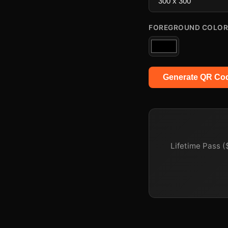
FOREGROUND COLOR
Generate QR Co
Lifetime Pass (