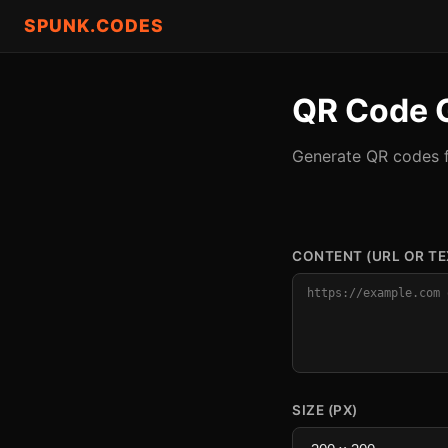
SPUNK.CODES
QR Code 
Generate QR codes f
CONTENT (URL OR TE
SIZE (PX)