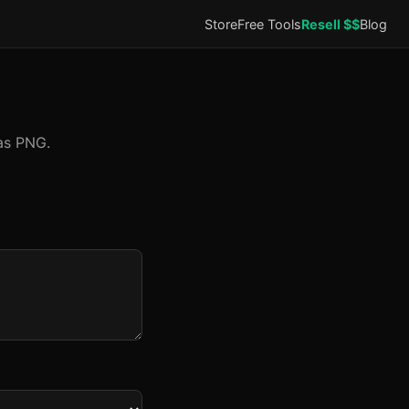
Store
Free Tools
Resell $$
Blog
as PNG.