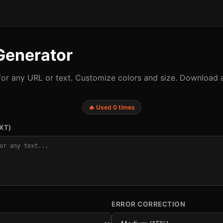
Generator
or any URL or text. Customize colors and size. Download 
🔥 Used 0 times
XT)
ERROR CORRECTION