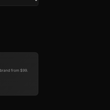
brand from $99.