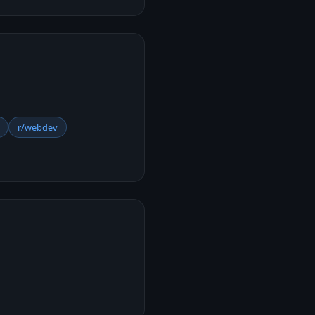
r/webdev