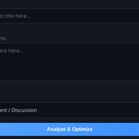
TS)
Analyze & Optimize