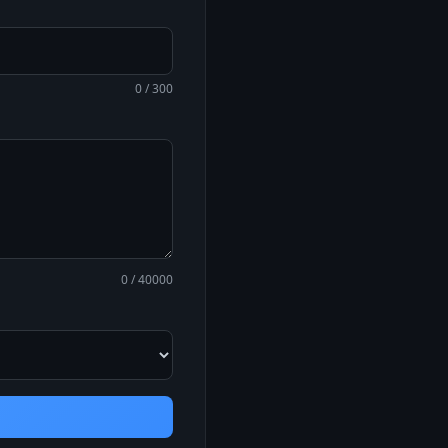
0 / 300
0 / 40000