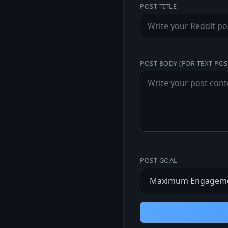
POST TITLE
POST BODY (FOR TEXT POS
POST GOAL