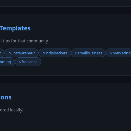
 Templates
ill tips for that community
t
r/Entrepreneur
r/indiehackers
r/smallbusiness
r/marketing
amming
r/freelance
ions
ored locally)
t.