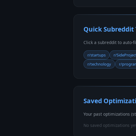
Quick Subreddit
Click a subreddit to auto-f
r/startups
r/SideProjec
r/technology
r/progr
Saved Optimizat
Your past optimizations (st
No saved optimizations ye