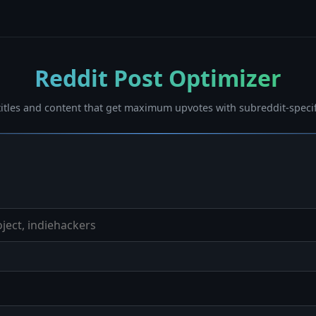
Reddit Post Optimizer
titles and content that get maximum upvotes with subreddit-specif