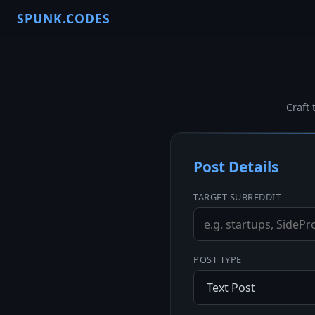
SPUNK.CODES
Craft 
Post Details
TARGET SUBREDDIT
POST TYPE