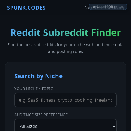
SPUNK.CODES
🔥 Used 109 times
Store
Free Tools
Blog
Reddit Subreddit Finder
Find the best subreddits for your niche with audience data
and posting rules
Search by Niche
YOUR NICHE / TOPIC
AUDIENCE SIZE PREFERENCE