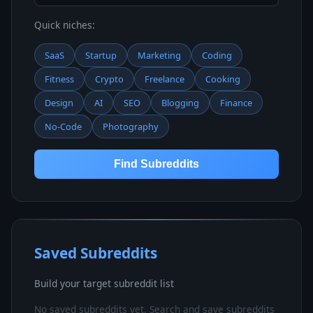
Quick niches:
SaaS
Startup
Marketing
Coding
Fitness
Crypto
Freelance
Cooking
Design
AI
SEO
Blogging
Finance
No-Code
Photography
Find Subreddits
Saved Subreddits
Build your target subreddit list
No saved subreddits yet. Search and save subreddits