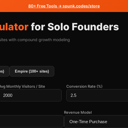
80+ Free Tools → spunk.codes/store
ulator
for Solo Founders
 sites with compound growth modeling
es)
Empire (100+ sites)
Avg Monthly Visitors / Site
Conversion Rate (%)
Revenue Model