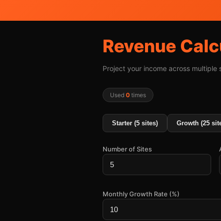
Revenue Calc
Project your income across multiple
Used
0
times
Starter (5 sites)
Growth (25 sit
Number of Sites
Monthly Growth Rate (%)