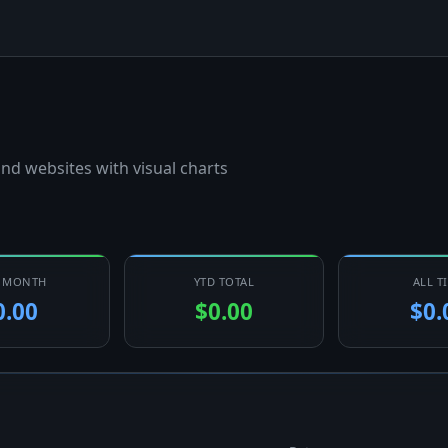
nd websites with visual charts
T MONTH
YTD TOTAL
ALL T
0.00
$0.00
$0.