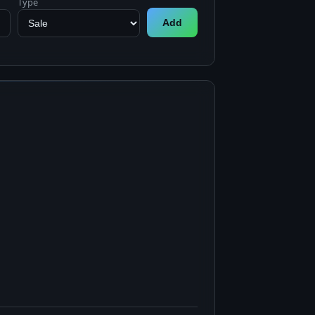
Type
Add