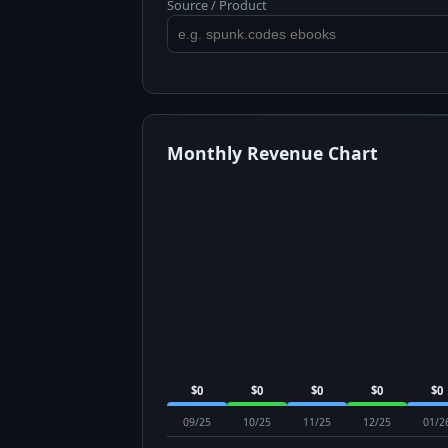
Source / Product
Monthly Revenue Chart
$0
$0
$0
$0
$0
09/25
10/25
11/25
12/25
01/2