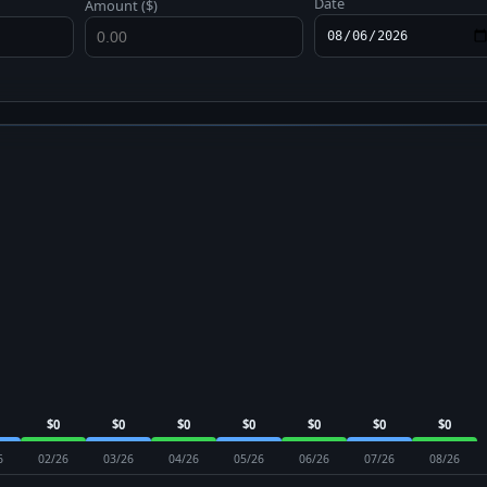
Date
Amount ($)
$0
$0
$0
$0
$0
$0
$0
6
02/26
03/26
04/26
05/26
06/26
07/26
08/26