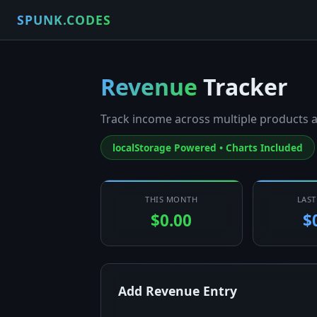
SPUNK.CODES
Revenue
Tracker
Track income across multiple products a
localStorage Powered • Charts Included
THIS MONTH
LAS
$0.00
$
Add Revenue Entry