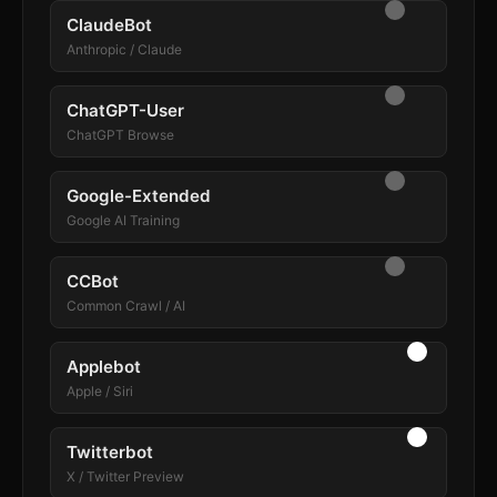
ClaudeBot
Anthropic / Claude
ChatGPT-User
ChatGPT Browse
Google-Extended
Google AI Training
CCBot
Common Crawl / AI
Applebot
Apple / Siri
Twitterbot
X / Twitter Preview