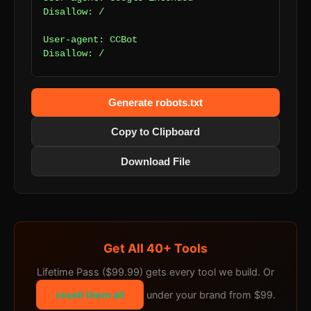
Disallow: /

User-agent: CCBot

Disallow: /

User-agent: AhrefsBot

Disallow: /

Generate robots.txt
User-agent: SemrushBot

Copy to Clipboard
Disallow: /

Download File
User-agent: *

Disallow: /admin/

Get All 40+ Tools
Lifetime Pass ($99.99) gets every tool we build. Or
resell them all
under your brand from $99.