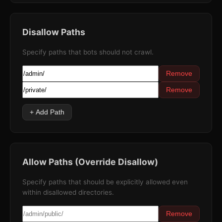
Disallow Paths
Specify paths that bots should not crawl.
Remove
Remove
+ Add Path
Allow Paths (Override Disallow)
Specify paths that should be explicitly allowed even
within disallowed directories.
Remove