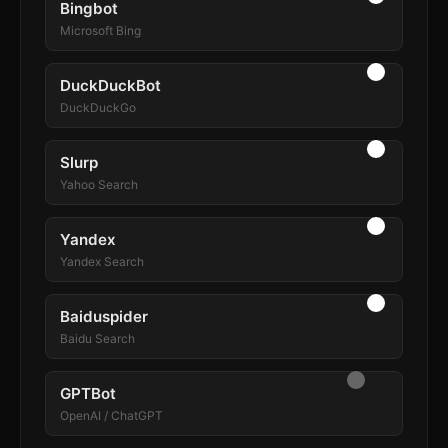
Bingbot
Microsoft Bing
DuckDuckBot
DuckDuckGo
Slurp
Yahoo Search
Yandex
Yandex Search
Baiduspider
Baidu Search
GPTBot
OpenAI / ChatGPT