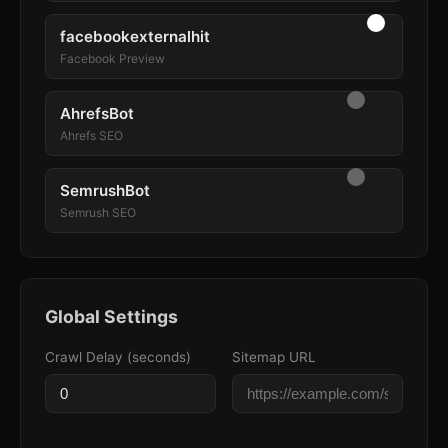
facebookexternalhit
Facebook Preview
AhrefsBot
Ahrefs SEO
SemrushBot
Semrush SEO
Global Settings
Crawl Delay (seconds)
Sitemap URL