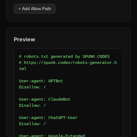
+ Add Allow Path
Preview
# robots.txt generated by SPUNK.CODES

# https://spunk.codes/robots-generator.h
tml

User-agent: GPTBot

Disallow: /

User-agent: ClaudeBot

Disallow: /

User-agent: ChatGPT-User

Disallow: /

User-agent: Google-Extended
