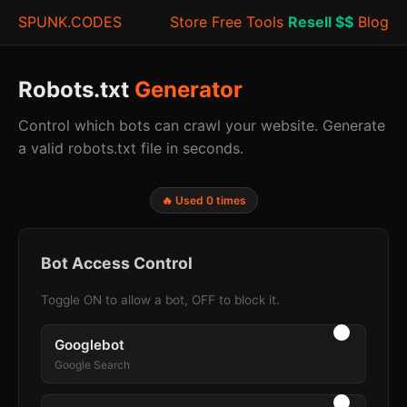
SPUNK.CODES
Store
Free Tools
Resell $$
Blog
Robots.txt
Generator
Control which bots can crawl your website. Generate
a valid robots.txt file in seconds.
🔥 Used 0 times
Bot Access Control
Toggle ON to allow a bot, OFF to block it.
Googlebot
Google Search