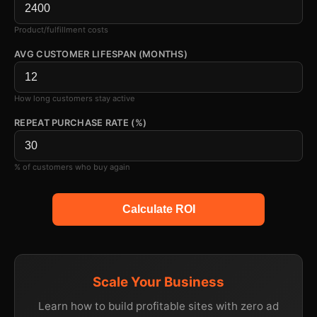
Product/fulfillment costs
AVG CUSTOMER LIFESPAN (MONTHS)
How long customers stay active
REPEAT PURCHASE RATE (%)
% of customers who buy again
Calculate ROI
Scale Your Business
Learn how to build profitable sites with zero ad