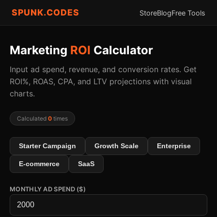
SPUNK.CODES
Store
Blog
Free Tools
Marketing
ROI
Calculator
Input ad spend, revenue, and conversion rates. Get
ROI%, ROAS, CPA, and LTV projections with visual
charts.
Calculated
0
times
Starter Campaign
Growth Scale
Enterprise
E-commerce
SaaS
MONTHLY AD SPEND ($)