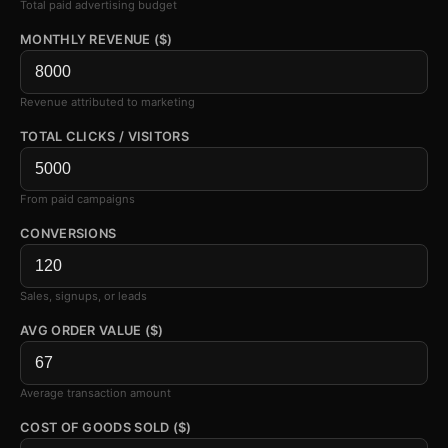
Total paid advertising budget
MONTHLY REVENUE ($)
Revenue attributed to marketing
TOTAL CLICKS / VISITORS
From paid campaigns
CONVERSIONS
Sales, signups, or leads
AVG ORDER VALUE ($)
Average transaction amount
COST OF GOODS SOLD ($)