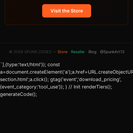
Visit the Store
© 2026 SPUNK.CODES —
Store
·
Reseller
·
Blog
·
@SpunkArt13
`],{type:'text/html'}); const
a=document.createElement('a');a.href=URL.createObjectUR
section.html';a.click(); gtag('event','download_pricing',
{event_category:'tool_use'}); } // Init renderTiers();
generateCode();