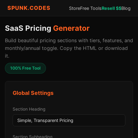
SPUNK.CODES
Store
Free Tools
Resell $$
Blog
SaaS Pricing
Generator
Build beautiful pricing sections with tiers, features, and
monthly/annual toggle. Copy the HTML or download
it.
100% Free Tool
Global Settings
Section Heading
Section Subheading