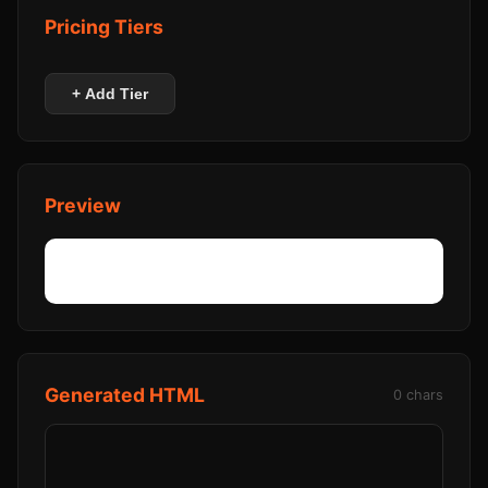
Pricing Tiers
+ Add Tier
Preview
Generated HTML
0 chars