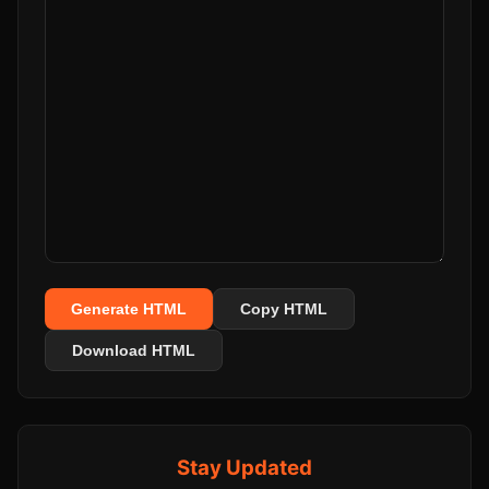
Generate HTML
Copy HTML
Download HTML
Stay Updated