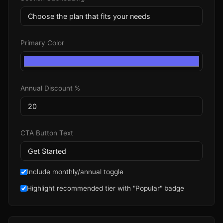
Primary Color
Annual Discount %
CTA Button Text
Include monthly/annual toggle
Highlight recommended tier with "Popular" badge