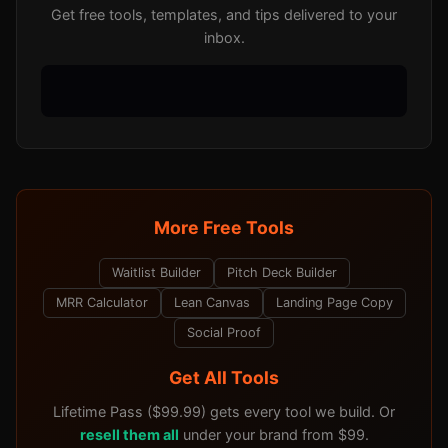
Get free tools, templates, and tips delivered to your
inbox.
More Free Tools
Waitlist Builder
Pitch Deck Builder
MRR Calculator
Lean Canvas
Landing Page Copy
Social Proof
Get All Tools
Lifetime Pass ($99.99) gets every tool we build. Or
resell them all
under your brand from $99.