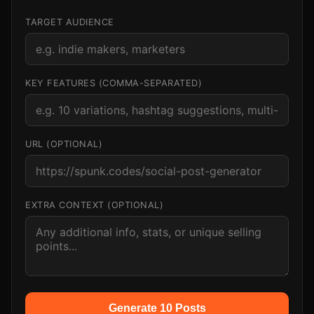
TARGET AUDIENCE
KEY FEATURES (COMMA-SEPARATED)
URL (OPTIONAL)
EXTRA CONTEXT (OPTIONAL)
Generate 10 Posts