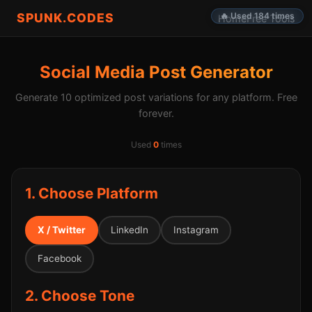
SPUNK.CODES
🔥 Used 184 times
Home
Free Tools
Social Media Post Generator
Generate 10 optimized post variations for any platform. Free
forever.
Used
0
times
1. Choose Platform
X / Twitter
LinkedIn
Instagram
Facebook
2. Choose Tone