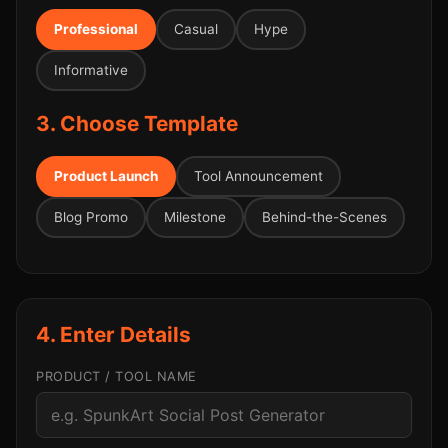
Professional
Casual
Hype
Informative
3. Choose Template
Product Launch
Tool Announcement
Blog Promo
Milestone
Behind-the-Scenes
4. Enter Details
PRODUCT / TOOL NAME