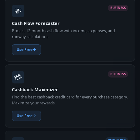
💸
BUSINESS
Cash Flow Forecaster
Project 12-month cash flow with income, expenses, and
runway calculations.
Use Free
💳
BUSINESS
Cashback Maximizer
Find the best cashback credit card for every purchase category.
Maximize your rewards.
Use Free