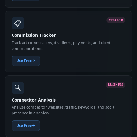
📋
CREATOR
Commission Tracker
Track art commissions, deadlines, payments, and client
communications.
Use Free
🔍
BUSINESS
Competitor Analysis
Analyze competitor websites, traffic, keywords, and social
presence in one view.
Use Free