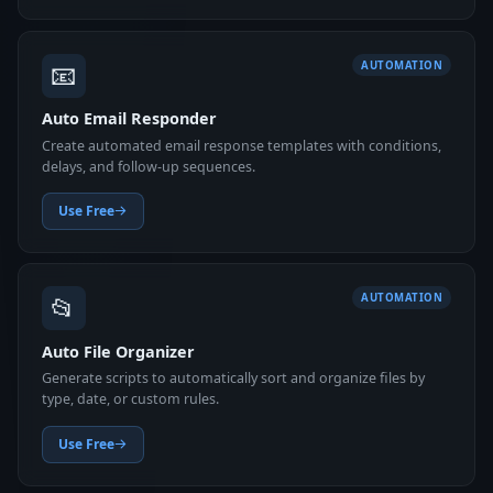
📧
AUTOMATION
Auto Email Responder
Create automated email response templates with conditions,
delays, and follow-up sequences.
Use Free
📂
AUTOMATION
Auto File Organizer
Generate scripts to automatically sort and organize files by
type, date, or custom rules.
Use Free