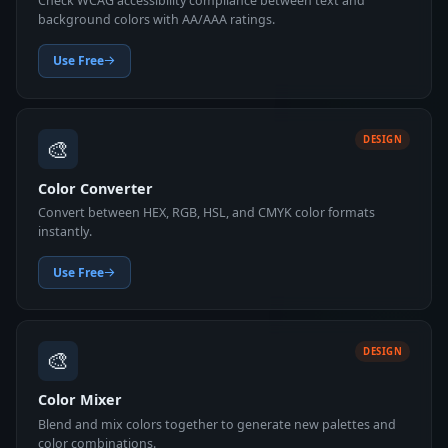
Check WCAG accessibility compliance between text and
background colors with AA/AAA ratings.
Use Free
🎨
DESIGN
Color Converter
Convert between HEX, RGB, HSL, and CMYK color formats
instantly.
Use Free
🎨
DESIGN
Color Mixer
Blend and mix colors together to generate new palettes and
color combinations.