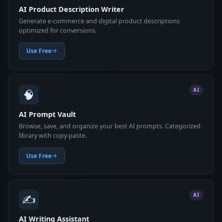
AI Product Description Writer
Generate e-commerce and digital product descriptions
optimized for conversions.
Use Free
🧠
AI
AI Prompt Vault
Browse, save, and organize your best AI prompts. Categorized
library with copy-paste.
Use Free
✍️
AI
AI Writing Assistant