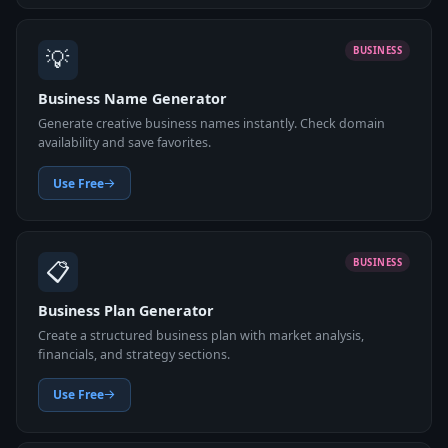
💡
BUSINESS
Business Name Generator
Generate creative business names instantly. Check domain
availability and save favorites.
Use Free
📋
BUSINESS
Business Plan Generator
Create a structured business plan with market analysis,
financials, and strategy sections.
Use Free