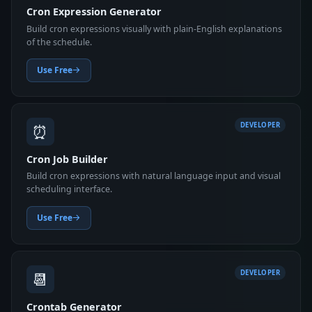
Cron Expression Generator
Build cron expressions visually with plain-English explanations
of the schedule.
Use Free
⏰
DEVELOPER
Cron Job Builder
Build cron expressions with natural language input and visual
scheduling interface.
Use Free
📆
DEVELOPER
Crontab Generator