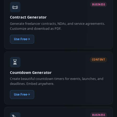
📜
BUSINESS
Contract Generator
Generate freelancer contracts, NDAs, and service agreements.
Customize and download as PDF.
Use Free
⏳
CONTENT
Countdown Generator
Create beautiful countdown timers for events, launches, and
deadlines. Embed anywhere.
Use Free
BUSINESS