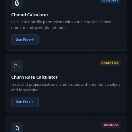
🔒
DEVELOPER
Chmod Calculator
Calculate Unix file permissions with visual toggles. Shows
numeric and symbolic notation.
Use Free
📉
ANALYTICS
Churn Rate Calculator
Track and project customer churn rates with retention analysis
and forecasting.
Use Free
📁
BUSINESS