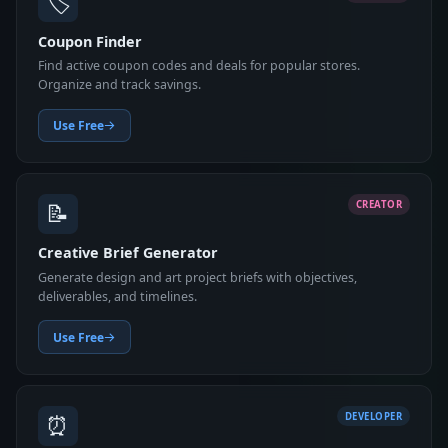
🏷️
Coupon Finder
Find active coupon codes and deals for popular stores.
Organize and track savings.
Use Free
📝
CREATOR
Creative Brief Generator
Generate design and art project briefs with objectives,
deliverables, and timelines.
Use Free
⏰
DEVELOPER