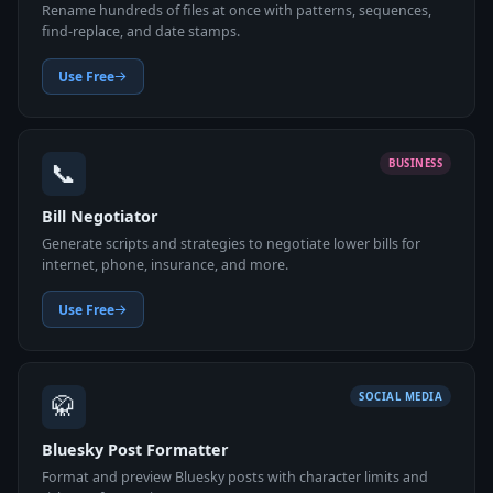
Rename hundreds of files at once with patterns, sequences,
find-replace, and date stamps.
Use Free
📞
BUSINESS
Bill Negotiator
Generate scripts and strategies to negotiate lower bills for
internet, phone, insurance, and more.
Use Free
🥋
SOCIAL MEDIA
Bluesky Post Formatter
Format and preview Bluesky posts with character limits and