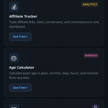
💰
ANALYTICS
Affiliate Tracker
Track affiliate links, clicks, conversions, and commissions in one
dashboard.
Use Free
🎂
BUSINESS
Age Calculator
Calculate exact age in years, months, days, hours, and minutes
from any date.
Use Free
AI