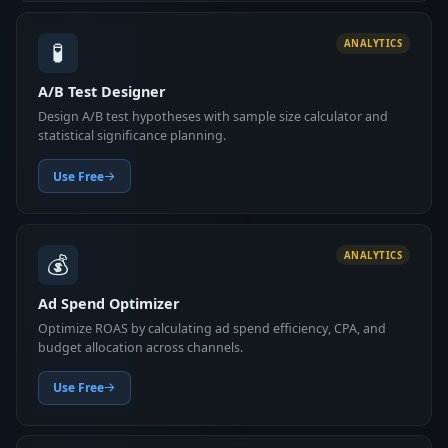
🧪
ANALYTICS
A/B Test Designer
Design A/B test hypotheses with sample size calculator and
statistical significance planning.
Use Free
💰
ANALYTICS
Ad Spend Optimizer
Optimize ROAS by calculating ad spend efficiency, CPA, and
budget allocation across channels.
Use Free