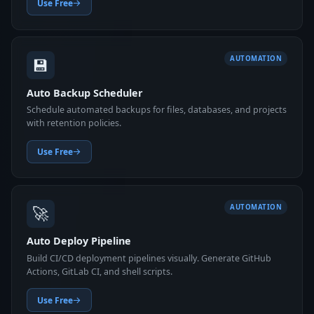
Use Free
💾
AUTOMATION
Auto Backup Scheduler
Schedule automated backups for files, databases, and projects
with retention policies.
Use Free
🚀
AUTOMATION
Auto Deploy Pipeline
Build CI/CD deployment pipelines visually. Generate GitHub
Actions, GitLab CI, and shell scripts.
Use Free