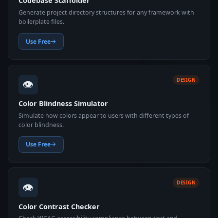
Codebase Scaffolder
Generate project directory structures for any framework with
boilerplate files.
Use Free
👁️
DESIGN
Color Blindness Simulator
Simulate how colors appear to users with different types of
color blindness.
Use Free
👁️
DESIGN
Color Contrast Checker