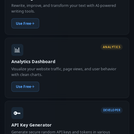
Rewrite, improve, and transform your text with AI-powered
writing tools.
Use Free
📊
ANALYTICS
Analytics Dashboard
Visualize your website traffic, page views, and user behavior
with clean charts.
Use Free
🔑
DEVELOPER
API Key Generator
Generate secure random API keys and tokens in various