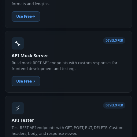
formats and lengths.
Use Free
🔧
DEVELOPER
API Mock Server
Build mock REST API endpoints with custom responses for
frontend development and testing.
Use Free
⚡
DEVELOPER
API Tester
Test REST API endpoints with GET, POST, PUT, DELETE. Custom
headers, body, and response viewer.