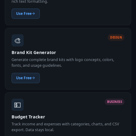
rich text formatting.
Use Free
🎨
DESIGN
Brand Kit Generator
Generate complete brand kits with logo concepts, colors,
fonts, and usage guidelines.
Use Free
💵
BUSINESS
Budget Tracker
Track income and expenses with categories, charts, and CSV
export. Data stays local.