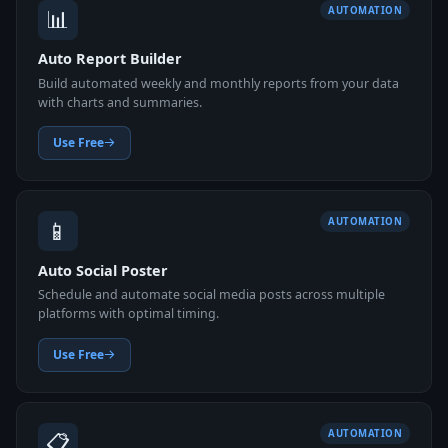
📊
AUTOMATION
Auto Report Builder
Build automated weekly and monthly reports from your data
with charts and summaries.
Use Free
📱
AUTOMATION
Auto Social Poster
Schedule and automate social media posts across multiple
platforms with optimal timing.
Use Free
📋
AUTOMATION