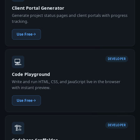
Client Portal Generator
Generate project status pages and client portals with progress
tracking.
Use Free
💻
DEVELOPER
Code Playground
Write and run HTML, CSS, and JavaScript live in the browser
with instant preview.
Use Free
🏗️
DEVELOPER