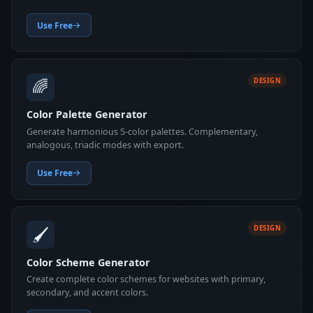
Use Free
🌈
DESIGN
Color Palette Generator
Generate harmonious 5-color palettes. Complementary,
analogous, triadic modes with export.
Use Free
🖌️
DESIGN
Color Scheme Generator
Create complete color schemes for websites with primary,
secondary, and accent colors.