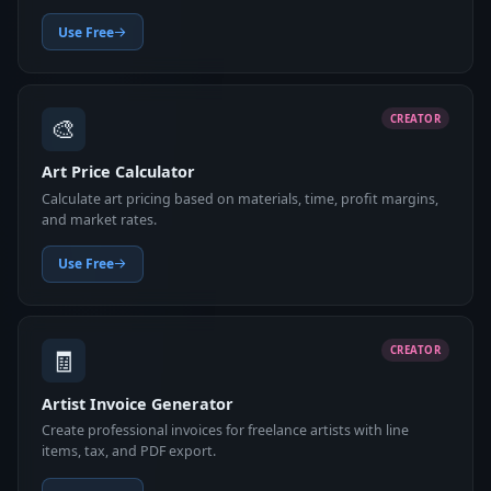
Use Free
🎨
CREATOR
Art Price Calculator
Calculate art pricing based on materials, time, profit margins,
and market rates.
Use Free
🧾
CREATOR
Artist Invoice Generator
Create professional invoices for freelance artists with line
items, tax, and PDF export.