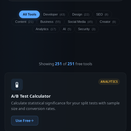
All Tools
Developer
Design
SEO
(43)
(22)
(8)
Content
Business
Social Media
Creator
(21)
(55)
(45)
(9)
Analytics
AI
Security
(17)
(5)
(3)
Showing
251
of
251
free tools
🧪
ANALYTICS
A/B Test Calculator
Calculate statistical significance for your split tests with sample
size and conversion rates.
Use Free