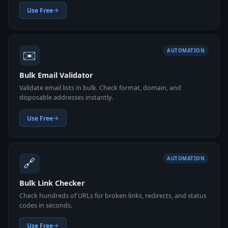
Use Free
✉️
AUTOMATION
Bulk Email Validator
Validate email lists in bulk. Check format, domain, and
disposable addresses instantly.
Use Free
🔗
AUTOMATION
Bulk Link Checker
Check hundreds of URLs for broken links, redirects, and status
codes in seconds.
Use Free