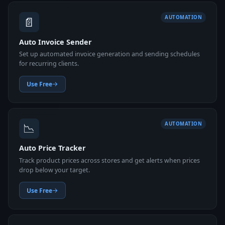
📄
AUTOMATION
Auto Invoice Sender
Set up automated invoice generation and sending schedules
for recurring clients.
Use Free
📉
AUTOMATION
Auto Price Tracker
Track product prices across stores and get alerts when prices
drop below your target.
Use Free