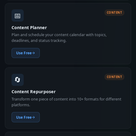
📅
CONTENT
Content Planner
Plan and schedule your content calendar with topics,
deadlines, and status tracking.
Use Free
🔄
CONTENT
Content Repurposer
Transform one piece of content into 10+ formats for different
platforms.
Use Free