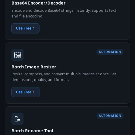
Base64 Encoder/Decoder
Encode and decode Base64 strings instantly. Supports text
and file encoding.
Use Free
🖼️
AUTOMATION
Batch Image Resizer
Resize, compress, and convert multiple images at once. Set
dimensions, quality, and format.
Use Free
📝
AUTOMATION
Batch Rename Tool