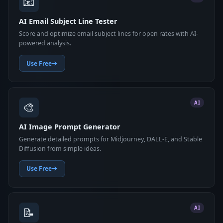
📧
AI Email Subject Line Tester
Score and optimize email subject lines for open rates with AI-
powered analysis.
Use Free
🎨
AI
AI Image Prompt Generator
Generate detailed prompts for Midjourney, DALL-E, and Stable
Diffusion from simple ideas.
Use Free
📝
AI