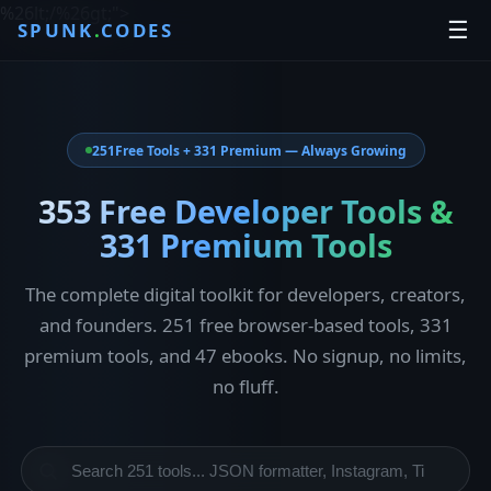
%26lt;/%26gt;
">
☰
SPUNK
.
CODES
251
Free Tools + 331 Premium — Always Growing
353 Free Developer Tools &
331 Premium Tools
The complete digital toolkit for developers, creators,
and founders. 251 free browser-based tools, 331
premium tools, and 47 ebooks. No signup, no limits,
no fluff.