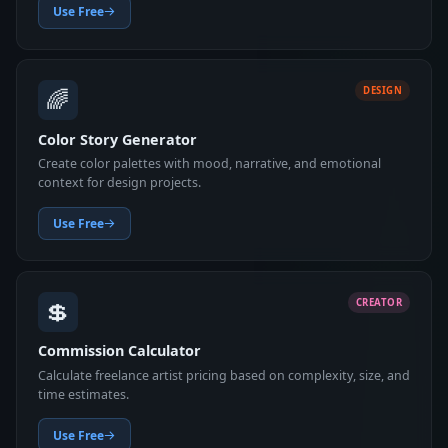
Use Free
🌈
DESIGN
Color Story Generator
Create color palettes with mood, narrative, and emotional
context for design projects.
Use Free
💲
CREATOR
Commission Calculator
Calculate freelance artist pricing based on complexity, size, and
time estimates.
Use Free