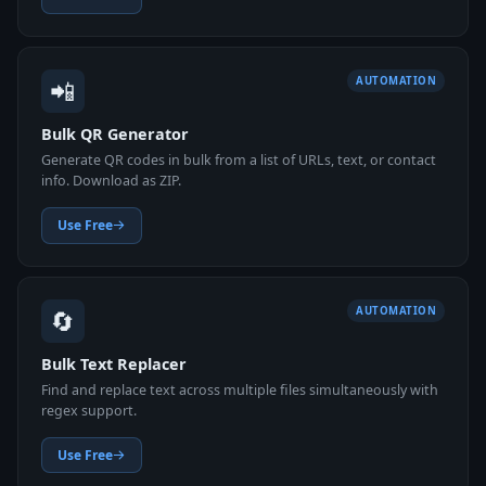
📲
AUTOMATION
Bulk QR Generator
Generate QR codes in bulk from a list of URLs, text, or contact
info. Download as ZIP.
Use Free
🔄
AUTOMATION
Bulk Text Replacer
Find and replace text across multiple files simultaneously with
regex support.
Use Free