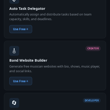
Auto Task Delegator
Automatically assign and distribute tasks based on team
capacity, skills, and deadlines.
Use Free
🎸
CREATOR
Band Website Builder
Generate free musician websites with bio, shows, music player,
and social links.
Use Free
🔄
DEVELOPER