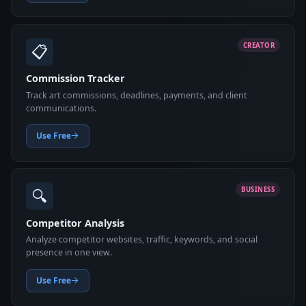
📋
CREATOR
Commission Tracker
Track art commissions, deadlines, payments, and client
communications.
Use Free
🔍
BUSINESS
Competitor Analysis
Analyze competitor websites, traffic, keywords, and social
presence in one view.
Use Free