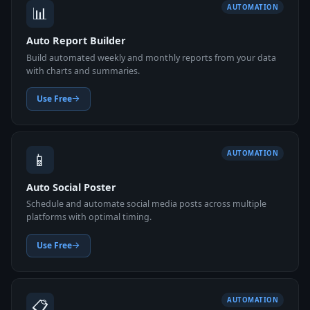
📊
AUTOMATION
Auto Report Builder
Build automated weekly and monthly reports from your data
with charts and summaries.
Use Free
📱
AUTOMATION
Auto Social Poster
Schedule and automate social media posts across multiple
platforms with optimal timing.
Use Free
📋
AUTOMATION