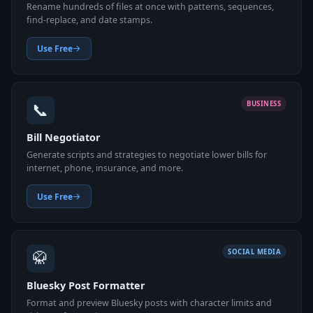
Rename hundreds of files at once with patterns, sequences,
find-replace, and date stamps.
Use Free
📞
BUSINESS
Bill Negotiator
Generate scripts and strategies to negotiate lower bills for
internet, phone, insurance, and more.
Use Free
🥋
SOCIAL MEDIA
Bluesky Post Formatter
Format and preview Bluesky posts with character limits and