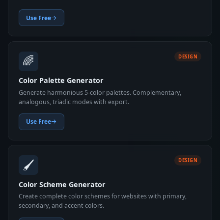
Use Free
🌈
DESIGN
Color Palette Generator
Generate harmonious 5-color palettes. Complementary,
analogous, triadic modes with export.
Use Free
🖌️
DESIGN
Color Scheme Generator
Create complete color schemes for websites with primary,
secondary, and accent colors.