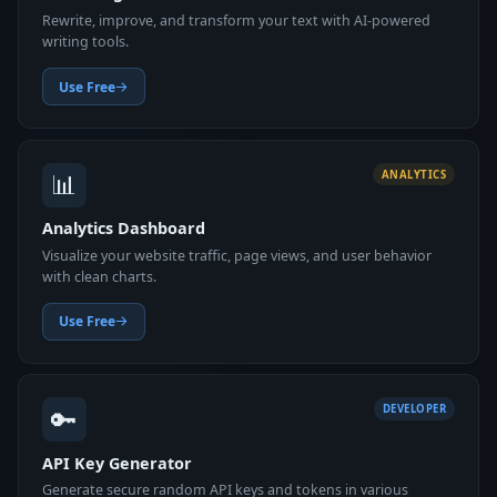
Rewrite, improve, and transform your text with AI-powered
writing tools.
Use Free
📊
ANALYTICS
Analytics Dashboard
Visualize your website traffic, page views, and user behavior
with clean charts.
Use Free
🔑
DEVELOPER
API Key Generator
Generate secure random API keys and tokens in various