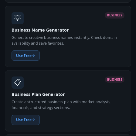
💡
BUSINESS
Business Name Generator
Generate creative business names instantly. Check domain
availability and save favorites.
Use Free
📋
BUSINESS
Business Plan Generator
Create a structured business plan with market analysis,
financials, and strategy sections.
Use Free