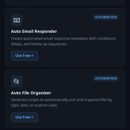
📧
AUTOMATION
Auto Email Responder
Create automated email response templates with conditions,
delays, and follow-up sequences.
Use Free
📂
AUTOMATION
Auto File Organizer
Generate scripts to automatically sort and organize files by
type, date, or custom rules.
Use Free