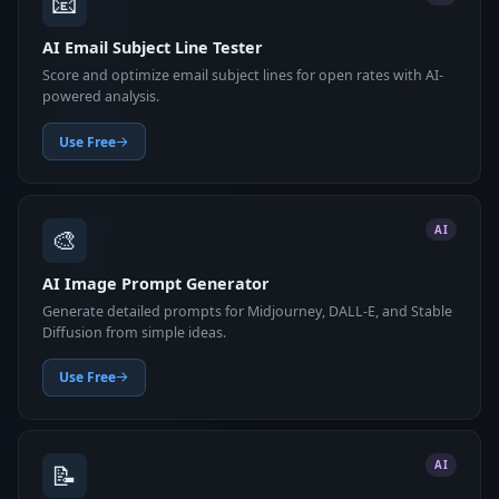
📧
AI Email Subject Line Tester
Score and optimize email subject lines for open rates with AI-
powered analysis.
Use Free
🎨
AI
AI Image Prompt Generator
Generate detailed prompts for Midjourney, DALL-E, and Stable
Diffusion from simple ideas.
Use Free
📝
AI