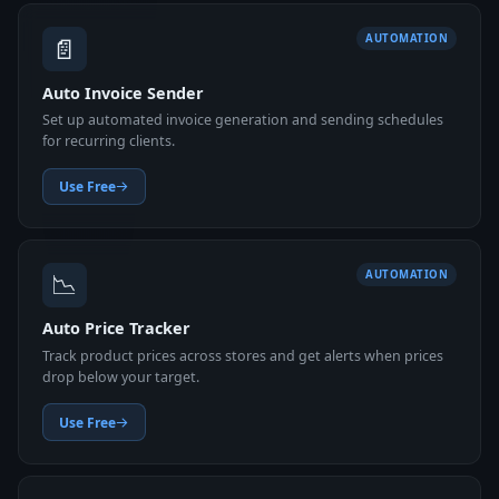
📄
AUTOMATION
Auto Invoice Sender
Set up automated invoice generation and sending schedules
for recurring clients.
Use Free
📉
AUTOMATION
Auto Price Tracker
Track product prices across stores and get alerts when prices
drop below your target.
Use Free