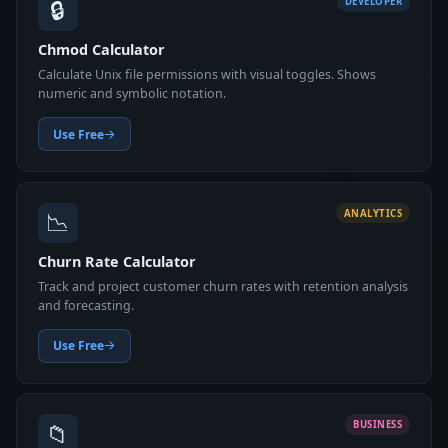
🔒
DEVELOPER
Chmod Calculator
Calculate Unix file permissions with visual toggles. Shows
numeric and symbolic notation.
Use Free
📉
ANALYTICS
Churn Rate Calculator
Track and project customer churn rates with retention analysis
and forecasting.
Use Free
📁
BUSINESS