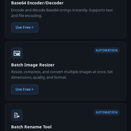
Base64 Encoder/Decoder
Encode and decode Base64 strings instantly. Supports text
and file encoding.
Use Free
🖼️
AUTOMATION
Batch Image Resizer
Resize, compress, and convert multiple images at once. Set
dimensions, quality, and format.
Use Free
📝
AUTOMATION
Batch Rename Tool