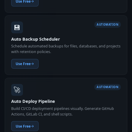
Use Free
💾
AUTOMATION
Auto Backup Scheduler
Schedule automated backups for files, databases, and projects
with retention policies.
Use Free
🚀
AUTOMATION
Auto Deploy Pipeline
Build CI/CD deployment pipelines visually. Generate GitHub
Actions, GitLab CI, and shell scripts.
Use Free