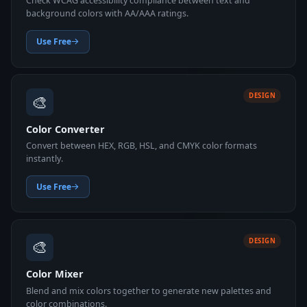
Check WCAG accessibility compliance between text and
background colors with AA/AAA ratings.
Use Free
🎨
DESIGN
Color Converter
Convert between HEX, RGB, HSL, and CMYK color formats
instantly.
Use Free
🎨
DESIGN
Color Mixer
Blend and mix colors together to generate new palettes and
color combinations.