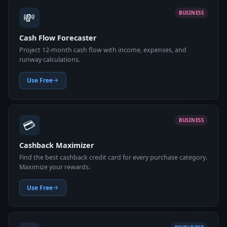
💸
BUSINESS
Cash Flow Forecaster
Project 12-month cash flow with income, expenses, and
runway calculations.
Use Free
💳
BUSINESS
Cashback Maximizer
Find the best cashback credit card for every purchase category.
Maximize your rewards.
Use Free