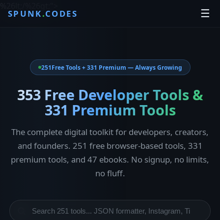
%26lt;/%26gt;
">
☰
SPUNK
.
CODES
251
Free Tools + 331 Premium — Always Growing
353 Free Developer Tools &
331 Premium Tools
The complete digital toolkit for developers, creators,
and founders. 251 free browser-based tools, 331
premium tools, and 47 ebooks. No signup, no limits,
no fluff.