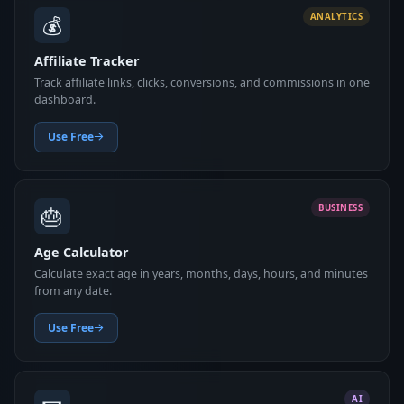
💰
ANALYTICS
Affiliate Tracker
Track affiliate links, clicks, conversions, and commissions in one
dashboard.
Use Free
🎂
BUSINESS
Age Calculator
Calculate exact age in years, months, days, hours, and minutes
from any date.
Use Free
AI