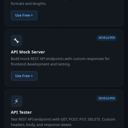
formats and lengths.
Use Free
🔧
DEVELOPER
API Mock Server
Build mock REST API endpoints with custom responses for
frontend development and testing.
Use Free
⚡
DEVELOPER
API Tester
Test REST API endpoints with GET, POST, PUT, DELETE. Custom
headers, body, and response viewer.