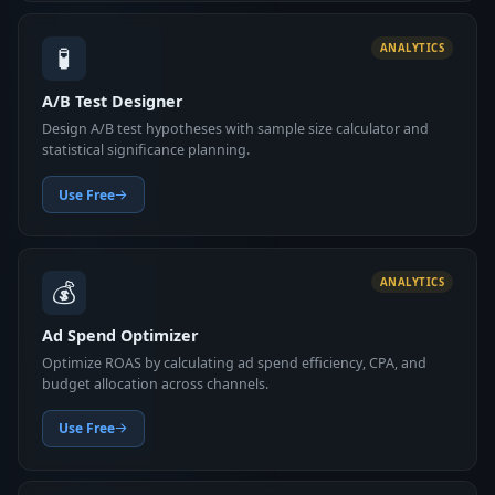
🧪
ANALYTICS
A/B Test Designer
Design A/B test hypotheses with sample size calculator and
statistical significance planning.
Use Free
💰
ANALYTICS
Ad Spend Optimizer
Optimize ROAS by calculating ad spend efficiency, CPA, and
budget allocation across channels.
Use Free