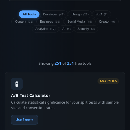
All Tools
Developer
Design
SEO
(43)
(22)
(8)
Content
Business
Social Media
Creator
(21)
(55)
(45)
(9)
Analytics
AI
Security
(17)
(5)
(3)
Showing
251
of
251
free tools
🧪
ANALYTICS
A/B Test Calculator
Calculate statistical significance for your split tests with sample
size and conversion rates.
Use Free