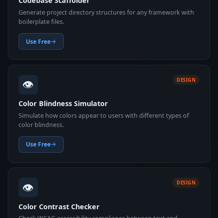
Codebase Scaffolder
Generate project directory structures for any framework with
boilerplate files.
Use Free
👁️
DESIGN
Color Blindness Simulator
Simulate how colors appear to users with different types of
color blindness.
Use Free
👁️
DESIGN
Color Contrast Checker