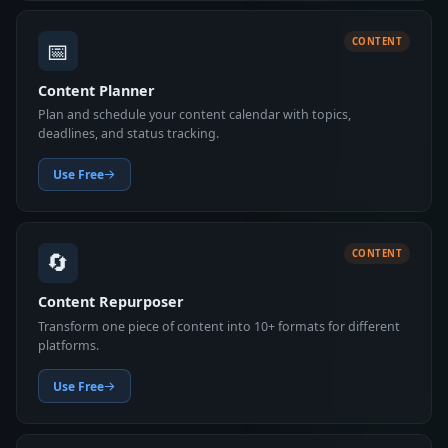
📅
CONTENT
Content Planner
Plan and schedule your content calendar with topics,
deadlines, and status tracking.
Use Free
🔄
CONTENT
Content Repurposer
Transform one piece of content into 10+ formats for different
platforms.
Use Free