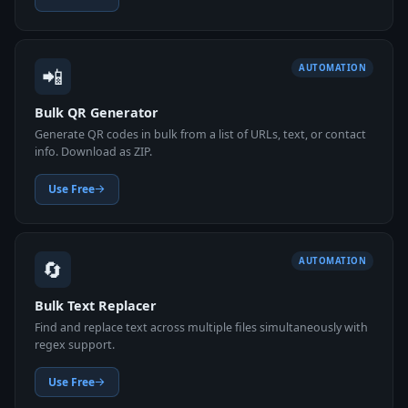
📲
AUTOMATION
Bulk QR Generator
Generate QR codes in bulk from a list of URLs, text, or contact
info. Download as ZIP.
Use Free
🔄
AUTOMATION
Bulk Text Replacer
Find and replace text across multiple files simultaneously with
regex support.
Use Free