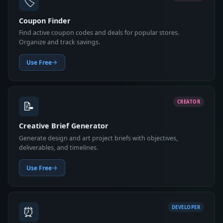
🏷️
Coupon Finder
Find active coupon codes and deals for popular stores.
Organize and track savings.
Use Free
📝
CREATOR
Creative Brief Generator
Generate design and art project briefs with objectives,
deliverables, and timelines.
Use Free
⏰
DEVELOPER