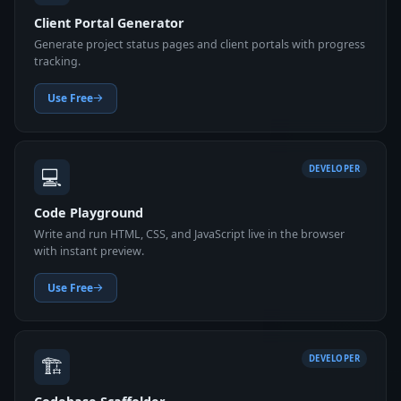
Client Portal Generator
Generate project status pages and client portals with progress
tracking.
Use Free
💻
DEVELOPER
Code Playground
Write and run HTML, CSS, and JavaScript live in the browser
with instant preview.
Use Free
🏗️
DEVELOPER