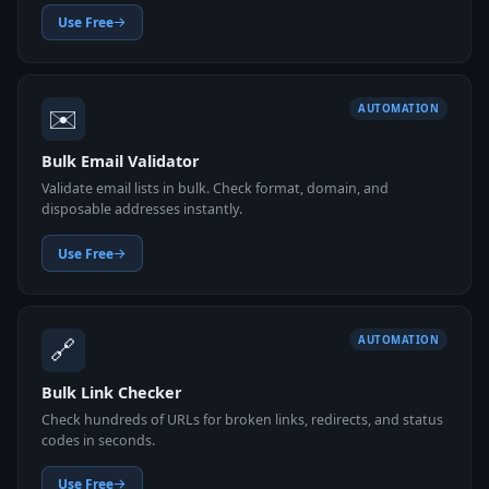
Use Free
✉️
AUTOMATION
Bulk Email Validator
Validate email lists in bulk. Check format, domain, and
disposable addresses instantly.
Use Free
🔗
AUTOMATION
Bulk Link Checker
Check hundreds of URLs for broken links, redirects, and status
codes in seconds.
Use Free