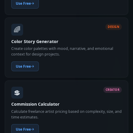
Use Free
🌈
DESIGN
Color Story Generator
Create color palettes with mood, narrative, and emotional
context for design projects.
Use Free
💲
CREATOR
Commission Calculator
Calculate freelance artist pricing based on complexity, size, and
time estimates.
Use Free