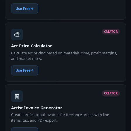
Use Free
🎨
CREATOR
Art Price Calculator
Calculate art pricing based on materials, time, profit margins,
and market rates.
Use Free
🧾
CREATOR
Artist Invoice Generator
Create professional invoices for freelance artists with line
items, tax, and PDF export.