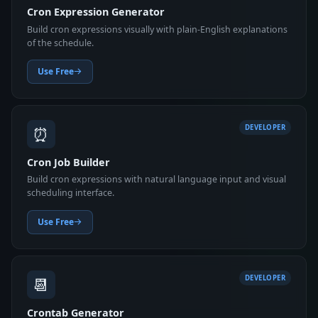
Cron Expression Generator
Build cron expressions visually with plain-English explanations
of the schedule.
Use Free
⏰
DEVELOPER
Cron Job Builder
Build cron expressions with natural language input and visual
scheduling interface.
Use Free
📆
DEVELOPER
Crontab Generator