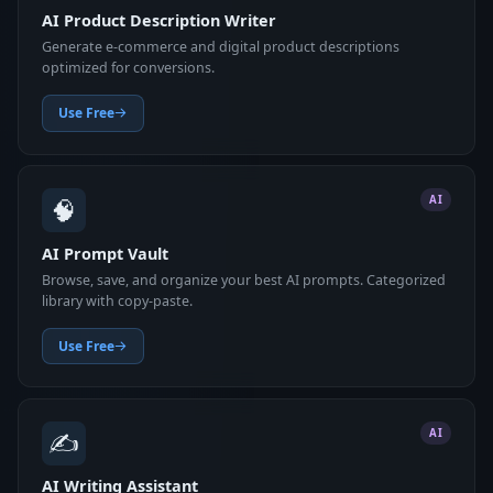
AI Product Description Writer
Generate e-commerce and digital product descriptions
optimized for conversions.
Use Free
🧠
AI
AI Prompt Vault
Browse, save, and organize your best AI prompts. Categorized
library with copy-paste.
Use Free
✍️
AI
AI Writing Assistant