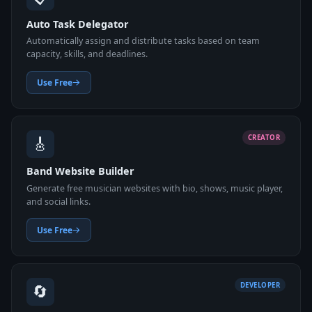
Auto Task Delegator
Automatically assign and distribute tasks based on team
capacity, skills, and deadlines.
Use Free
🎸
CREATOR
Band Website Builder
Generate free musician websites with bio, shows, music player,
and social links.
Use Free
🔄
DEVELOPER