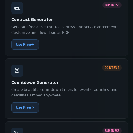
📜
BUSINESS
Contract Generator
Generate freelancer contracts, NDAs, and service agreements.
Customize and download as PDF.
Use Free
⏳
CONTENT
Countdown Generator
Create beautiful countdown timers for events, launches, and
deadlines. Embed anywhere.
Use Free
BUSINESS