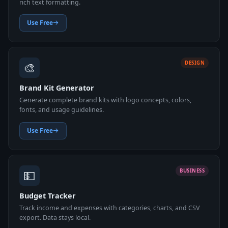
rich text formatting.
Use Free
🎨
DESIGN
Brand Kit Generator
Generate complete brand kits with logo concepts, colors,
fonts, and usage guidelines.
Use Free
💵
BUSINESS
Budget Tracker
Track income and expenses with categories, charts, and CSV
export. Data stays local.