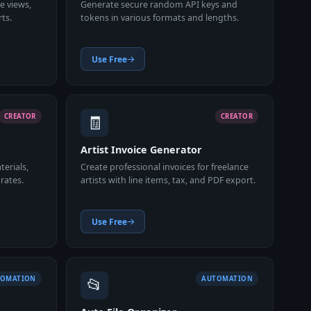
ge views,
Generate secure random API keys and
ts.
tokens in various formats and lengths.
Use Free
🧾
CREATOR
CREATOR
Artist Invoice Generator
terials,
Create professional invoices for freelance
rates.
artists with line items, tax, and PDF export.
Use Free
📂
TOMATION
AUTOMATION