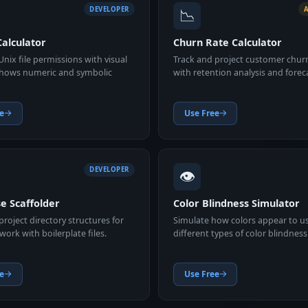
📉
DEVELOPER
alculator
Churn Rate Calculator
Unix file permissions with visual
Track and project customer chur
Shows numeric and symbolic
with retention analysis and forec
e
Use Free
👁️
DEVELOPER
e Scaffolder
Color Blindness Simulator
roject directory structures for
Simulate how colors appear to u
ork with boilerplate files.
different types of color blindness
e
Use Free