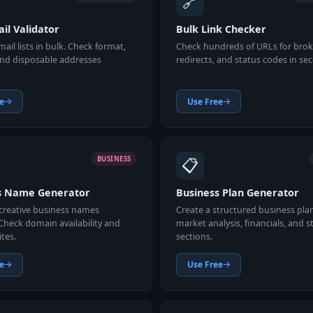
🔗
il Validator
Bulk Link Checker
mail lists in bulk. Check format,
Check hundreds of URLs for broke
nd disposable addresses
redirects, and status codes in se
e
Use Free
📋
BUSINESS
s Name Generator
Business Plan Generator
creative business names
Create a structured business pla
 Check domain availability and
market analysis, financials, and s
ites.
sections.
e
Use Free