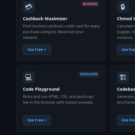
💳
🔒
BUSINESS
Cashback Maximizer
Chmod C
Find the best cashback credit card for every
Calculate 
purchase category. Maximize your
toggles. 
rewards.
notation.
Use Free
Use Fre
💻
🏗️
DEVELOPER
Code Playground
Codebas
Write and run HTML, CSS, and JavaScript
Generate p
live in the browser with instant preview.
any framew
Use Free
Use Fre