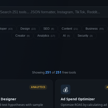
loper
Design
SEO
Content
Business
(43)
(22)
(8)
(21)
(55)
Creator
Analytics
AI
Security
(9)
(17)
(5)
(3)
Showing
251
of
251
free tools
💰
ANALYTICS
t Designer
Ad Spend Optimizer
B test hypotheses with sample
Optimize ROAS by calculating ad