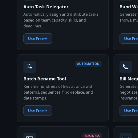
Auto Task Delegator
Band We
Automatically assign and distribute tasks
Generate f
based on team capacity, skills, and
shows, mus
deadlines.
Use Free
Use Fre
📝
📞
AUTOMATION
Batch Rename Tool
Bill Neg
Rename hundreds of files at once with
Generate s
patterns, sequences, find-replace, and
negotiate 
date stamps.
insurance
Use Free
Use Fre
BUSINESS