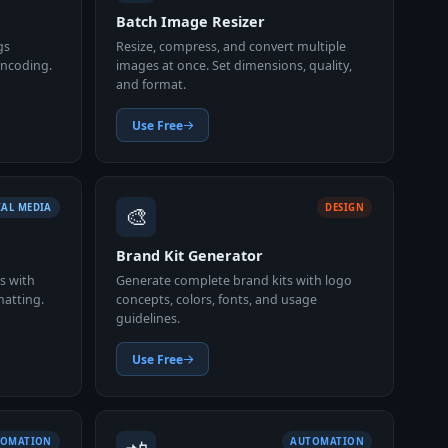
Batch Image Resizer
gs
Resize, compress, and convert multiple
 encoding.
images at once. Set dimensions, quality,
and format.
Use Free
🎨
IAL MEDIA
DESIGN
Brand Kit Generator
s with
Generate complete brand kits with logo
matting.
concepts, colors, fonts, and usage
guidelines.
Use Free
TOMATION
AUTOMATION