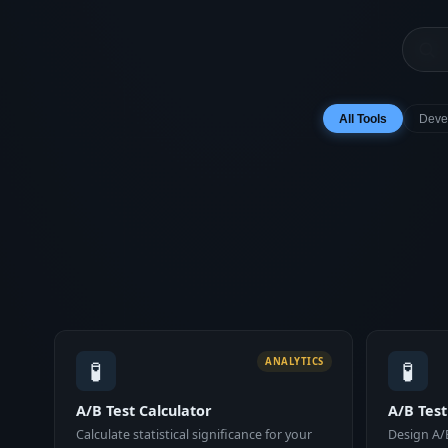
All Tools
Deve
🧪
🧪
ANALYTICS
A/B Test Calculator
A/B Tes
Calculate statistical significance for your
Design A/