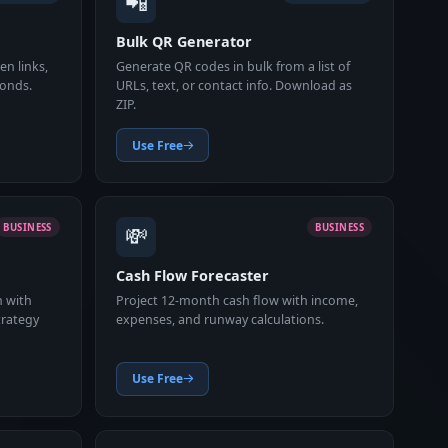
📲
Bulk QR Generator
n links,
Generate QR codes in bulk from a list of
conds.
URLs, text, or contact info. Download as
ZIP.
Use Free
💸
BUSINESS
BUSINESS
Cash Flow Forecaster
n with
Project 12-month cash flow with income,
trategy
expenses, and runway calculations.
Use Free