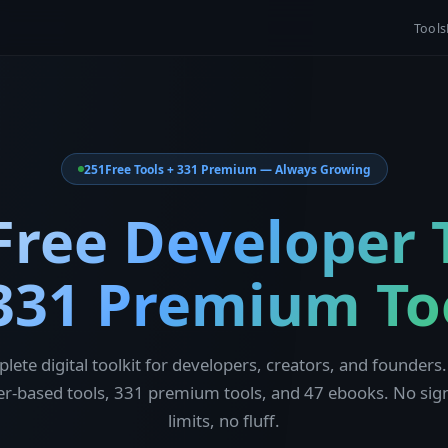
Tools
251
Free Tools + 331 Premium — Always Growing
Free Developer 
331 Premium To
lete digital toolkit for developers, creators, and founders.
r-based tools, 331 premium tools, and 47 ebooks. No sig
limits, no fluff.