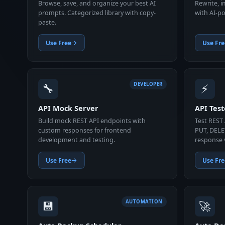
Browse, save, and organize your best AI
Rewrite, 
prompts. Categorized library with copy-
with AI-po
paste.
Use Free
Use Fre
🔧
⚡
DEVELOPER
API Mock Server
API Test
Build mock REST API endpoints with
Test REST
custom responses for frontend
PUT, DELE
development and testing.
response 
Use Free
Use Fre
💾
🚀
AUTOMATION