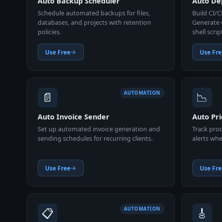
Auto Backup Scheduler
Auto Dep
Schedule automated backups for files,
Build CI/C
databases, and projects with retention
Generate 
policies.
shell scrip
Use Free
Use Fre
📄
📉
AUTOMATION
Auto Invoice Sender
Auto Pri
Set up automated invoice generation and
Track prod
sending schedules for recurring clients.
alerts whe
Use Free
Use Fre
📋
🎸
AUTOMATION