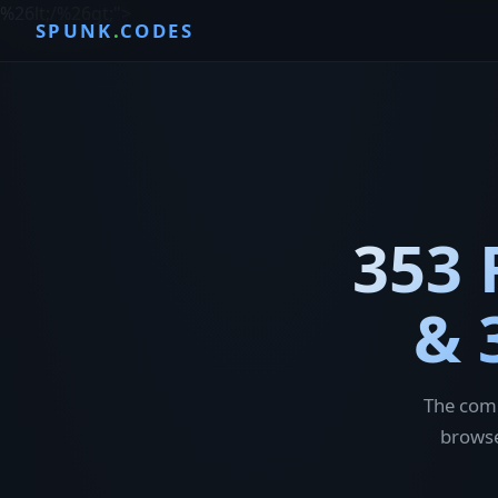
%26lt;/%26gt;
">
SPUNK
.
CODES
353 
& 
The comp
browse