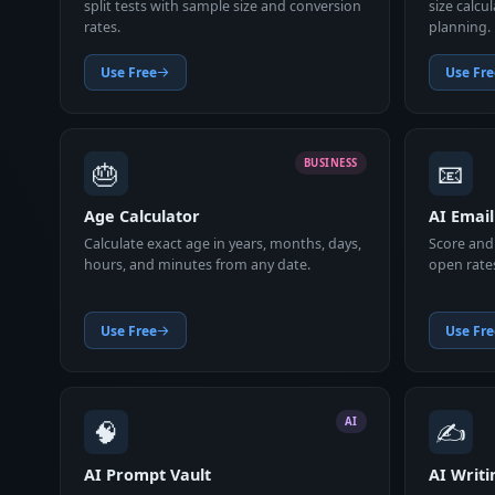
split tests with sample size and conversion
size calcu
rates.
planning.
Use Free
Use Fre
🎂
📧
BUSINESS
Age Calculator
AI Email
Calculate exact age in years, months, days,
Score and 
hours, and minutes from any date.
open rate
Use Free
Use Fre
🧠
✍️
AI
AI Prompt Vault
AI Writi