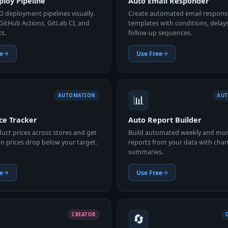
loy Pipeline
Auto Email Responder
D deployment pipelines visually.
Create automated email respons
GitHub Actions, GitLab CI, and
templates with conditions, delay
ts.
follow-up sequences.
e
Use Free
📊
AUTOMATION
AU
ce Tracker
Auto Report Builder
uct prices across stores and get
Build automated weekly and mo
n prices drop below your target.
reports from your data with char
summaries.
e
Use Free
🔄
CREATOR