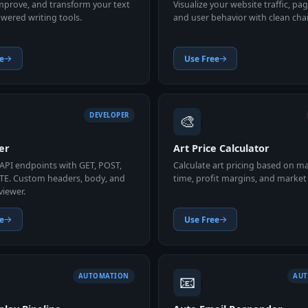
improve, and transform your text
Visualize your website traffic, pa
wered writing tools.
and user behavior with clean char
e
Use Free
🎨
DEVELOPER
er
Art Price Calculator
 API endpoints with GET, POST,
Calculate art pricing based on ma
TE. Custom headers, body, and
time, profit margins, and market 
viewer.
e
Use Free
📧
AUTOMATION
AU