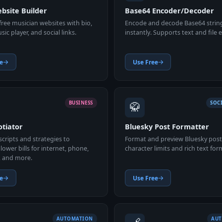
bsite Builder
Base64 Encoder/Decoder
ree musician websites with bio,
Encode and decode Base64 strin
ic player, and social links.
instantly. Supports text and file
e
Use Free
🥋
BUSINESS
SOC
otiator
Bluesky Post Formatter
cripts and strategies to
Format and preview Bluesky post
lower bills for internet, phone,
character limits and rich text for
, and more.
e
Use Free
AUTOMATION
AU