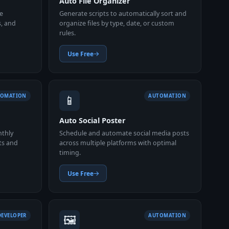
Auto File Organizer
e
Generate scripts to automatically sort and
s, and
organize files by type, date, or custom
rules.
Use Free
📱
TOMATION
AUTOMATION
Auto Social Poster
nthly
Schedule and automate social media posts
ts and
across multiple platforms with optimal
timing.
Use Free
🖼️
DEVELOPER
AUTOMATION