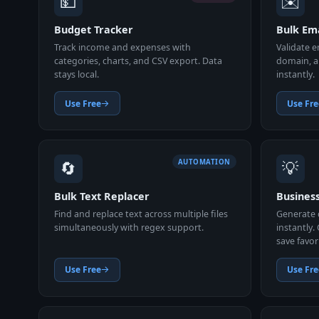
💵
✉️
Budget Tracker
Bulk Ema
Track income and expenses with
Validate e
categories, charts, and CSV export. Data
domain, a
stays local.
instantly.
Use Free
Use Fre
🔄
💡
AUTOMATION
Bulk Text Replacer
Busines
Find and replace text across multiple files
Generate 
simultaneously with regex support.
instantly.
save favor
Use Free
Use Fre