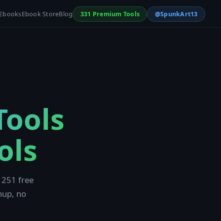
Ebooks
Ebook Store
Blog
331 Premium Tools
@SpunkArt13
Tools
ols
 251 free
nup, no