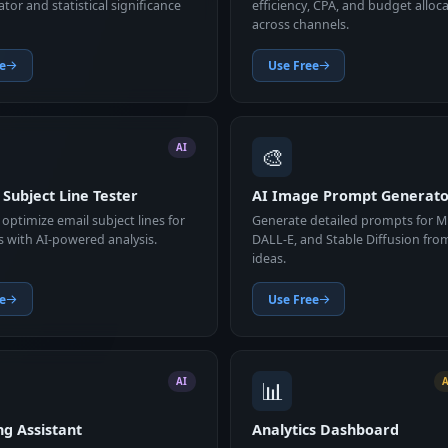
lator and statistical significance
efficiency, CPA, and budget alloc
across channels.
e
Use Free
🎨
AI
 Subject Line Tester
AI Image Prompt Generat
optimize email subject lines for
Generate detailed prompts for M
s with AI-powered analysis.
DALL-E, and Stable Diffusion fro
ideas.
e
Use Free
📊
AI
ng Assistant
Analytics Dashboard