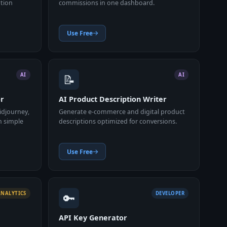
ation
commissions in one dashboard.
Use Free
📝
AI
AI
or
AI Product Description Writer
idjourney,
Generate e-commerce and digital product
m simple
descriptions optimized for conversions.
Use Free
🔑
ANALYTICS
DEVELOPER
API Key Generator