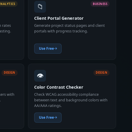
📁
ANALYTICS
BUSINESS
Client Portal Generator
n rates
Generate project status pages and client
asting.
portals with progress tracking.
Use Free
👁️
DESIGN
DESIGN
Color Contrast Checker
sers with
Check WCAG accessibility compliance
.
between text and background colors with
AA/AAA ratings.
Use Free