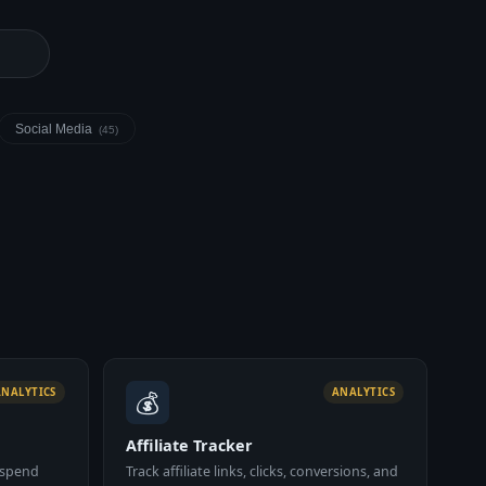
Social Media
(45)
💰
ANALYTICS
ANALYTICS
Affiliate Tracker
 spend
Track affiliate links, clicks, conversions, and