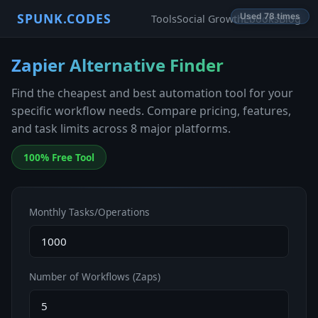
SPUNK.CODES
Used 78 times
Tools
Social Growth
Ebooks
Blog
Zapier Alternative Finder
Find the cheapest and best automation tool for your
specific workflow needs. Compare pricing, features,
and task limits across 8 major platforms.
100% Free Tool
Monthly Tasks/Operations
Number of Workflows (Zaps)