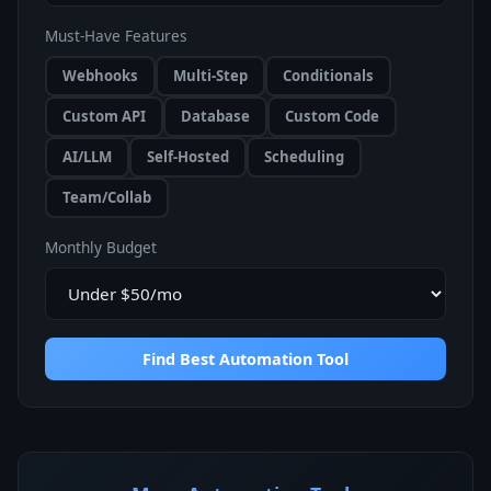
Must-Have Features
Webhooks
Multi-Step
Conditionals
Custom API
Database
Custom Code
AI/LLM
Self-Hosted
Scheduling
Team/Collab
Monthly Budget
Find Best Automation Tool