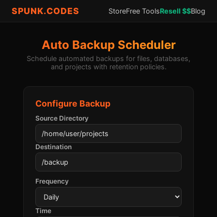
SPUNK.CODES
Store
Free Tools
Resell $$
Blog
Auto Backup Scheduler
Schedule automated backups for files, databases,
and projects with retention policies.
Configure Backup
Source Directory
Destination
Frequency
Time