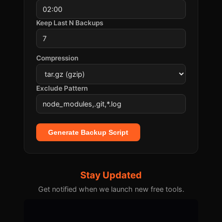
Keep Last N Backups
Compression
Exclude Pattern
Generate Backup Script
Stay Updated
Get notified when we launch new free tools.