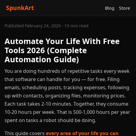
SpunkArt
Blog
Store
Published February 24, 2026 · 19 min read
Automate Your Life With Free
Tools 2026 (Complete
Automation Guide)
You are doing hundreds of repetitive tasks every week
that software can handle for you — for free. Filing
emails, scheduling posts, tracking expenses, following
up with contacts, organizing files, monitoring prices.
Each task takes 2-10 minutes. Together, they consume
10-20 hours per week. That is 500-1,000 hours per year
spent on tasks a robot should be doing.
This guide covers
every area of your life you can