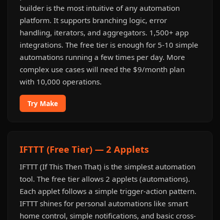
builder is the most intuitive of any automation
platform. It supports branching logic, error
handling, iterators, and aggregators. 1,500+ app
integrations. The free tier is enough for 5-10 simple
automations running a few times per day. More
complex use cases will need the $9/month plan
with 10,000 operations.
Try Make
IFTTT (Free Tier) — 2 Applets
IFTTT (If This Then That) is the simplest automation
tool. The free tier allows 2 applets (automations).
Each applet follows a simple trigger-action pattern.
IFTTT shines for personal automations like smart
home control, simple notifications, and basic cross-