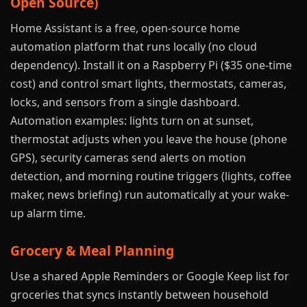
Open Source)
Home Assistant is a free, open-source home
automation platform that runs locally (no cloud
dependency). Install it on a Raspberry Pi ($35 one-time
cost) and control smart lights, thermostats, cameras,
locks, and sensors from a single dashboard.
Automation examples: lights turn on at sunset,
thermostat adjusts when you leave the house (phone
GPS), security cameras send alerts on motion
detection, and morning routine triggers (lights, coffee
maker, news briefing) run automatically at your wake-
up alarm time.
Grocery & Meal Planning
Use a shared Apple Reminders or Google Keep list for
groceries that syncs instantly between household