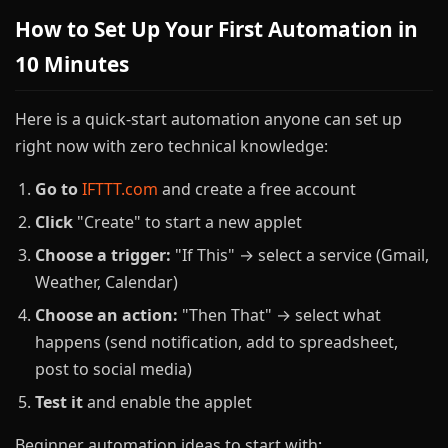
How to Set Up Your First Automation in
10 Minutes
Here is a quick-start automation anyone can set up
right now with zero technical knowledge:
Go to
IFTTT.com
and create a free account
Click
"Create" to start a new applet
Choose a trigger:
"If This" → select a service (Gmail,
Weather, Calendar)
Choose an action:
"Then That" → select what
happens (send notification, add to spreadsheet,
post to social media)
Test it
and enable the applet
Beginner automation ideas to start with: