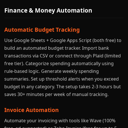
Finance & Money Automation
Automatic Budget Tracking
Use Google Sheets + Google Apps Script (both free) to
build an automated budget tracker. Import bank
transactions via CSV or connect through Plaid (limited
free tier). Categorize spending automatically using
rule-based logic. Generate weekly spending
summaries. Set up threshold alerts when you exceed
budget in any category. The setup takes 2-3 hours but
saves 30+ minutes per week of manual tracking.
Invoice Automation
Automate your invoicing with tools like Wave (100%