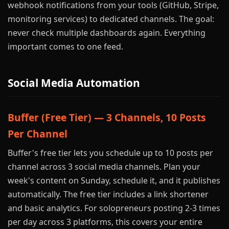
webhook notifications from your tools (GitHub, Stripe,
monitoring services) to dedicated channels. The goal:
never check multiple dashboards again. Everything
important comes to one feed.
Social Media Automation
Buffer (Free Tier) — 3 Channels, 10 Posts
Per Channel
Buffer's free tier lets you schedule up to 10 posts per
channel across 3 social media channels. Plan your
week's content on Sunday, schedule it, and it publishes
automatically. The free tier includes a link shortener
and basic analytics. For solopreneurs posting 2-3 times
per day across 3 platforms, this covers your entire