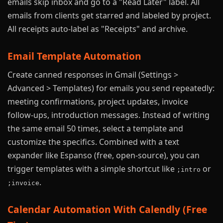
emails skip inbox and go to a "Read Later" label. All
emails from clients get starred and labeled by project.
All receipts auto-label as "Receipts" and archive.
Email Template Automation
Create canned responses in Gmail (Settings >
Advanced > Templates) for emails you send repeatedly:
meeting confirmations, project updates, invoice
follow-ups, introduction messages. Instead of writing
the same email 50 times, select a template and
customize the specifics. Combined with a text
expander like Espanso (free, open-source), you can
trigger templates with a simple shortcut like
or
;intro
.
;invoice
Calendar Automation With Calendly (Free