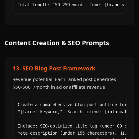
Total length: 150-250 words. Tone: [brand voice]
Content Creation & SEO Prompts
13. SEO Blog Post Framework
Revenue potential: Each ranked post generates
$50-500+/month in ad or affiliate revenue
Create a comprehensive blog post outline for the 
"[target keyword]". Search intent: [informational
Include: SEO-optimized title tag (under 60 charac
meta description (under 155 characters), H1, and 