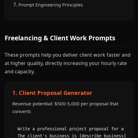
Prompt Engineering Principles
Freelancing & Client Work Prompts
These prompts help you deliver client work faster and
at higher quality, directly increasing your hourly rate
and capacity.
1. Client Proposal Generator
Revenue potential: $500-5,000 per proposal that
converts
Write a professional project proposal for a [type
The client's business is [describe business]. The