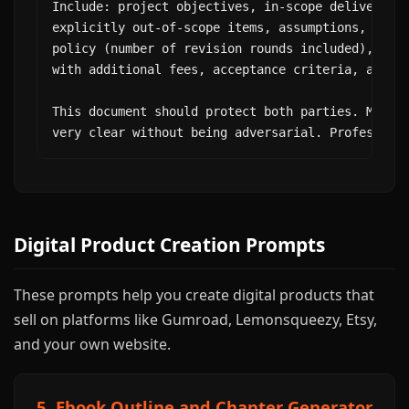
Include: project objectives, in-scope deliverable
explicitly out-of-scope items, assumptions, depen
policy (number of revision rounds included), chan
with additional fees, acceptance criteria, and si
This document should protect both parties. Make o
very clear without being adversarial. Profession
Digital Product Creation Prompts
These prompts help you create digital products that
sell on platforms like Gumroad, Lemonsqueezy, Etsy,
and your own website.
5. Ebook Outline and Chapter Generator