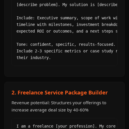
[describe problem]. My solution is [describe your
Include: Executive summary, scope of work with sp
timeline with milestones, investment breakdown (n
expected ROI or outcomes, and a next steps sectio
Tone: confident, specific, results-focused. Avoid
Include 2-3 specific metrics or case study refere
their industry.
2. Freelance Service Package Builder
Revenue potential: Structures your offerings to
increase average deal size by 40-60%
I am a freelance [your profession]. My core skill