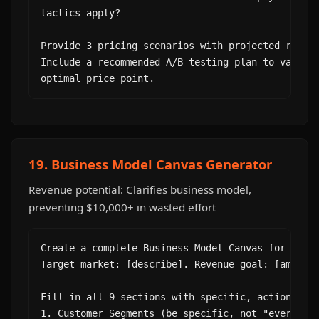
tactics apply?

Provide 3 pricing scenarios with projected revenu
Include a recommended A/B testing plan to validat
optimal price point.
19. Business Model Canvas Generator
Revenue potential: Clarifies business model,
preventing $10,000+ in wasted effort
Create a complete Business Model Canvas for [busi
Target market: [describe]. Revenue goal: [amount 
Fill in all 9 sections with specific, actionable 
1. Customer Segments (be specific, not "everyone"