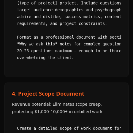
[type of project] project. Include questions abou
target audience demographics and psychographics, 
admire and dislike, success metrics, content pref
requirements, and project constraints.

Format as a professional document with sections. 
"Why we ask this" notes for complex questions. Ke
20-25 questions maximum — enough to be thorough w
overwhelming the client.
4. Project Scope Document
Revenue potential: Eliminates scope creep,
protecting $1,000-10,000+ in unbilled work
Create a detailed scope of work document for this