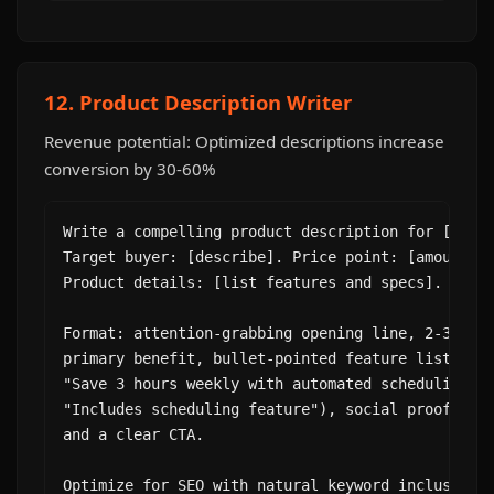
12. Product Description Writer
Revenue potential: Optimized descriptions increase
conversion by 30-60%
Write a compelling product description for [produ
Target buyer: [describe]. Price point: [amount].

Product details: [list features and specs].

Format: attention-grabbing opening line, 2-3 sent
primary benefit, bullet-pointed feature list (ben
"Save 3 hours weekly with automated scheduling" n
"Includes scheduling feature"), social proof line
and a clear CTA.

Optimize for SEO with natural keyword inclusion: 