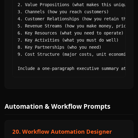
2. Value Propositions (what makes this uniquely v
3. Channels (how you reach customers)

4. Customer Relationships (how you retain them)

5. Revenue Streams (how you make money, pricing)

6. Key Resources (what you need to operate)

7. Key Activities (what you must do well)

8. Key Partnerships (who you need)

9. Cost Structure (major costs, unit economics)

Include a one-paragraph executive summary at the
Automation & Workflow Prompts
20. Workflow Automation Designer