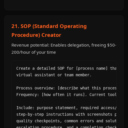
21. SOP (Standard Operating
Procedure) Creator
Revenue potential: Enables delegation, freeing $50-
200/hour of your time
Create a detailed SOP for [process name] that I c
virtual assistant or team member.

Process overview: [describe what this process acc
Frequency: [how often it runs]. Current tools: [l
Include: purpose statement, required access/tools
step-by-step instructions with screenshots placeh
quality checkpoints, common errors and solutions,
escalation procedure, and a completion checklist.