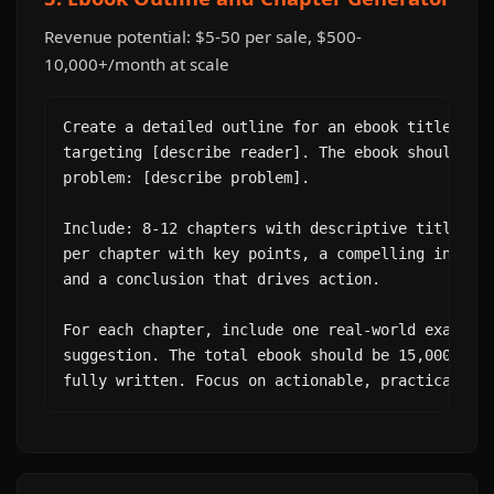
Revenue potential: $5-50 per sale, $500-
10,000+/month at scale
Create a detailed outline for an ebook titled "[Y
targeting [describe reader]. The ebook should sol
problem: [describe problem].

Include: 8-12 chapters with descriptive titles, 3
per chapter with key points, a compelling introdu
and a conclusion that drives action.

For each chapter, include one real-world example 
suggestion. The total ebook should be 15,000-25,0
fully written. Focus on actionable, practical co