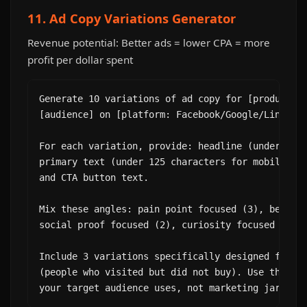
11. Ad Copy Variations Generator
Revenue potential: Better ads = lower CPA = more
profit per dollar spent
Generate 10 variations of ad copy for [product/se
[audience] on [platform: Facebook/Google/LinkedIn
For each variation, provide: headline (under 40 c
primary text (under 125 characters for mobile), d
and CTA button text.

Mix these angles: pain point focused (3), benefit
social proof focused (2), curiosity focused (2).

Include 3 variations specifically designed for re
(people who visited but did not buy). Use the spe
your target audience uses, not marketing jargon.