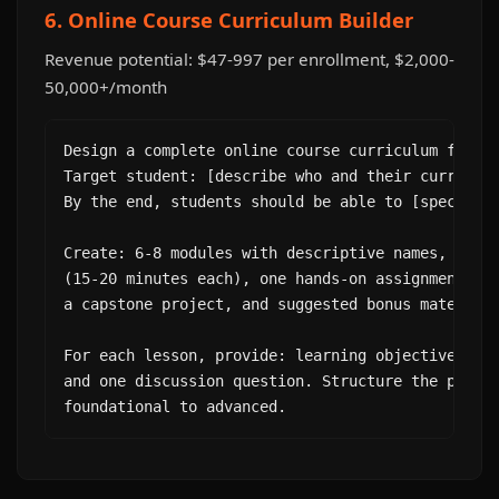
6. Online Course Curriculum Builder
Revenue potential: $47-997 per enrollment, $2,000-
50,000+/month
Design a complete online course curriculum for "[
Target student: [describe who and their current s
By the end, students should be able to [specific 
Create: 6-8 modules with descriptive names, 4-6 l
(15-20 minutes each), one hands-on assignment per
a capstone project, and suggested bonus materials
For each lesson, provide: learning objective, key
and one discussion question. Structure the progre
foundational to advanced.