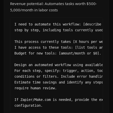
Revenue potential: Automates tasks worth $500-
5,000/month in labor costs
I need to automate this workflow: [describe the m
step by step, including tools currently used].

This process currently takes [X hours per week/mo
I have access to these tools: [list tools and int
Budget for new tools: [amount/month or $0].

Design an automated workflow using available tool
For each step, specify: trigger, action, tool, an
conditions or filters. Include error handling for
Estimate time savings and identify any steps that
require human review.

If Zapier/Make.com is needed, provide the exact z
configuration.