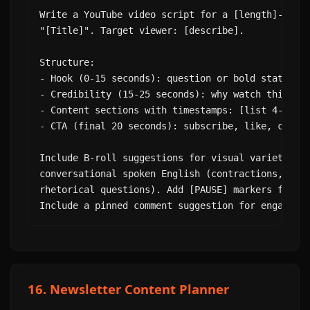
Write a YouTube video script for a [length]-minut
"[Title]". Target viewer: [describe].

Structure:

- Hook (0-15 seconds): question or bold statement
- Credibility (15-25 seconds): why watch this

- Content sections with timestamps: [list 4-6 mai
- CTA (final 20 seconds): subscribe, like, commen
Include B-roll suggestions for visual variety. Wr
conversational spoken English (contractions, shor
rhetorical questions). Add [PAUSE] markers for em
Include a pinned comment suggestion for engageme
16. Newsletter Content Planner