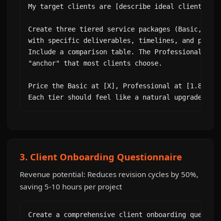
My target clients are [describe ideal client].

Create three tiered service packages (Basic, Prof
with specific deliverables, timelines, and pricin
Include a comparison table. The Professional tier
"anchor" that most clients choose.

Price the Basic at [X], Professional at [1.8X], P
Each tier should feel like a natural upgrade, no
3. Client Onboarding Questionnaire
Revenue potential: Reduces revision cycles by 50%,
saving 5-10 hours per project
Create a comprehensive client onboarding question