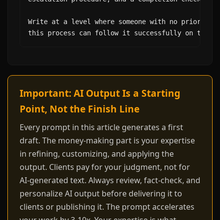
Write at a level where someone with no prior know
this process can follow it successfully on their
Important: AI Output Is a Starting
Point, Not the Finish Line
Every prompt in this article generates a first
draft. The money-making part is your expertise
in refining, customizing, and applying the
output. Clients pay for your judgment, not for
AI-generated text. Always review, fact-check, and
personalize AI output before delivering it to
clients or publishing it. The prompt accelerates