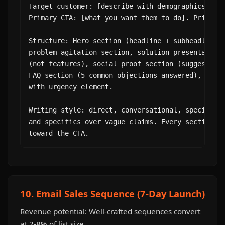
Target customer: [describe with demographics, pai
Primary CTA: [what you want them to do]. Price: [
Structure: Hero section (headline + subheadline +
problem agitation section, solution presentation,
(not features), social proof section (suggest tes
FAQ section (5 common objections answered), and f
with urgency element.

Writing style: direct, conversational, specific. 
and specifics over vague claims. Every section sh
toward the CTA.
10. Email Sales Sequence (7-Day Launch)
Revenue potential: Well-crafted sequences convert
at 2-8% of list size