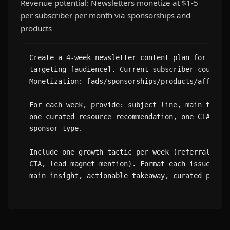
Revenue potential: Newsletters monetize at $1-5
per subscriber per month via sponsorships and
products
Create a 4-week newsletter content plan for a [ni
targeting [audience]. Current subscriber count: [
Monetization: [ads/sponsorships/products/affiliat
For each week, provide: subject line, main topic,
one curated resource recommendation, one CTA, and
sponsor type.

Include one growth tactic per week (referral prom
CTA, lead magnet mention). Format each issue as: 
main insight, actionable takeaway, curated picks