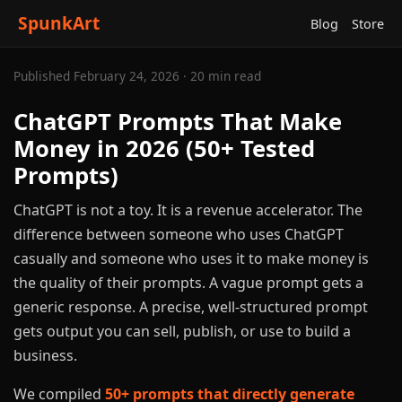
SpunkArt
Blog
Store
Published February 24, 2026 · 20 min read
ChatGPT Prompts That Make
Money in 2026 (50+ Tested
Prompts)
ChatGPT is not a toy. It is a revenue accelerator. The
difference between someone who uses ChatGPT
casually and someone who uses it to make money is
the quality of their prompts. A vague prompt gets a
generic response. A precise, well-structured prompt
gets output you can sell, publish, or use to build a
business.
We compiled
50+ prompts that directly generate