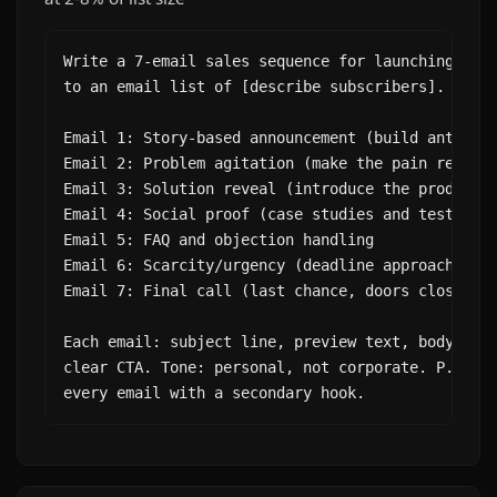
Write a 7-email sales sequence for launching [pro
to an email list of [describe subscribers].

Email 1: Story-based announcement (build anticipa
Email 2: Problem agitation (make the pain real)

Email 3: Solution reveal (introduce the product)

Email 4: Social proof (case studies and testimoni
Email 5: FAQ and objection handling

Email 6: Scarcity/urgency (deadline approaching)

Email 7: Final call (last chance, doors closing)

Each email: subject line, preview text, body (200
clear CTA. Tone: personal, not corporate. P.S. li
every email with a secondary hook.