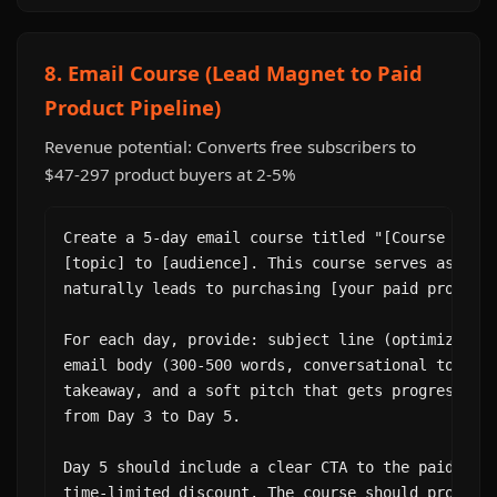
8. Email Course (Lead Magnet to Paid
Product Pipeline)
Revenue potential: Converts free subscribers to
$47-297 product buyers at 2-5%
Create a 5-day email course titled "[Course Name]
[topic] to [audience]. This course serves as a le
naturally leads to purchasing [your paid product]
For each day, provide: subject line (optimize for
email body (300-500 words, conversational tone), 
takeaway, and a soft pitch that gets progressivel
from Day 3 to Day 5.

Day 5 should include a clear CTA to the paid prod
time-limited discount. The course should provide 