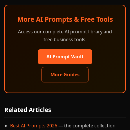
More AI Prompts & Free Tools
Access our complete AI prompt library and
free business tools.
AI Prompt Vault
More Guides
Related Articles
Best AI Prompts 2026
— the complete collection