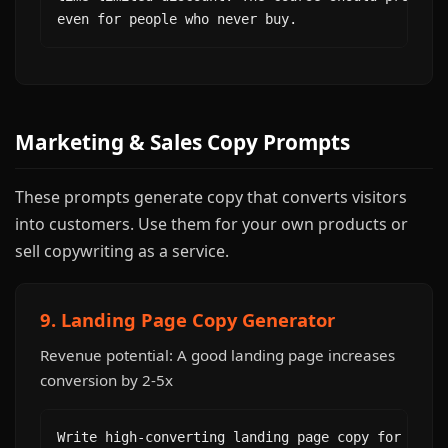
even for people who never buy.
Marketing & Sales Copy Prompts
These prompts generate copy that converts visitors
into customers. Use them for your own products or
sell copywriting as a service.
9. Landing Page Copy Generator
Revenue potential: A good landing page increases
conversion by 2-5x
Write high-converting landing page copy for [prod