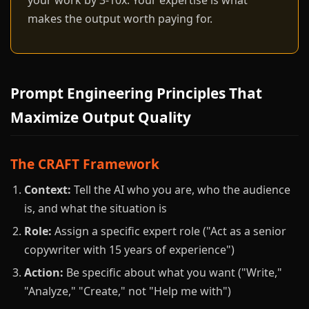
your work by 3-10x. Your expertise is what
makes the output worth paying for.
Prompt Engineering Principles That
Maximize Output Quality
The CRAFT Framework
Context:
Tell the AI who you are, who the audience
is, and what the situation is
Role:
Assign a specific expert role ("Act as a senior
copywriter with 15 years of experience")
Action:
Be specific about what you want ("Write,"
"Analyze," "Create," not "Help me with")