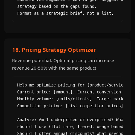
strategy based on the gaps found.

Format as a strategic brief, not a list.
18. Pricing Strategy Optimizer
Revenue potential: Optimal pricing can increase
revenue 20-50% with the same product
Help me optimize pricing for [product/service].

Current price: [amount]. Current conversion rate:
Monthly volume: [units/clients]. Target market: [
Competitor pricing: [list competitor prices].

Analyze: Am I underpriced or overpriced? What pri
should I use (flat rate, tiered, usage-based, fre
Should I offer annual discounts? What psychologic