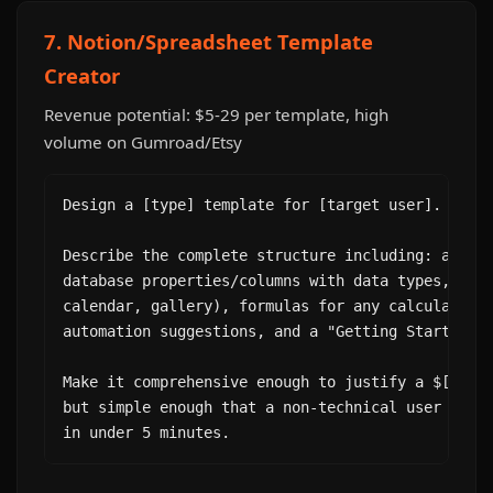
7. Notion/Spreadsheet Template
Creator
Revenue potential: $5-29 per template, high
volume on Gumroad/Etsy
Design a [type] template for [target user]. Purpo
Describe the complete structure including: all pa
database properties/columns with data types, view
calendar, gallery), formulas for any calculated f
automation suggestions, and a "Getting Started" i
Make it comprehensive enough to justify a $[price
but simple enough that a non-technical user can s
in under 5 minutes.