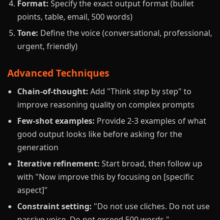
Format:
Specify the exact output format (bullet
points, table, email, 500 words)
Tone:
Define the voice (conversational, professional,
urgent, friendly)
Advanced Techniques
Chain-of-thought:
Add "Think step by step" to
improve reasoning quality on complex prompts
Few-shot examples:
Provide 2-3 examples of what
good output looks like before asking for the
generation
Iterative refinement:
Start broad, then follow up
with "Now improve this by focusing on [specific
aspect]"
Constraint setting:
"Do not use cliches. Do not use
passive voice. Do not exceed 500 words."