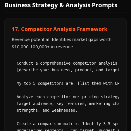
Business Strategy & Analysis Prompts
17. Competitor Analysis Framework
Revenue potential: Identifies market gaps worth
$10,000-100,000+ in revenue
Conduct a comprehensive competitor analysis for m
[describe your business, product, and target mark
My top 5 competitors are: [list them with URLs].

Analyze each competitor on: pricing strategy, pos
target audience, key features, marketing channels
strengths, and weaknesses.

Create a comparison matrix. Identify 3-5 specific
underserved segments I can target. Suggest a diff