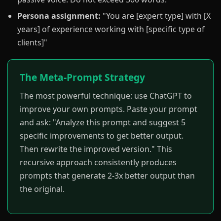
Persona assignment:
"You are [expert type] with [X
years] of experience working with [specific type of
clients]"
The Meta-Prompt Strategy
The most powerful technique: use ChatGPT to
improve your own prompts. Paste your prompt
and ask: "Analyze this prompt and suggest 5
specific improvements to get better output.
Then rewrite the improved version." This
recursive approach consistently produces
prompts that generate 2-3x better output than
the original.