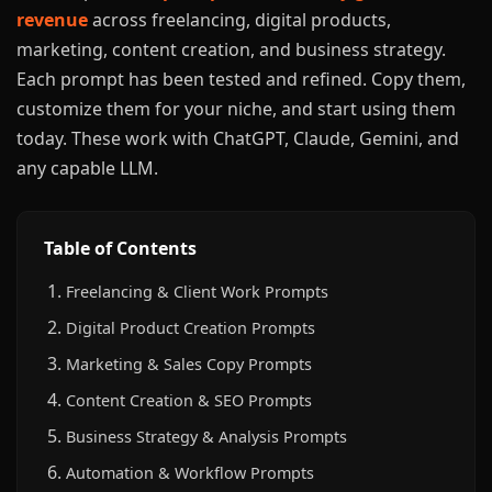
revenue
across freelancing, digital products,
marketing, content creation, and business strategy.
Each prompt has been tested and refined. Copy them,
customize them for your niche, and start using them
today. These work with ChatGPT, Claude, Gemini, and
any capable LLM.
Table of Contents
Freelancing & Client Work Prompts
Digital Product Creation Prompts
Marketing & Sales Copy Prompts
Content Creation & SEO Prompts
Business Strategy & Analysis Prompts
Automation & Workflow Prompts