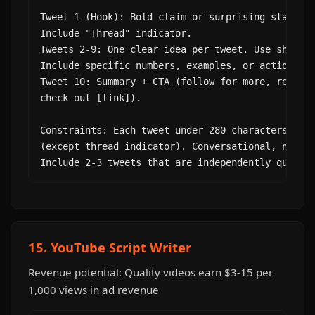
Tweet 1 (Hook): Bold claim or surprising statisti
Include "Thread" indicator.

Tweets 2-9: One clear idea per tweet. Use short s
Include specific numbers, examples, or actionable
Tweet 10: Summary + CTA (follow for more, retweet
check out [link]).

Constraints: Each tweet under 280 characters. No 
(except thread indicator). Conversational, not co
Include 2-3 tweets that are independently quotab
15. YouTube Script Writer
Revenue potential: Quality videos earn $3-15 per
1,000 views in ad revenue