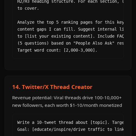
H2/H3 heading structure. For each section, list t
to cover.

Analyze the top 5 ranking pages for this keyword 
content gaps I can fill. Suggest internal linking
to [list your existing content]. Include FAQ sche
(5 questions) based on "People Also Ask" results.
Target word count: [2,000-3,000].
14. Twitter/X Thread Creator
Revenue potential: Viral threads drive 100-10,000+
new followers, each worth $1-10/month monetized
Write a 10-tweet thread about [topic]. Target aud
Goal: [educate/inspire/drive traffic to link].
