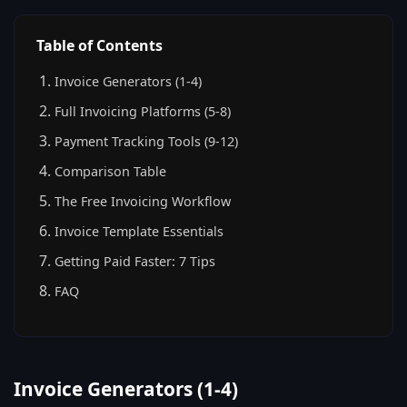
Table of Contents
Invoice Generators (1-4)
Full Invoicing Platforms (5-8)
Payment Tracking Tools (9-12)
Comparison Table
The Free Invoicing Workflow
Invoice Template Essentials
Getting Paid Faster: 7 Tips
FAQ
Invoice Generators (1-4)