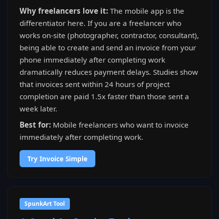
Why freelancers love it:
The mobile app is the
differentiator here. If you are a freelancer who
works on-site (photographer, contractor, consultant),
being able to create and send an invoice from your
phone immediately after completing work
dramatically reduces payment delays. Studies show
that invoices sent within 24 hours of project
completion are paid 1.5x faster than those sent a
week later.
Best for:
Mobile freelancers who want to invoice
immediately after completing work.
Try Invoice Simple
SpunkArt Tool