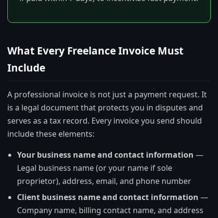
What Every Freelance Invoice Must
Include
A professional invoice is not just a payment request. It
is a legal document that protects you in disputes and
serves as a tax record. Every invoice you send should
include these elements:
Your business name and contact information
—
Legal business name (or your name if sole
proprietor), address, email, and phone number
Client business name and contact information
—
Company name, billing contact name, and address