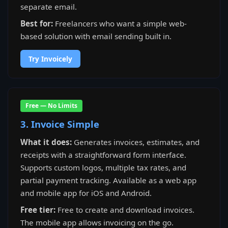
separate email.
Best for:
Freelancers who want a simple web-
based solution with email sending built in.
Try Invoicely
Free — No Limits
3. Invoice Simple
What it does:
Generates invoices, estimates, and
receipts with a straightforward form interface.
Supports custom logos, multiple tax rates, and
partial payment tracking. Available as a web app
and mobile app for iOS and Android.
Free tier:
Free to create and download invoices.
The mobile app allows invoicing on the go.