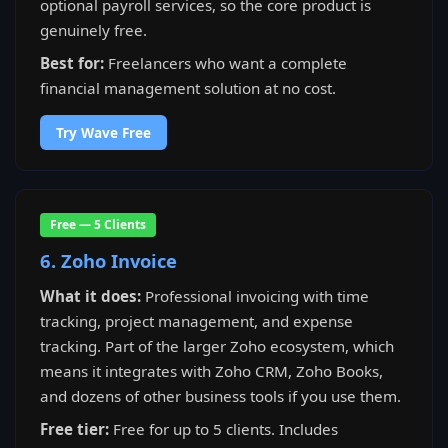
optional payroll services, so the core product is
genuinely free.
Best for:
Freelancers who want a complete
financial management solution at no cost.
Try Wave Free
Free — 5 Clients
6. Zoho Invoice
What it does:
Professional invoicing with time
tracking, project management, and expense
tracking. Part of the larger Zoho ecosystem, which
means it integrates with Zoho CRM, Zoho Books,
and dozens of other business tools if you use them.
Free tier:
Free for up to 5 clients. Includes