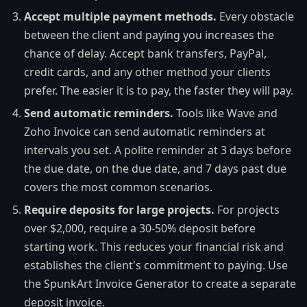
Accept multiple payment methods.
Every obstacle
between the client and paying you increases the
chance of delay. Accept bank transfers, PayPal,
credit cards, and any other method your clients
prefer. The easier it is to pay, the faster they will pay.
Send automatic reminders.
Tools like Wave and
Zoho Invoice can send automatic reminders at
intervals you set. A polite reminder at 3 days before
the due date, on the due date, and 7 days past due
covers the most common scenarios.
Require deposits for large projects.
For projects
over $2,000, require a 30-50% deposit before
starting work. This reduces your financial risk and
establishes the client's commitment to paying. Use
the SpunkArt Invoice Generator to create a separate
deposit invoice.