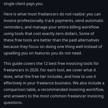
single client pays you.
Here is what most freelancers do not realize: you can
invoice professionally, track payments, send automatic
reminders, and manage your entire billing workflow
using tools that cost exactly zero dollars. Some of
these free tools are better than the paid alternatives
because they focus on doing one thing well instead of
upselling you on features you do not need.
This guide covers the 12 best free invoicing tools for
freelancers in 2026. For each tool, we cover what it
does, what the free tier includes, and how to use it
effectively in your freelance business. We also include a
comparison table, a recommended invoicing workflow,
and answers to the most common freelancer invoicing
questions.