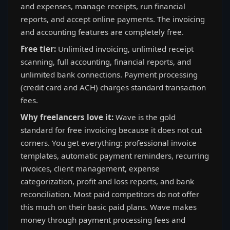
and expenses, manage receipts, run financial
reports, and accept online payments. The invoicing
and accounting features are completely free.
Free tier:
Unlimited invoicing, unlimited receipt
scanning, full accounting, financial reports, and
unlimited bank connections. Payment processing
(credit card and ACH) charges standard transaction
fees.
Why freelancers love it:
Wave is the gold
standard for free invoicing because it does not cut
corners. You get everything: professional invoice
templates, automatic payment reminders, recurring
invoices, client management, expense
categorization, profit and loss reports, and bank
reconciliation. Most paid competitors do not offer
this much on their basic paid plans. Wave makes
money through payment processing fees and