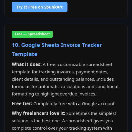
Try It Free on SpunkArt
Free — Spreadsheet
10. Google Sheets Invoice Tracker
Template
What it does:
A free, customizable spreadsheet
template for tracking invoices, payment dates,
client details, and outstanding balances. Includes
formulas for automatic calculations and conditional
formatting to highlight overdue invoices.
Free tier:
Completely free with a Google account.
Why freelancers love it:
Sometimes the simplest
solution is the best one. A spreadsheet gives you
complete control over your tracking system with