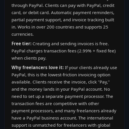
through PayPal. Clients can pay with PayPal, credit
card, or debit card. Automatic payment reminders,
partial payment support, and invoice tracking built
in. Works in over 200 countries and supports 25
currencies.
Free tier:
Creating and sending invoices is free.
PayPal charges transaction fees (2.99% + fixed fee)
when clients pay.
Why freelancers love it:
If your clients already use
PayPal, this is the lowest-friction invoicing option
available. Clients receive the invoice, click "Pay,"
and the money lands in your PayPal account. No
need to set up a separate payment processor. The
transaction fees are competitive with other
payment processors, and many freelancers already
have a PayPal business account. The international
support is unmatched for freelancers with global