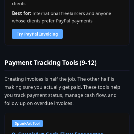
clients.
Best for:
International freelancers and anyone
whose clients prefer PayPal payments.
Try PayPal Invoicing
Payment Tracking Tools (9-12)
Creating invoices is half the job. The other half is
making sure you actually get paid. These tools help
you track payment status, manage cash flow, and
follow up on overdue invoices.
SpunkArt Tool