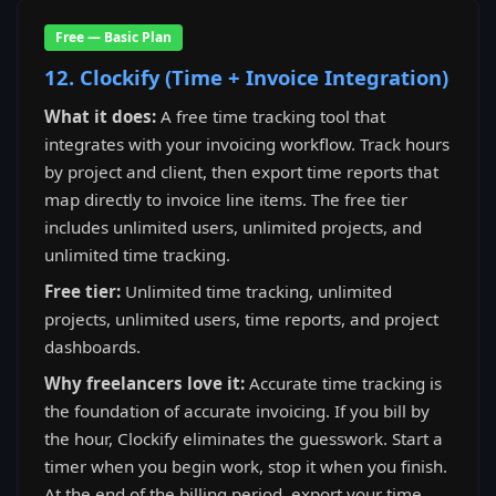
Free — Basic Plan
12. Clockify (Time + Invoice Integration)
What it does:
A free time tracking tool that
integrates with your invoicing workflow. Track hours
by project and client, then export time reports that
map directly to invoice line items. The free tier
includes unlimited users, unlimited projects, and
unlimited time tracking.
Free tier:
Unlimited time tracking, unlimited
projects, unlimited users, time reports, and project
dashboards.
Why freelancers love it:
Accurate time tracking is
the foundation of accurate invoicing. If you bill by
the hour, Clockify eliminates the guesswork. Start a
timer when you begin work, stop it when you finish.
At the end of the billing period, export your time