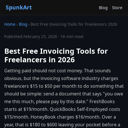
SpunkArt
Blog
Store
Home
›
Blog
›
Best Free Invoicing Tools for Freelancers 2026
Published February 25, 2026 · 16 min read
Best Free Invoicing Tools for
Freelancers in 2026
Getting paid should not cost money. That sounds
obvious, but the invoicing software industry charges
freelancers $15 to $50 per month to do something that
should be simple: send a document that says "you owe
me this much, please pay by this date." FreshBooks
starts at $19/month. QuickBooks Self-Employed costs
$15/month. HoneyBook charges $16/month. Over a
year, that is $180 to $600 leaving your pocket before a