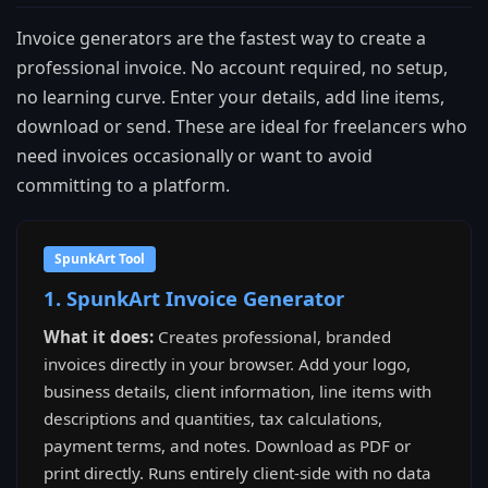
Invoice generators are the fastest way to create a
professional invoice. No account required, no setup,
no learning curve. Enter your details, add line items,
download or send. These are ideal for freelancers who
need invoices occasionally or want to avoid
committing to a platform.
SpunkArt Tool
1. SpunkArt Invoice Generator
What it does:
Creates professional, branded
invoices directly in your browser. Add your logo,
business details, client information, line items with
descriptions and quantities, tax calculations,
payment terms, and notes. Download as PDF or
print directly. Runs entirely client-side with no data