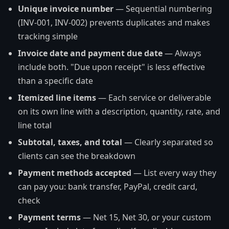
Unique invoice number
— Sequential numbering
(INV-001, INV-002) prevents duplicates and makes
tracking simple
Invoice date and payment due date
— Always
include both. "Due upon receipt" is less effective
than a specific date
Itemized line items
— Each service or deliverable
on its own line with a description, quantity, rate, and
line total
Subtotal, taxes, and total
— Clearly separated so
clients can see the breakdown
Payment methods accepted
— List every way they
can pay you: bank transfer, PayPal, credit card,
check
Payment terms
— Net 15, Net 30, or your custom