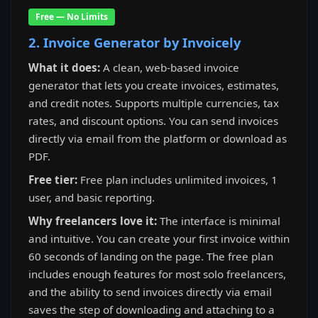
Free — No Limits
2. Invoice Generator by Invoicely
What it does:
A clean, web-based invoice
generator that lets you create invoices, estimates,
and credit notes. Supports multiple currencies, tax
rates, and discount options. You can send invoices
directly via email from the platform or download as
PDF.
Free tier:
Free plan includes unlimited invoices, 1
user, and basic reporting.
Why freelancers love it:
The interface is minimal
and intuitive. You can create your first invoice within
60 seconds of landing on the page. The free plan
includes enough features for most solo freelancers,
and the ability to send invoices directly via email
saves the step of downloading and attaching to a