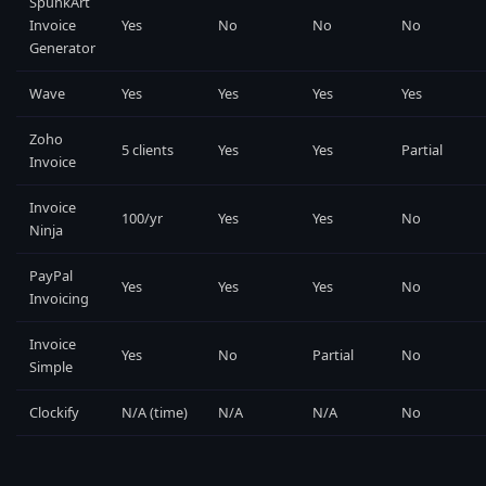
SpunkArt
Invoice
Yes
No
No
No
Generator
Wave
Yes
Yes
Yes
Yes
Zoho
5 clients
Yes
Yes
Partial
Invoice
Invoice
100/yr
Yes
Yes
No
Ninja
PayPal
Yes
Yes
Yes
No
Invoicing
Invoice
Yes
No
Partial
No
Simple
Clockify
N/A (time)
N/A
N/A
No