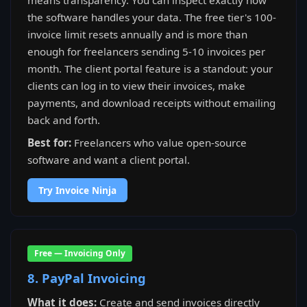
means transparency. You can inspect exactly how
the software handles your data. The free tier's 100-
invoice limit resets annually and is more than
enough for freelancers sending 5-10 invoices per
month. The client portal feature is a standout: your
clients can log in to view their invoices, make
payments, and download receipts without emailing
back and forth.
Best for:
Freelancers who value open-source
software and want a client portal.
Try Invoice Ninja
Free — Invoicing Only
8. PayPal Invoicing
What it does:
Create and send invoices directly