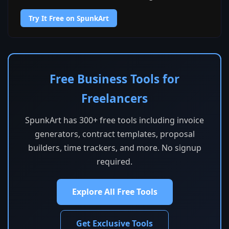
Try It Free on SpunkArt
Free Business Tools for
Freelancers
SpunkArt has 300+ free tools including invoice
generators, contract templates, proposal
builders, time trackers, and more. No signup
required.
Explore All Free Tools
Get Exclusive Tools