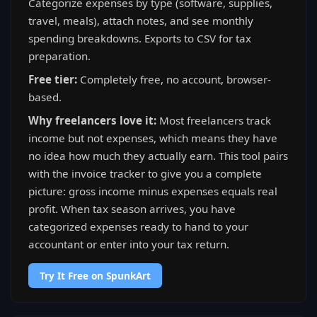
Categorize expenses by type (software, supplies,
travel, meals), attach notes, and see monthly
spending breakdowns. Exports to CSV for tax
preparation.
Free tier:
Completely free, no account, browser-
based.
Why freelancers love it:
Most freelancers track
income but not expenses, which means they have
no idea how much they actually earn. This tool pairs
with the invoice tracker to give you a complete
picture: gross income minus expenses equals real
profit. When tax season arrives, you have
categorized expenses ready to hand to your
accountant or enter into your tax return.
Try It Free on SpunkArt