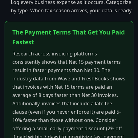
Log every business expense as it occurs. Categorize
by type. When tax season arrives, your data is ready.
The Payment Terms That Get You Paid
Fastest
Research across invoicing platforms
consistently shows that Net 15 payment terms
result in faster payments than Net 30. The
industry data from Wave and FreshBooks shows
that invoices with Net 15 terms are paid an
average of 8 days faster than Net 30 invoices.
Additionally, invoices that include a late fee
clause (even if you never enforce it) are paid 5-
10% faster than those without one. Consider
offering a small early payment discount (2% off
if paid within 7 days) to incentivize fast payment.