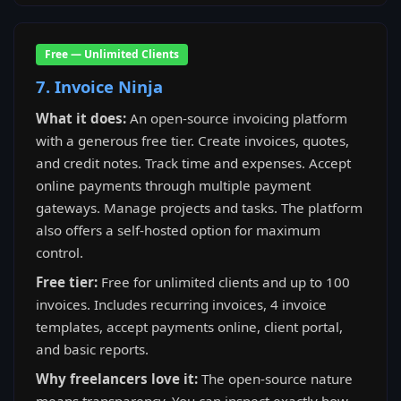
Free — Unlimited Clients
7. Invoice Ninja
What it does:
An open-source invoicing platform
with a generous free tier. Create invoices, quotes,
and credit notes. Track time and expenses. Accept
online payments through multiple payment
gateways. Manage projects and tasks. The platform
also offers a self-hosted option for maximum
control.
Free tier:
Free for unlimited clients and up to 100
invoices. Includes recurring invoices, 4 invoice
templates, accept payments online, client portal,
and basic reports.
Why freelancers love it:
The open-source nature