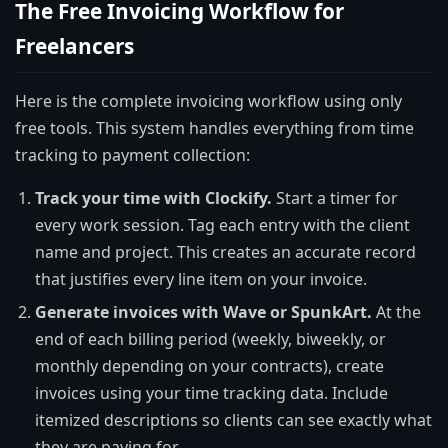
The Free Invoicing Workflow for
Freelancers
Here is the complete invoicing workflow using only
free tools. This system handles everything from time
tracking to payment collection:
Track your time with Clockify.
Start a timer for
every work session. Tag each entry with the client
name and project. This creates an accurate record
that justifies every line item on your invoice.
Generate invoices with Wave or SpunkArt.
At the
end of each billing period (weekly, biweekly, or
monthly depending on your contracts), create
invoices using your time tracking data. Include
itemized descriptions so clients can see exactly what
they are paying for.