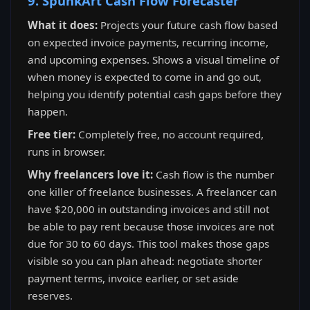
9. SpunkArt Cash Flow Forecaster
What it does:
Projects your future cash flow based
on expected invoice payments, recurring income,
and upcoming expenses. Shows a visual timeline of
when money is expected to come in and go out,
helping you identify potential cash gaps before they
happen.
Free tier:
Completely free, no account required,
runs in browser.
Why freelancers love it:
Cash flow is the number
one killer of freelance businesses. A freelancer can
have $20,000 in outstanding invoices and still not
be able to pay rent because those invoices are not
due for 30 to 60 days. This tool makes those gaps
visible so you can plan ahead: negotiate shorter
payment terms, invoice earlier, or set aside
reserves.