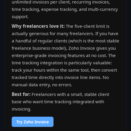
unlimited invoices per client, recurring invoices,
time tracking, expense tracking, and multi-currency
support.
Why freelancers love it:
The five-client limit is
actually generous for many freelancers. If you have
a handful of regular clients (which is the most stable
freelance business model), Zoho Invoice gives you
enterprise-grade invoicing features at no cost. The
time tracking integration is particularly valuable:
track your hours within the same tool, then convert
tracked time directly into invoice line items. No
manual data entry, no errors.
Best for:
Freelancers with a small, stable client
base who want time tracking integrated with
invoicing.
Try Zoho Invoice