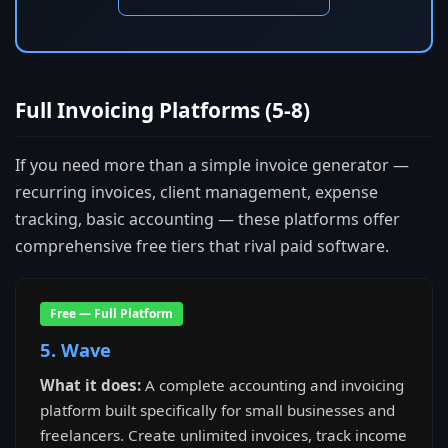
Full Invoicing Platforms (5-8)
If you need more than a simple invoice generator —
recurring invoices, client management, expense
tracking, basic accounting — these platforms offer
comprehensive free tiers that rival paid software.
Free — Full Platform
5. Wave
What it does:
A complete accounting and invoicing
platform built specifically for small businesses and
freelancers. Create unlimited invoices, track income