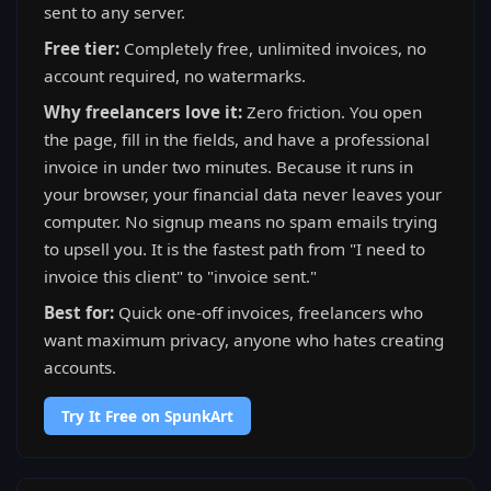
sent to any server.
Free tier:
Completely free, unlimited invoices, no
account required, no watermarks.
Why freelancers love it:
Zero friction. You open
the page, fill in the fields, and have a professional
invoice in under two minutes. Because it runs in
your browser, your financial data never leaves your
computer. No signup means no spam emails trying
to upsell you. It is the fastest path from "I need to
invoice this client" to "invoice sent."
Best for:
Quick one-off invoices, freelancers who
want maximum privacy, anyone who hates creating
accounts.
Try It Free on SpunkArt