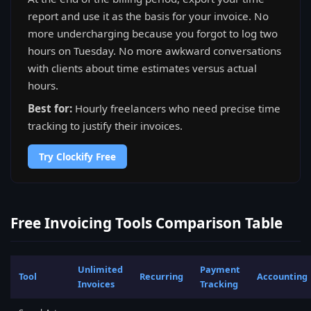
report and use it as the basis for your invoice. No
more undercharging because you forgot to log two
hours on Tuesday. No more awkward conversations
with clients about time estimates versus actual
hours.
Best for:
Hourly freelancers who need precise time
tracking to justify their invoices.
Try Clockify Free
Free Invoicing Tools Comparison Table
Unlimited
Payment
Tool
Recurring
Accounting
Invoices
Tracking