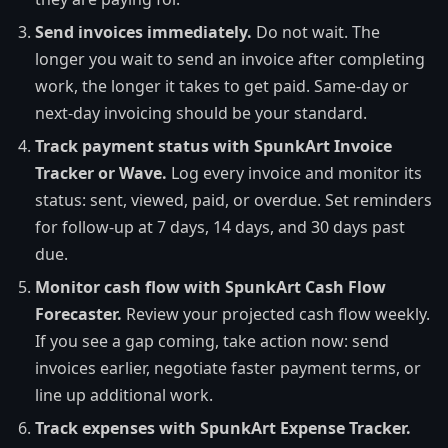
Send invoices immediately.
Do not wait. The
longer you wait to send an invoice after completing
work, the longer it takes to get paid. Same-day or
next-day invoicing should be your standard.
Track payment status with SpunkArt Invoice
Tracker or Wave.
Log every invoice and monitor its
status: sent, viewed, paid, or overdue. Set reminders
for follow-up at 7 days, 14 days, and 30 days past
due.
Monitor cash flow with SpunkArt Cash Flow
Forecaster.
Review your projected cash flow weekly.
If you see a gap coming, take action now: send
invoices earlier, negotiate faster payment terms, or
line up additional work.
Track expenses with SpunkArt Expense Tracker.