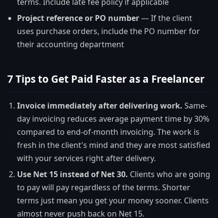
terms. Include late fee policy if applicable
Project reference or PO number
— If the client
uses purchase orders, include the PO number for
their accounting department
7 Tips to Get Paid Faster as a Freelancer
Invoice immediately after delivering work.
Same-
day invoicing reduces average payment time by 30%
compared to end-of-month invoicing. The work is
fresh in the client's mind and they are most satisfied
with your services right after delivery.
Use Net 15 instead of Net 30.
Clients who are going
to pay will pay regardless of the terms. Shorter
terms just mean you get your money sooner. Clients
almost never push back on Net 15.