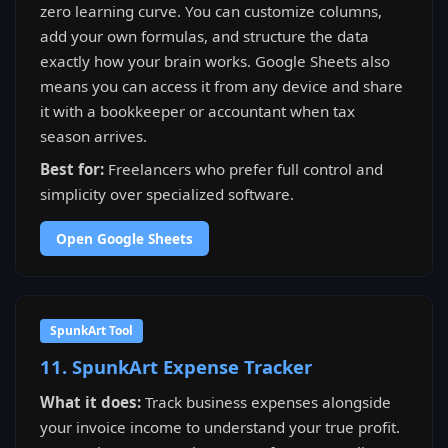
zero learning curve. You can customize columns,
add your own formulas, and structure the data
exactly how your brain works. Google Sheets also
means you can access it from any device and share
it with a bookkeeper or accountant when tax
season arrives.
Best for:
Freelancers who prefer full control and
simplicity over specialized software.
Open Google Sheets
SpunkArt Tool
11. SpunkArt Expense Tracker
What it does:
Track business expenses alongside
your invoice income to understand your true profit.