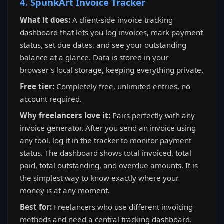
4. SpunkArt Invoice Tracker
What it does:
A client-side invoice tracking
dashboard that lets you log invoices, mark payment
status, set due dates, and see your outstanding
balance at a glance. Data is stored in your
browser's local storage, keeping everything private.
Free tier:
Completely free, unlimited entries, no
account required.
Why freelancers love it:
Pairs perfectly with any
invoice generator. After you send an invoice using
any tool, log it in the tracker to monitor payment
status. The dashboard shows total invoiced, total
paid, total outstanding, and overdue amounts. It is
the simplest way to know exactly where your
money is at any moment.
Best for:
Freelancers who use different invoicing
methods and need a central tracking dashboard.