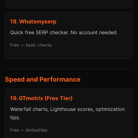
18. Whatsmyserp
Quick free SERP checker. No account needed.
Free — basic checks
Speed and Performance
19. GTmetrix (Free Tier)
Waterfall charts, Lighthouse scores, optimization
tips.
Free — limited/day