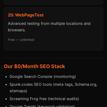
20. WebPageTest
Advanced testing from multiple locations and
browsers.
Free — unlimited
Our $0/Month SEO Stack
Google Search Console (monitoring)
Spunk.codes SEO tools (meta tags, Schema.org,
sitemaps)
Screaming Frog free (technical audits)
Google Trends (keyword validation)