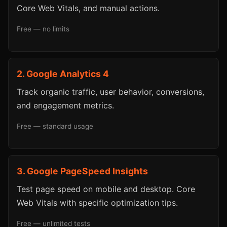
Core Web Vitals, and manual actions.
Free — no limits
2. Google Analytics 4
Track organic traffic, user behavior, conversions,
and engagement metrics.
Free — standard usage
3. Google PageSpeed Insights
Test page speed on mobile and desktop. Core
Web Vitals with specific optimization tips.
Free — unlimited tests