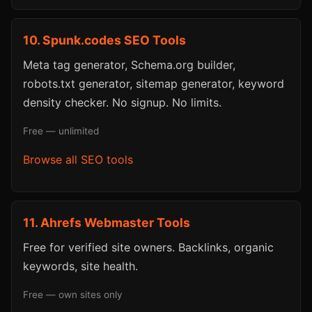
10. Spunk.codes SEO Tools
Meta tag generator, Schema.org builder,
robots.txt generator, sitemap generator, keyword
density checker. No signup. No limits.
Free — unlimited
Browse all SEO tools
11. Ahrefs Webmaster Tools
Free for verified site owners. Backlinks, organic
keywords, site health.
Free — own sites only