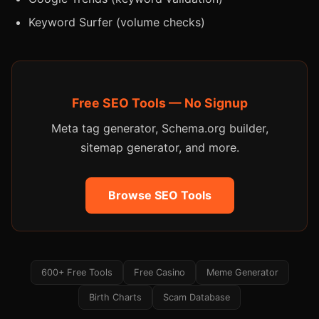
Keyword Surfer (volume checks)
Free SEO Tools — No Signup
Meta tag generator, Schema.org builder,
sitemap generator, and more.
Browse SEO Tools
600+ Free Tools
Free Casino
Meme Generator
Birth Charts
Scam Database