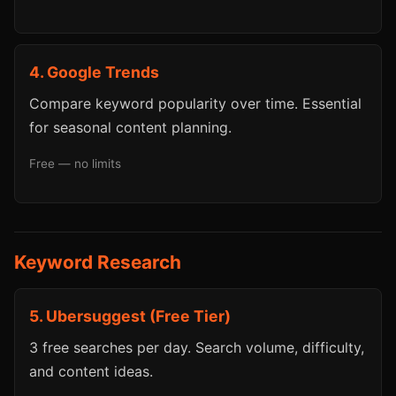
4. Google Trends
Compare keyword popularity over time. Essential
for seasonal content planning.
Free — no limits
Keyword Research
5. Ubersuggest (Free Tier)
3 free searches per day. Search volume, difficulty,
and content ideas.