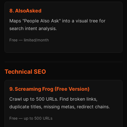
8. AlsoAsked
Maps "People Also Ask" into a visual tree for
search intent analysis.
Free — limited/month
Technical SEO
9. Screaming Frog (Free Version)
Crawl up to 500 URLs. Find broken links,
duplicate titles, missing metas, redirect chains.
Free — up to 500 URLs