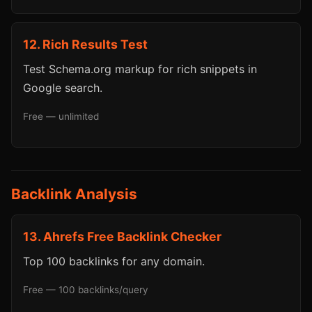
12. Rich Results Test
Test Schema.org markup for rich snippets in
Google search.
Free — unlimited
Backlink Analysis
13. Ahrefs Free Backlink Checker
Top 100 backlinks for any domain.
Free — 100 backlinks/query