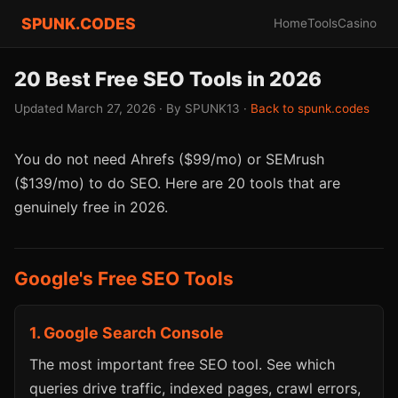
SPUNK.CODES
Home
Tools
Casino
20 Best Free SEO Tools in 2026
Updated March 27, 2026 · By SPUNK13 ·
Back to spunk.codes
You do not need Ahrefs ($99/mo) or SEMrush
($139/mo) to do SEO. Here are 20 tools that are
genuinely free in 2026.
Google's Free SEO Tools
1. Google Search Console
The most important free SEO tool. See which
queries drive traffic, indexed pages, crawl errors,