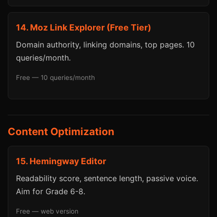
14. Moz Link Explorer (Free Tier)
Domain authority, linking domains, top pages. 10
queries/month.
Free — 10 queries/month
Content Optimization
15. Hemingway Editor
Readability score, sentence length, passive voice.
Aim for Grade 6-8.
Free — web version