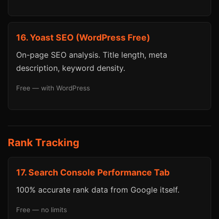
16. Yoast SEO (WordPress Free)
On-page SEO analysis. Title length, meta
description, keyword density.
Free — with WordPress
Rank Tracking
17. Search Console Performance Tab
100% accurate rank data from Google itself.
Free — no limits