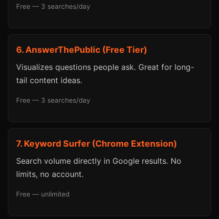
Free — 3 searches/day
6. AnswerThePublic (Free Tier)
Visualizes questions people ask. Great for long-
tail content ideas.
Free — 3 searches/day
7. Keyword Surfer (Chrome Extension)
Search volume directly in Google results. No
limits, no account.
Free — unlimited