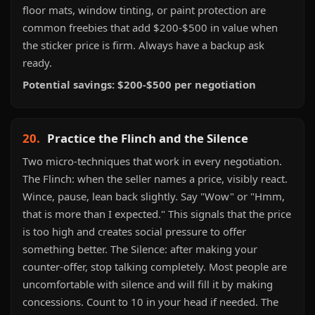
floor mats, window tinting, or paint protection are
common freebies that add $200-$500 in value when
the sticker price is firm. Always have a backup ask
ready.
Potential savings: $200-$500 per negotiation
20.
Practice the Flinch and the Silence
Two micro-techniques that work in every negotiation.
The Flinch: when the seller names a price, visibly react.
Wince, pause, lean back slightly. Say "Wow" or "Hmm,
that is more than I expected." This signals that the price
is too high and creates social pressure to offer
something better. The Silence: after making your
counter-offer, stop talking completely. Most people are
uncomfortable with silence and will fill it by making
concessions. Count to 10 in your head if needed. The