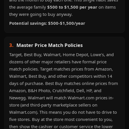
the average family
$500 to $1,500 per year
on items
they were going to buy anyway.
Potential savings: $500-$1,500/year
3.
Master Price Match Policies
Target, Best Buy, Walmart, Home Depot, Lowe's, and
dozens of other major retailers have formal price
match policies. Target matches prices from Amazon,
Walmart, Best Buy, and other competitors within 14
days of purchase. Best Buy matches online prices from
Amazon, B&H Photo, Crutchfield, Dell, HP, and
Newegg. Walmart will match Walmart.com prices in-
store (and third-party marketplace sellers on
Walmart.com). This means you do not have to drive to
five stores. Buy at the store most convenient to you,
then show the cashier or customer service the lower