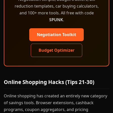
reduction templates, car buying calculators,
and 100+ more tools. All free with code
SPUNK
.
Negotiation Toolkit
Budget Optimizer
Online Shopping Hacks (Tips 21-30)
Online shopping has created an entirely new category
of savings tools. Browser extensions, cashback
programs, coupon aggregators, and pricing