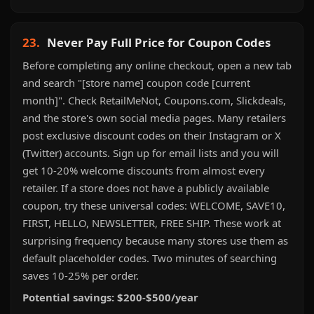
23.
Never Pay Full Price for Coupon Codes
Before completing any online checkout, open a new tab
and search "[store name] coupon code [current
month]". Check RetailMeNot, Coupons.com, Slickdeals,
and the store's own social media pages. Many retailers
post exclusive discount codes on their Instagram or X
(Twitter) accounts. Sign up for email lists and you will
get 10-20% welcome discounts from almost every
retailer. If a store does not have a publicly available
coupon, try these universal codes: WELCOME, SAVE10,
FIRST, HELLO, NEWSLETTER, FREE SHIP. These work at
surprising frequency because many stores use them as
default placeholder codes. Two minutes of searching
saves 10-25% per order.
Potential savings: $200-$500/year