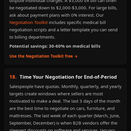
dispute individual charges. A $5,000 ER bill can often
be negotiated down to $2,000-$3,000. For large bills,
ask about payment plans with 0% interest. Our
Negotiation Toolkit
includes specific medical bill
negotiation scripts and a letter template you can send
to billing departments.
Potential savings: 30-60% on medical bills
Use the Negotiation Toolkit free →
18.
Time Your Negotiation for End-of-Period
Salespeople have quotas. Monthly, quarterly, and yearly
targets create windows where sellers are most
motivated to make a deal. The last 3 days of the month
are the best time to negotiate on cars, furniture, and
mattresses. The last week of each quarter (March, June,
September, December) is when B2B vendors offer the
steepest discounts on software and services. January