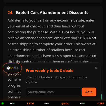
24.
Exploit Cart Abandonment Discounts
Add items to your cart on any e-commerce site, enter
your email at checkout, and then leave without
completing the purchase. Within 1-24 hours, you will
receive an "abandoned cart" email offering 10-20% off
or free shipping to complete your order. This works at
an astonishing number of retailers because cart
abandonment emails have a 45% open rate and a 21%
click-through rate, making them one of the highest-
converting marketing emails. Retailers would rather
×
🤡
85
PTS
Free weekly tools & deals
give you 15% off than lose the sale entirely. Be patient:
Join 600+ builders. No spam. Unsubscribe
some retailers send a second or third email with
anytime.
progressively better discounts over 3-7 days. This
technique alone saves
$100-$400/year
for active
Join
online shoppers.
--
--
--
Potential savings: $100-$400/year
--
Ξ ETH
--
◎ SOL
--
✕ XRP