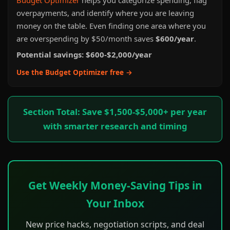
Budget Optimizer
helps you categorize spending, flag
overpayments, and identify where you are leaving
money on the table. Even finding one area where you
are overspending by $50/month saves
$600/year
.
Potential savings: $600-$2,000/year
Use the Budget Optimizer free →
Section Total: Save $1,500-$5,000+ per year
with smarter research and timing
Get Weekly Money-Saving Tips in
Your Inbox
New price hacks, negotiation scripts, and deal