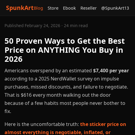
SpunkArt
Blog
Store
Ebook
Reseller
@SpunkArt13
Published February 24, 2026 · 24 min read
50 Proven Ways to Get the Best
Price on ANYTHING You Buy in
2026
Americans overspend by an estimated
$7,400 per year
according to a 2025 NerdWallet survey on impulse
purchases, missed discounts, and failure to negotiate.
That is $616 every month walking out the door
because of a few habits most people never bother to
fix.
Here is the uncomfortable truth:
the sticker price on
almost everything is negotiable, inflated, or