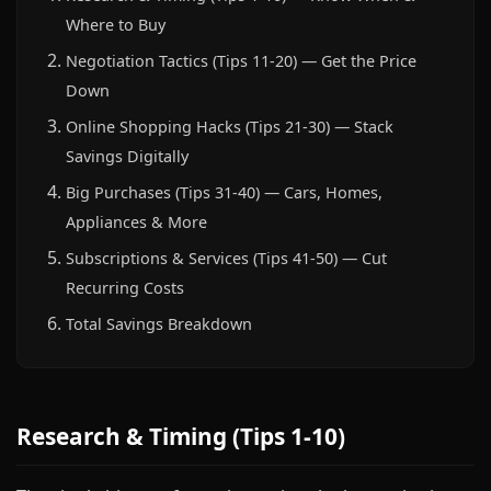
Where to Buy
Negotiation Tactics (Tips 11-20) — Get the Price
Down
Online Shopping Hacks (Tips 21-30) — Stack
Savings Digitally
Big Purchases (Tips 31-40) — Cars, Homes,
Appliances & More
Subscriptions & Services (Tips 41-50) — Cut
Recurring Costs
Total Savings Breakdown
Research & Timing (Tips 1-10)