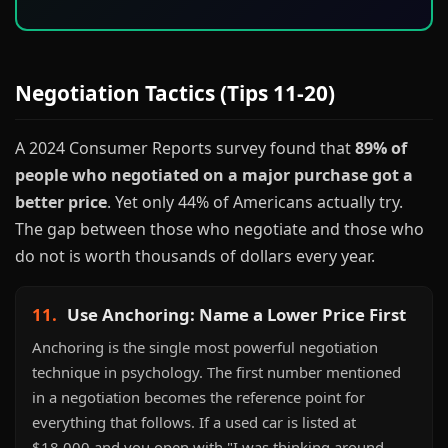
Negotiation Tactics (Tips 11-20)
A 2024 Consumer Reports survey found that
89% of
people who negotiated on a major purchase got a
better price
. Yet only 44% of Americans actually try.
The gap between those who negotiate and those who
do not is worth thousands of dollars every year.
11.
Use Anchoring: Name a Lower Price First
Anchoring is the single most powerful negotiation
technique in psychology. The first number mentioned
in a negotiation becomes the reference point for
everything that follows. If a used car is listed at
$18,000 and you open with "I was thinking around