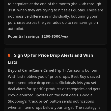
to negotiate at the end of the month (the 28th through
31st) when they are trying to hit sales quotas. These are
not massive differences individually, but timing your
purchases across the year adds up to real savings on
autopilot.
Potential savings: $200-$500/year
8.
Sign Up for Price Drop Alerts and Wish
Lists
Beyond CamelCamelCamel (Tip 1), Amazon's built-in
Wish List notifies you of price drops. Best Buy's saved
items send price drop emails. Slickdeals lets you set
deal alerts for specific products or categories and gets
crowd-sourced upvotes on the best deals. Google
Shopping's "track price" button sends notifications
when an item drops below your target. The strategy is