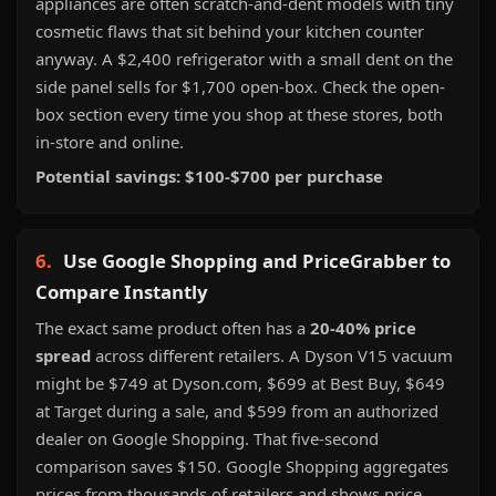
appliances are often scratch-and-dent models with tiny
cosmetic flaws that sit behind your kitchen counter
anyway. A $2,400 refrigerator with a small dent on the
side panel sells for $1,700 open-box. Check the open-
box section every time you shop at these stores, both
in-store and online.
Potential savings: $100-$700 per purchase
6.
Use Google Shopping and PriceGrabber to
Compare Instantly
The exact same product often has a
20-40% price
spread
across different retailers. A Dyson V15 vacuum
might be $749 at Dyson.com, $699 at Best Buy, $649
at Target during a sale, and $599 from an authorized
dealer on Google Shopping. That five-second
comparison saves $150. Google Shopping aggregates
prices from thousands of retailers and shows price