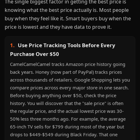
The single biggest factor in getting the best price is
knowing what the best price actually is. Most people
buy when they feel like it. Smart buyers buy when the
price is lowest and they have data to prove it.
1.
Use Price Tracking Tools Before Every
Purchase Over $50
CamelCamelCamel tracks Amazon price history going
back years. Honey (now part of PayPal) tracks prices
across thousands of retailers. Google Shopping lets you
compare prices across every major store in one search.
Before buying anything over $50, check the price
history. You will discover that the "sale price" is often
the regular price, and the actual lowest price was 30-
50% less three months ago. For example, the average
65-inch TV sells for $799 during most of the year but
drops to $449-$549 during Black Friday. That one