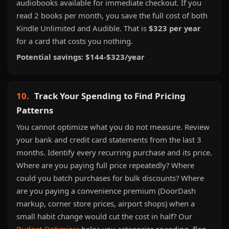
audiobooks available for immediate checkout. If you
read 2 books per month, you save the full cost of both
Kindle Unlimited and Audible. That is
$323 per year
for a card that costs you nothing.
Potential savings: $144-$323/year
10.
Track Your Spending to Find Pricing
Patterns
You cannot optimize what you do not measure. Review
your bank and credit card statements from the last 3
months. Identify every recurring purchase and its price.
Where are you paying full price repeatedly? Where
could you batch purchases for bulk discounts? Where
are you paying a convenience premium (DoorDash
markup, corner store prices, airport shops) when a
small habit change would cut the cost in half? Our