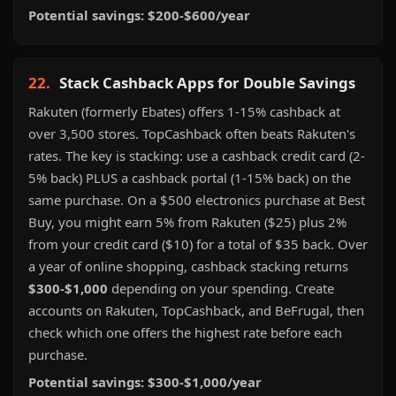
Potential savings: $200-$600/year
22.
Stack Cashback Apps for Double Savings
Rakuten (formerly Ebates) offers 1-15% cashback at
over 3,500 stores. TopCashback often beats Rakuten's
rates. The key is stacking: use a cashback credit card (2-
5% back) PLUS a cashback portal (1-15% back) on the
same purchase. On a $500 electronics purchase at Best
Buy, you might earn 5% from Rakuten ($25) plus 2%
from your credit card ($10) for a total of $35 back. Over
a year of online shopping, cashback stacking returns
$300-$1,000
depending on your spending. Create
accounts on Rakuten, TopCashback, and BeFrugal, then
check which one offers the highest rate before each
purchase.
Potential savings: $300-$1,000/year