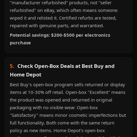
"manufacturer refurbished" products, not "seller
refurbished" on eBay, which often means someone
wiped it and relisted it. Certified refurbs are tested,
repaired with genuine parts, and warrantied.
Potential savings: $200-$500 per electronics
purchase
5.
Check Open-Box Deals at Best Buy and
Home Depot
Best Buy's open-box program sells returned or display
items at 10-30% off retail. Open-box "Excellent" means
the product was opened and returned in original
packaging with no visible wear. Open-box
"Satisfactory" means minor cosmetic imperfections but
full functionality. Both come with the same return
policy as new items. Home Depot's open-box