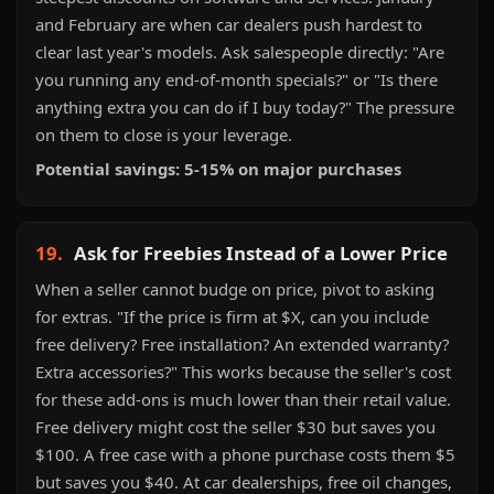
and February are when car dealers push hardest to
clear last year's models. Ask salespeople directly: "Are
you running any end-of-month specials?" or "Is there
anything extra you can do if I buy today?" The pressure
on them to close is your leverage.
Potential savings: 5-15% on major purchases
19.
Ask for Freebies Instead of a Lower Price
When a seller cannot budge on price, pivot to asking
for extras. "If the price is firm at $X, can you include
free delivery? Free installation? An extended warranty?
Extra accessories?" This works because the seller's cost
for these add-ons is much lower than their retail value.
Free delivery might cost the seller $30 but saves you
$100. A free case with a phone purchase costs them $5
but saves you $40. At car dealerships, free oil changes,