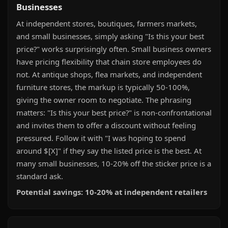
Businesses
At independent stores, boutiques, farmers markets,
and small businesses, simply asking "Is this your best
price?" works surprisingly often. Small business owners
have pricing flexibility that chain store employees do
not. At antique shops, flea markets, and independent
furniture stores, the markup is typically 50-100%,
giving the owner room to negotiate. The phrasing
matters: "Is this your best price?" is non-confrontational
and invites them to offer a discount without feeling
pressured. Follow it with "I was hoping to spend
around $[X]" if they say the listed price is the best. At
many small businesses, 10-20% off the sticker price is a
standard ask.
Potential savings: 10-20% at independent retailers