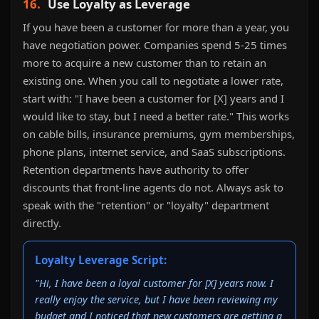
16.
Use Loyalty as Leverage
If you have been a customer for more than a year, you
have negotiation power. Companies spend 5-25 times
more to acquire a new customer than to retain an
existing one. When you call to negotiate a lower rate,
start with: "I have been a customer for [X] years and I
would like to stay, but I need a better rate." This works
on cable bills, insurance premiums, gym memberships,
phone plans, internet service, and SaaS subscriptions.
Retention departments have authority to offer
discounts that front-line agents do not. Always ask to
speak with the "retention" or "loyalty" department
directly.
Loyalty Leverage Script:
"Hi, I have been a loyal customer for [X] years now. I
really enjoy the service, but I have been reviewing my
budget and I noticed that new customers are getting a