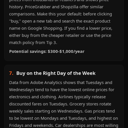
history. PriceGrabber and Shopzilla offer similar
comparisons. Make this your default: before clicking
"buy," open a new tab and search the exact product
name on Google Shopping. If you find a lower price,
either buy from the cheaper retailer or use the price
match policy from Tip 3.
Potential savings: $300-$1,000/year
7.
Buy on the Right Day of the Week
Data from Adobe Analytics shows that Tuesdays and
Wednesdays tend to have the lowest online prices for
electronics and clothing. Airlines typically release
discounted fares on Tuesdays. Grocery stores rotate
weekly sales starting on Wednesdays. Gas prices tend
to be lowest on Mondays and Tuesdays, and highest on
Fridays and weekends. Car dealerships are most willing