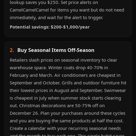
lookup saves you $250. Set price alerts on
CamelCamelCamel for items you want but do not need
immediately, and wait for the alert to trigger.
Potential savings: $200-$1,000/year
2.
Buy Seasonal Items Off-Season
Retailers slash prices on seasonal inventory to clear
warehouse space. Winter coats drop 40-70% in
February and March. Air conditioners are cheapest in
September and October. Grills and outdoor furniture hit
their lowest prices in August and September. Swimwear
is cheapest in July when summer stock starts clearing
out. Christmas decorations are 50-75% off on
December 26. Plan your purchases around these cycles
and you are buying the same products at half the cost.
Create a calendar with your recurring seasonal needs
and the month to buy each one. This single habit saves