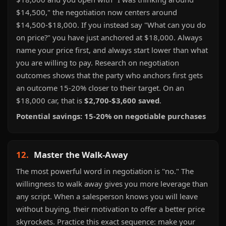
$14,500," the negotiation now centers around
$14,500-$18,000. If you instead say "What can you do
on price?" you have just anchored at $18,000. Always
name your price first, and always start lower than what
you are willing to pay. Research on negotiation
outcomes shows that the party who anchors first gets
an outcome 15-20% closer to their target. On an
$18,000 car, that is
$2,700-$3,600 saved
.
Potential savings: 15-20% on negotiable purchases
12.
Master the Walk-Away
The most powerful word in negotiation is "no." The
willingness to walk away gives you more leverage than
any script. When a salesperson knows you will leave
without buying, their motivation to offer a better price
skyrockets. Practice this exact sequence: make your