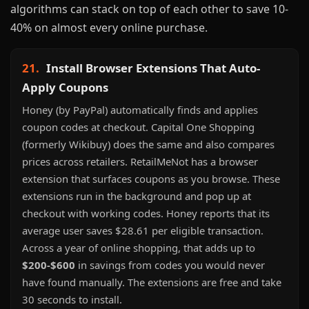
algorithms can stack on top of each other to save 10-
40% on almost every online purchase.
21.
Install Browser Extensions That Auto-
Apply Coupons
Honey (by PayPal) automatically finds and applies
coupon codes at checkout. Capital One Shopping
(formerly Wikibuy) does the same and also compares
prices across retailers. RetailMeNot has a browser
extension that surfaces coupons as you browse. These
extensions run in the background and pop up at
checkout with working codes. Honey reports that its
average user saves $28.61 per eligible transaction.
Across a year of online shopping, that adds up to
$200-$600
in savings from codes you would never
have found manually. The extensions are free and take
30 seconds to install.