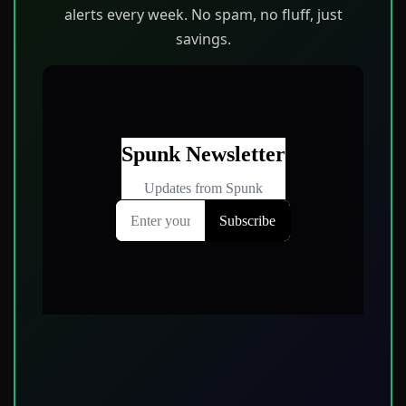
alerts every week. No spam, no fluff, just
savings.