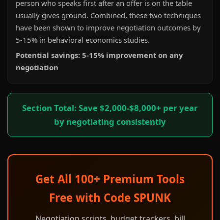
person who speaks first after an offer is on the table
usually gives ground. Combined, these two techniques
have been shown to improve negotiation outcomes by
5-15% in behavioral economics studies.
Potential savings: 5-15% improvement on any
negotiation
Section Total: Save $2,000-$8,000+ per year
by negotiating consistently
Get All 100+ Premium Tools
Free with Code SPUNK
Negotiation scripts, budget trackers, bill