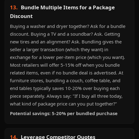
13.
Bundle Multiple Items for a Package
Discount
Buying a washer and dryer together? Ask for a bundle
discount. Buying a TV and a soundbar? Ask. Getting
new tires and an alignment? Ask. Bundling gives the
seller a larger transaction (which they want) in
exchange for a lower per-item price (which you want).
Most retailers will offer 5-15% off when you bundle
related items, even if no bundle deal is advertised. At
furniture stores, bundling a couch, coffee table, and
end tables typically saves 10-20% over buying each
piece separately. Always say: "If I buy all three today,
what kind of package price can you put together?"
Potential savings: 5-20% per bundled purchase
14.
Leverage Competitor Quotes