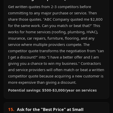
Get written quotes from 2-3 competitors before
committing to any major purchase or service. Then
share those quotes. "ABC Company quoted me $2,800
for the same work. Can you match or beat that?" This
works for home services (roofing, plumbing, HVAC),
insurance, car repairs, furniture, flooring, and any
service where multiple providers compete. The
competitor quote transforms the negotiation from "can
I get a discount?" into "I have a better offer and I am
giving you a chance to win my business." Contractors
and service providers will often match or beat a written
competitor quote because acquiring a new customer is
more expensive than giving a discount.
Potential savings: $500-$3,000/year on services
15.
Ask for the "Best Price" at Small