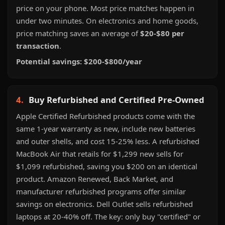
price on your phone. Most price matches happen in
under two minutes. On electronics and home goods,
price matching saves an average of
$20-$80 per
transaction
.
Potential savings: $200-$800/year
4.
Buy Refurbished and Certified Pre-Owned
Apple Certified Refurbished products come with the
same 1-year warranty as new, include new batteries
and outer shells, and cost 15-25% less. A refurbished
MacBook Air that retails for $1,299 new sells for
$1,099 refurbished, saving you $200 on an identical
product. Amazon Renewed, Back Market, and
manufacturer refurbished programs offer similar
savings on electronics. Dell Outlet sells refurbished
laptops at 20-40% off. The key: only buy "certified" or