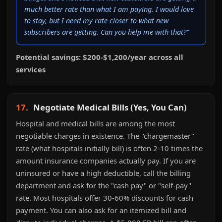
much better rate than what I am paying. I would love
to stay, but I need my rate closer to what new
subscribers are getting. Can you help me with that?"
Potential savings: $200-$1,200/year across all
services
17.
Negotiate Medical Bills (Yes, You Can)
Hospital and medical bills are among the most
negotiable charges in existence. The "chargemaster"
rate (what hospitals initially bill) is often 2-10 times the
amount insurance companies actually pay. If you are
uninsured or have a high deductible, call the billing
department and ask for the "cash pay" or "self-pay"
rate. Most hospitals offer 30-60% discounts for cash
payment. You can also ask for an itemized bill and