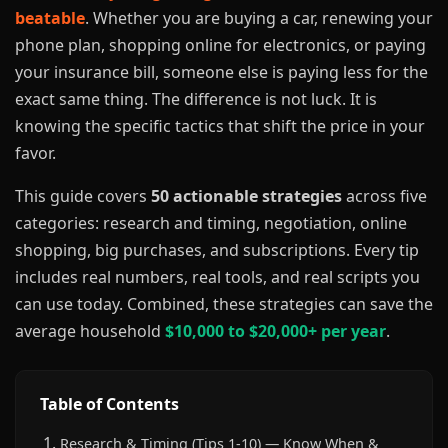
beatable
. Whether you are buying a car, renewing your
phone plan, shopping online for electronics, or paying
your insurance bill, someone else is paying less for the
exact same thing. The difference is not luck. It is
knowing the specific tactics that shift the price in your
favor.
This guide covers
50 actionable strategies
across five
categories: research and timing, negotiation, online
shopping, big purchases, and subscriptions. Every tip
includes real numbers, real tools, and real scripts you
can use today. Combined, these strategies can save the
average household
$10,000 to $20,000+ per year
.
Table of Contents
Research & Timing (Tips 1-10) — Know When &