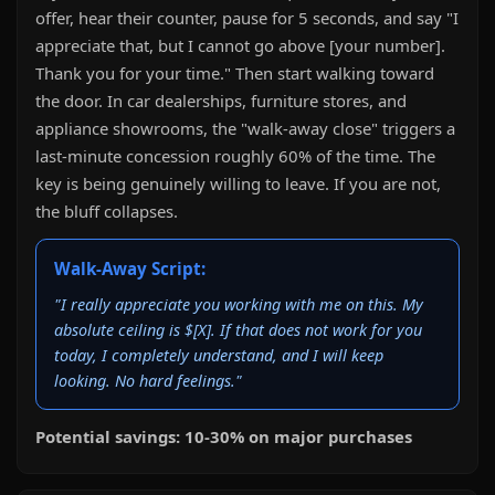
offer, hear their counter, pause for 5 seconds, and say "I
appreciate that, but I cannot go above [your number].
Thank you for your time." Then start walking toward
the door. In car dealerships, furniture stores, and
appliance showrooms, the "walk-away close" triggers a
last-minute concession roughly 60% of the time. The
key is being genuinely willing to leave. If you are not,
the bluff collapses.
Walk-Away Script:
"I really appreciate you working with me on this. My
absolute ceiling is $[X]. If that does not work for you
today, I completely understand, and I will keep
looking. No hard feelings."
Potential savings: 10-30% on major purchases