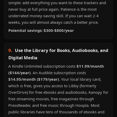
simple: add everything you want to these trackers and
never buy at full price again. Patience is the most
underrated money-saving skill. If you can wait 2-4
weeks, you will almost always catch a better price.
Potential savings: $300-$800/year
9.
Use the Library for Books, Audiobooks, and
Digital Media
A Kindle Unlimited subscription costs
$11.99/month
($144/year)
. An Audible subscription costs
$14.95/month ($179/year)
. Your local library card,
which is free, gives you access to Libby (formerly
OverDrive) for free ebooks and audiobooks, Kanopy for
free streaming movies, free magazines through
PressReader, and free music through Hoopla. Most
public libraries have tens of thousands of ebooks and