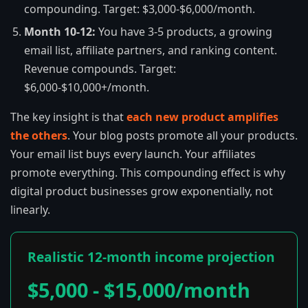
compounding. Target: $3,000-$6,000/month.
Month 10-12:
You have 3-5 products, a growing
email list, affiliate partners, and ranking content.
Revenue compounds. Target:
$6,000-$10,000+/month.
The key insight is that
each new product amplifies
the others
. Your blog posts promote all your products.
Your email list buys every launch. Your affiliates
promote everything. This compounding effect is why
digital product businesses grow exponentially, not
linearly.
Realistic 12-month income projection
$5,000 - $15,000/month