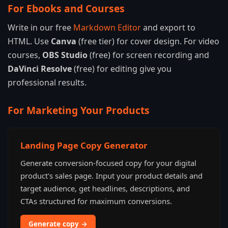
For Ebooks and Courses
Write in our free
Markdown Editor
and export to
HTML. Use
Canva
(free tier) for cover design. For video
courses,
OBS Studio
(free) for screen recording and
DaVinci Resolve
(free) for editing give you
professional results.
For Marketing Your Products
Landing Page Copy Generator
Generate conversion-focused copy for your digital
product's sales page. Input your product details and
target audience, get headlines, descriptions, and
CTAs structured for maximum conversions.
Generate copy →