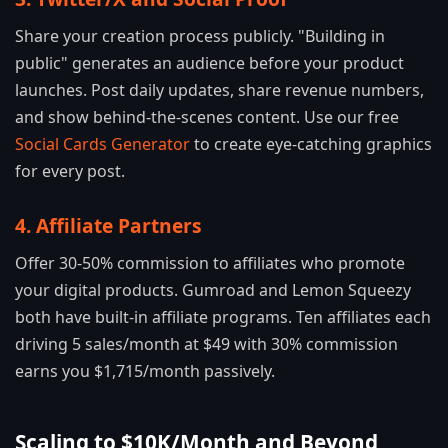
Share your creation process publicly. "Building in
public" generates an audience before your product
launches. Post daily updates, share revenue numbers,
and show behind-the-scenes content. Use our free
Social Cards Generator
to create eye-catching graphics
for every post.
4. Affiliate Partners
Offer 30-50% commission to affiliates who promote
your digital products. Gumroad and Lemon Squeezy
both have built-in affiliate programs. Ten affiliates each
driving 5 sales/month at $49 with 30% commission
earns you $1,715/month passively.
Scaling to $10K/Month and Beyond