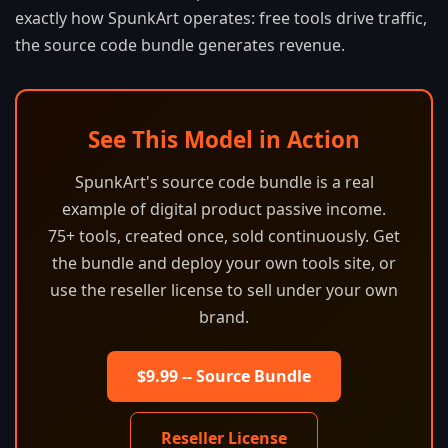
exactly how SpunkArt operates: free tools drive traffic,
the source code bundle generates revenue.
See This Model in Action
SpunkArt's source code bundle is a real
example of digital product passive income.
75+ tools, created once, sold continuously. Get
the bundle and deploy your own tools site, or
use the reseller license to sell under your own
brand.
$9.99 -- Source Bundle
Reseller License