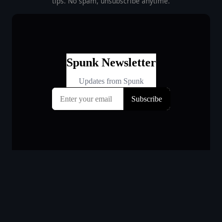
tips. No spam, unsubscribe anytime.