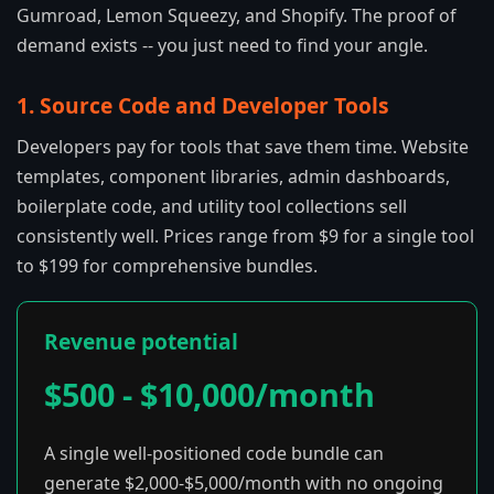
Gumroad, Lemon Squeezy, and Shopify. The proof of
demand exists -- you just need to find your angle.
1. Source Code and Developer Tools
Developers pay for tools that save them time. Website
templates, component libraries, admin dashboards,
boilerplate code, and utility tool collections sell
consistently well. Prices range from $9 for a single tool
to $199 for comprehensive bundles.
Revenue potential
$500 - $10,000/month
A single well-positioned code bundle can
generate $2,000-$5,000/month with no ongoing