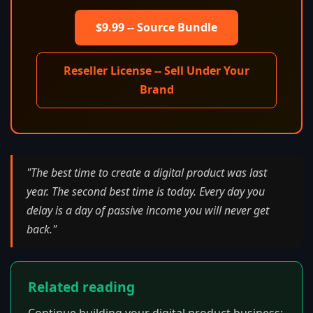
$9.99 -- Source Bundle
Reseller License -- Sell Under Your
Brand
"The best time to create a digital product was last
year. The second best time is today. Every day you
delay is a day of passive income you will never get
back."
Related reading