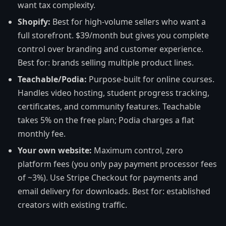
want tax complexity.
Shopify:
Best for high-volume sellers who want a
full storefront. $39/month but gives you complete
control over branding and customer experience.
Best for: brands selling multiple product lines.
Teachable/Podia:
Purpose-built for online courses.
Handles video hosting, student progress tracking,
certificates, and community features. Teachable
takes 5% on the free plan; Podia charges a flat
monthly fee.
Your own website:
Maximum control, zero
platform fees (you only pay payment processor fees
of ~3%). Use Stripe Checkout for payments and
email delivery for downloads. Best for: established
creators with existing traffic.