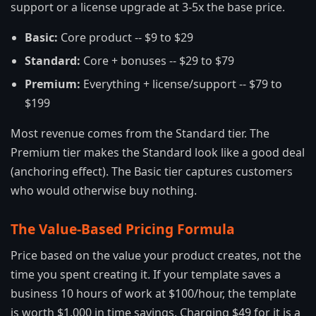
support or a license upgrade at 3-5x the base price.
Basic:
Core product -- $9 to $29
Standard:
Core + bonuses -- $29 to $79
Premium:
Everything + license/support -- $79 to
$199
Most revenue comes from the Standard tier. The
Premium tier makes the Standard look like a good deal
(anchoring effect). The Basic tier captures customers
who would otherwise buy nothing.
The Value-Based Pricing Formula
Price based on the value your product creates, not the
time you spent creating it. If your template saves a
business 10 hours of work at $100/hour, the template
is worth $1,000 in time savings. Charging $49 for it is a