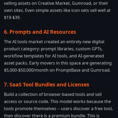
selling assets on Creative Market, Gumroad, or their
own sites. Even simple assets like icon sets sell well at
$19-$39.
6. Prompts and AI Resources
The AI tools market created an entirely new digital
product category: prompt libraries, custom GPTs,
workflow templates for AI tools, and AI-generated
asset packs. Early movers in this space are generating
$5,000-$50,000/month on PromptBase and Gumroad.
7. SaaS Tool Bundles and Licenses
Build a collection of browser-based tools and sell
access or source code. This model works because the
tools promote themselves -- users discover a free tool,
then discover there is a premium bundle. This is