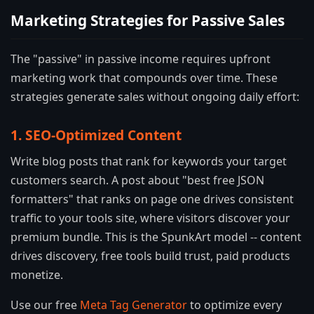
Marketing Strategies for Passive Sales
The "passive" in passive income requires upfront
marketing work that compounds over time. These
strategies generate sales without ongoing daily effort:
1. SEO-Optimized Content
Write blog posts that rank for keywords your target
customers search. A post about "best free JSON
formatters" that ranks on page one drives consistent
traffic to your tools site, where visitors discover your
premium bundle. This is the SpunkArt model -- content
drives discovery, free tools build trust, paid products
monetize.
Use our free
Meta Tag Generator
to optimize every