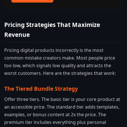
Pricing Strategies That Maximize
Revenue
Pricing digital products incorrectly is the most
common mistake creators make. Most people price
too low, which signals low quality and attracts the
worst customers. Here are the strategies that work:
The Tiered Bundle Strategy
Offer three tiers. The basic tier is your core product at
an accessible price. The standard tier adds templates,
examples, or bonus content at 2x the price. The
premium tier includes everything plus personal