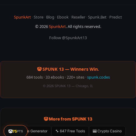
SpunkArt
·
Store
·
Blog
·
Ebook
·
Reseller
·
Spunk.Bet
·
Predict
© 2026
SpunkArt
. All rights reserved.
Follow @SpunkArt13
🤡 SPUNK 13 — Winners Win.
684 tools · 33 ebooks · 220+ sites ·
spunk.codes
© 2026 SPUNK 13 — Chicago, IL
🤡 More from SPUNK 13
🤡
🤡 Meme Generator
🔧 647 Free Tools
🎰 Crypto Casino
75
PTS