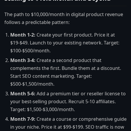
The path to $10,000/month in digital product revenue
follows a predictable pattern:
Month 1-2:
Create your first product. Price it at
$19-$49. Launch to your existing network. Target:
$100-$500/month.
Month 3-4:
Create a second product that
complements the first. Bundle them at a discount.
Start SEO content marketing. Target:
$500-$1,500/month.
Month 5-6:
Add a premium tier or reseller license to
your best-selling product. Recruit 5-10 affiliates.
Target: $1,500-$3,000/month.
Month 7-9:
Create a course or comprehensive guide
in your niche. Price it at $99-$199. SEO traffic is now