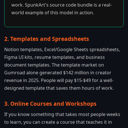
work. SpunkArt's source code bundle is a real-
world example of this model in action.
2. Templates and Spreadsheets
Notion templates, Excel/Google Sheets spreadsheets,
Figma UI kits, resume templates, and business
document templates. The template market on
Gumroad alone generated $142 million in creator
revenue in 2025. People will pay $15-$49 for a well-
designed template that saves them hours of work.
3. Online Courses and Workshops
If you know something that takes most people weeks
to learn, you can create a course that teaches it in