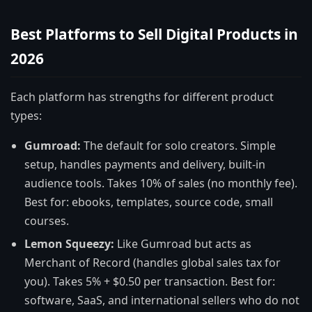
Best Platforms to Sell Digital Products in
2026
Each platform has strengths for different product
types:
Gumroad:
The default for solo creators. Simple
setup, handles payments and delivery, built-in
audience tools. Takes 10% of sales (no monthly fee).
Best for: ebooks, templates, source code, small
courses.
Lemon Squeezy:
Like Gumroad but acts as
Merchant of Record (handles global sales tax for
you). Takes 5% + $0.50 per transaction. Best for:
software, SaaS, and international sellers who do not