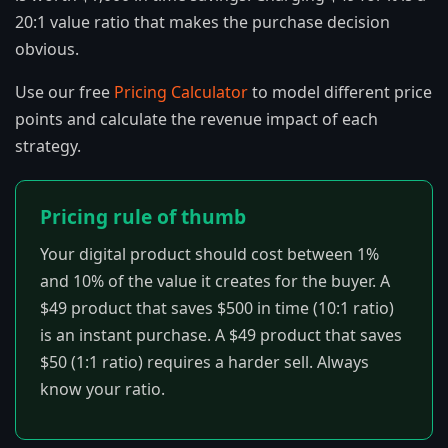
20:1 value ratio that makes the purchase decision
obvious.
Use our free
Pricing Calculator
to model different price
points and calculate the revenue impact of each
strategy.
Pricing rule of thumb
Your digital product should cost between 1%
and 10% of the value it creates for the buyer. A
$49 product that saves $500 in time (10:1 ratio)
is an instant purchase. A $49 product that saves
$50 (1:1 ratio) requires a harder sell. Always
know your ratio.