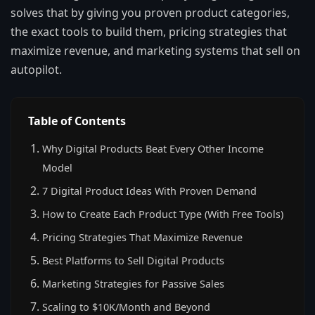
solves that by giving you proven product categories,
the exact tools to build them, pricing strategies that
maximize revenue, and marketing systems that sell on
autopilot.
Table of Contents
Why Digital Products Beat Every Other Income
Model
7 Digital Product Ideas With Proven Demand
How to Create Each Product Type (With Free Tools)
Pricing Strategies That Maximize Revenue
Best Platforms to Sell Digital Products
Marketing Strategies for Passive Sales
Scaling to $10K/Month and Beyond