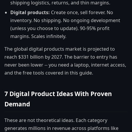
shipping logistics, returns, and thin margins.
Digital products:
Create once, sell forever. No
inventory. No shipping. No ongoing development
(unless you choose to update). 90-95% profit
margins. Scales infinitely.
The global digital products market is projected to
reach $331 billion by 2027. The barrier to entry has
never been lower -- you need a laptop, internet access,
and the free tools covered in this guide.
7 Digital Product Ideas With Proven
Demand
These are not theoretical ideas. Each category
generates millions in revenue across platforms like