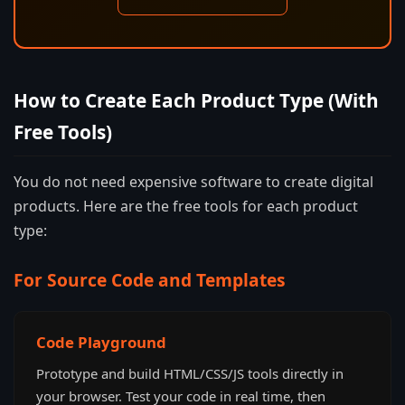
How to Create Each Product Type (With
Free Tools)
You do not need expensive software to create digital
products. Here are the free tools for each product
type:
For Source Code and Templates
Code Playground
Prototype and build HTML/CSS/JS tools directly in
your browser. Test your code in real time, then