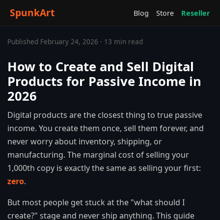
SpunkArt
Blog
Store
Reseller
Published February 24, 2026 · 13 min read
How to Create and Sell Digital
Products for Passive Income in
2026
Digital products are the closest thing to true passive
income. You create them once, sell them forever, and
never worry about inventory, shipping, or
manufacturing. The marginal cost of selling your
1,000th copy is exactly the same as selling your first:
zero
.
But most people get stuck at the "what should I
create?" stage and never ship anything. This guide