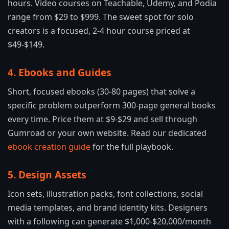
hours. Video courses on Teachable, Udemy, and Podia
range from $29 to $999. The sweet spot for solo
creators is a focused, 2-4 hour course priced at
$49-$149.
4. Ebooks and Guides
Short, focused ebooks (30-80 pages) that solve a
specific problem outperform 300-page general books
every time. Price them at $9-$29 and sell through
Gumroad or your own website. Read our dedicated
ebook creation guide
for the full playbook.
5. Design Assets
Icon sets, illustration packs, font collections, social
media templates, and brand identity kits. Designers
with a following can generate $1,000-$20,000/month