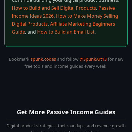
Continue building your digital product business:
How to Build and Sell Digital Products
,
Passive
Income Ideas 2026
,
How to Make Money Selling
Digital Products
,
Affiliate Marketing Beginners
Guide
, and
How to Build an Email List
.
Bookmark
spunk.codes
and follow
@SpunkArt13
for new
free tools and income guides every week.
Get More Passive Income Guides
Digital product strategies, tool roundups, and revenue growth