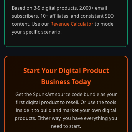
Based on 3-5 digital products, 2,000+ email
subscribers, 10+ affiliates, and consistent SEO
content. Use our
Revenue Calculator
to model
your specific scenario.
Start Your Digital Product
Business Today
Get the SpunkArt source code bundle as your
first digital product to resell. Or use the tools
inside it to build and market your own digital
products. Either way, you have everything you
need to start.