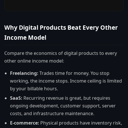
Why Digital Products Beat Every Other
Income Model
Compare the economics of digital products to every
other online income model:
Freelancing:
Trades time for money. You stop
working, the income stops. Income ceiling is limited
by your billable hours.
SaaS:
Recurring revenue is great, but requires
ongoing development, customer support, server
costs, and infrastructure maintenance.
E-commerce:
Physical products have inventory risk,