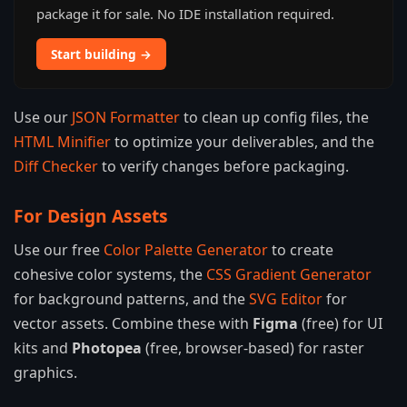
package it for sale. No IDE installation required.
Start building →
Use our
JSON Formatter
to clean up config files, the
HTML Minifier
to optimize your deliverables, and the
Diff Checker
to verify changes before packaging.
For Design Assets
Use our free
Color Palette Generator
to create
cohesive color systems, the
CSS Gradient Generator
for background patterns, and the
SVG Editor
for
vector assets. Combine these with
Figma
(free) for UI
kits and
Photopea
(free, browser-based) for raster
graphics.