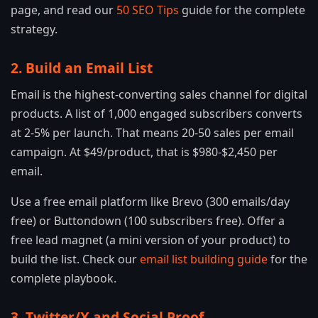
page, and read our
50 SEO Tips
guide for the complete
strategy.
2. Build an Email List
Email is the highest-converting sales channel for digital
products. A list of 1,000 engaged subscribers converts
at 2-5% per launch. That means 20-50 sales per email
campaign. At $49/product, that is $980-$2,450 per
email.
Use a free email platform like Brevo (300 emails/day
free) or Buttondown (100 subscribers free). Offer a
free lead magnet (a mini version of your product) to
build the list. Check our
email list building guide
for the
complete playbook.
3. Twitter/X and Social Proof