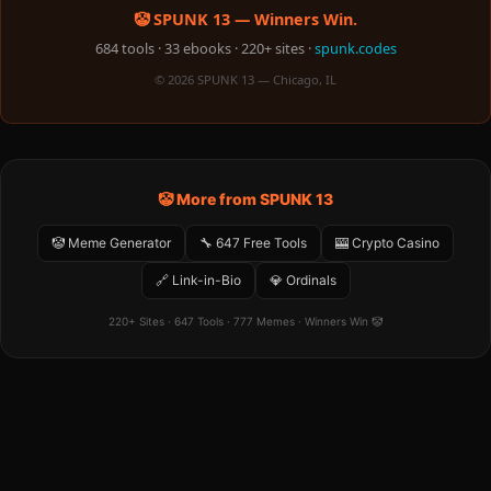
🤡 SPUNK 13 — Winners Win.
684 tools · 33 ebooks · 220+ sites ·
spunk.codes
© 2026 SPUNK 13 — Chicago, IL
🤡 More from SPUNK 13
🤡 Meme Generator
🔧 647 Free Tools
🎰 Crypto Casino
🔗 Link-in-Bio
💎 Ordinals
220+ Sites · 647 Tools · 777 Memes · Winners Win 🤡