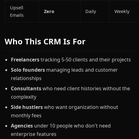
Upsell
Zero
Daily
Weekly
Emails
Who This CRM Is For
Freelancers
tracking 5-50 clients and their projects
Solo founders
managing leads and customer
relationships
Consultants
who need client histories without the
complexity
Side hustlers
who want organization without
monthly fees
Agencies
under 10 people who don't need
enterprise features