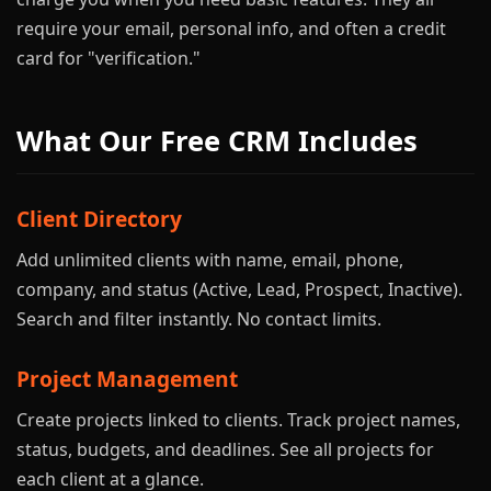
require your email, personal info, and often a credit
card for "verification."
What Our Free CRM Includes
Client Directory
Add unlimited clients with name, email, phone,
company, and status (Active, Lead, Prospect, Inactive).
Search and filter instantly. No contact limits.
Project Management
Create projects linked to clients. Track project names,
status, budgets, and deadlines. See all projects for
each client at a glance.