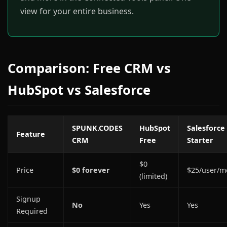
view for your entire business.
Comparison: Free CRM vs
HubSpot vs Salesforce
SPUNK.CODES
HubSpot
Salesforce
Feature
CRM
Free
Starter
$0
Price
$0 forever
$25/user/m
(limited)
Signup
No
Yes
Yes
Required