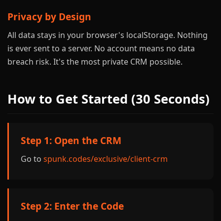
Privacy by Design
All data stays in your browser's localStorage. Nothing
is ever sent to a server. No account means no data
breach risk. It's the most private CRM possible.
How to Get Started (30 Seconds)
Step 1: Open the CRM
Go to
spunk.codes/exclusive/client-crm
Step 2: Enter the Code