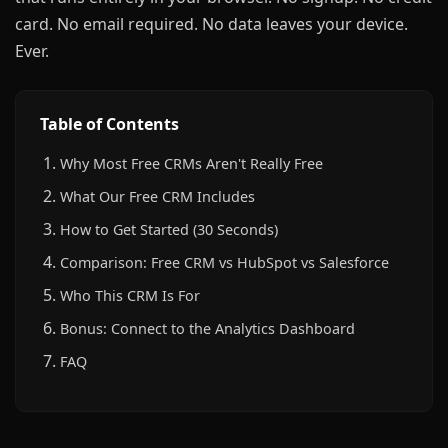
card. No email required. No data leaves your device.
Ever.
Table of Contents
Why Most Free CRMs Aren't Really Free
What Our Free CRM Includes
How to Get Started (30 Seconds)
Comparison: Free CRM vs HubSpot vs Salesforce
Who This CRM Is For
Bonus: Connect to the Analytics Dashboard
FAQ