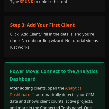
Type
SPUNK
to unlock the tool
Step 3: Add Your First Client
Click "Add Client," fill in the details, and you're
done. No onboarding wizard. No tutorial videos.
Just works.
Power Move: Connect to the Analytics
Dashboard
After adding clients, open the
Analytics
Dashboard
. It automatically detects your CRM
data and shows client counts, active projects,
and more in the Connected Tools panel. One