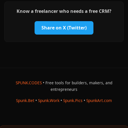
Know a freelancer who needs a free CRM?
Share on X (Twitter)
SPUNK.CODES
• Free tools for builders, makers, and
entrepreneurs
Spunk.Bet
•
Spunk.Work
•
Spunk.Pics
•
SpunkArt.com