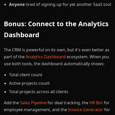
Anyone
tired of signing up for yet another SaaS tool
Bonus: Connect to the Analytics
Dashboard
The CRM is powerful on its own, but it's even better as
part of the
Analytics Dashboard
ecosystem. When you
use both tools, the dashboard automatically shows:
Total client count
Active projects count
Total projects across all clients
Add the
Sales Pipeline
for deal tracking, the
HR Bot
for
employee management, and the
Invoice Generator
for