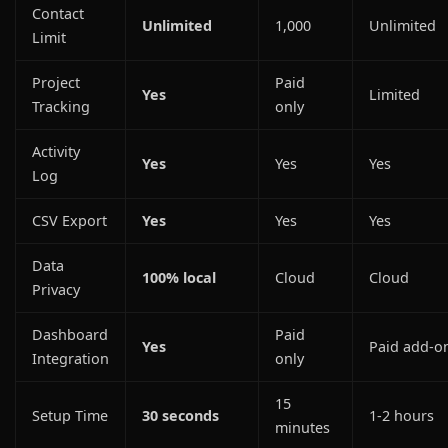
Contact
Unlimited
1,000
Unlimited
Limit
Project
Paid
Yes
Limited
Tracking
only
Activity
Yes
Yes
Yes
Log
CSV Export
Yes
Yes
Yes
Data
100% local
Cloud
Cloud
Privacy
Dashboard
Paid
Yes
Paid add-o
Integration
only
15
Setup Time
30 seconds
1-2 hours
minutes