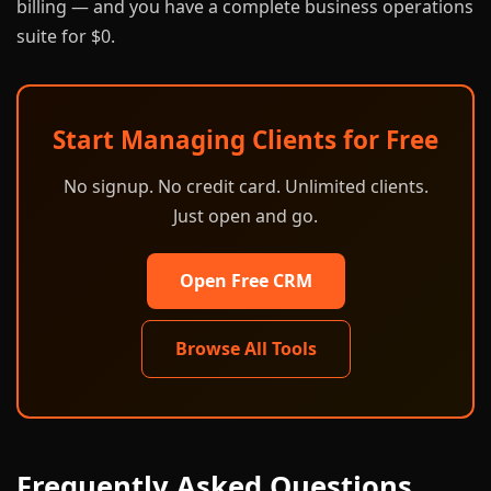
billing — and you have a complete business operations
suite for $0.
Start Managing Clients for Free
No signup. No credit card. Unlimited clients.
Just open and go.
Open Free CRM
Browse All Tools
Frequently Asked Questions