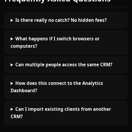
Is there really no catch? No hidden fees?
What happens if I switch browsers or
computers?
Can multiple people access the same CRM?
How does this connect to the Analytics
Dashboard?
Can I import existing clients from another
CRM?