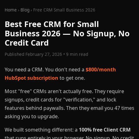
Home
›
Blog
› Free CRM Small Business 2026
Best Free CRM for Small
Business 2026 — No Signup, No
Credit Card
Published February 27, 2026 • 9 min read
You need a CRM. You don't need a
$800/month
HubSpot subscription
to get one.
Most "free" CRMs aren't actually free. They require
signups, credit cards for "verification," and lock
features behind paywalls. Then they email you 47 times
asking you to upgrade.
We built something different: a
100% free Client CRM
that runs entirely in your browser. No signup. No credit