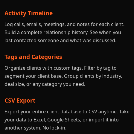
Activity Timeline
Log calls, emails, meetings, and notes for each client.
Build a complete relationship history. See when you
last contacted someone and what was discussed.
Tags and Categories
Organize clients with custom tags. Filter by tag to
segment your client base. Group clients by industry,
deal size, or any category you need.
CSV Export
Export your entire client database to CSV anytime. Take
your data to Excel, Google Sheets, or import it into
another system. No lock-in.