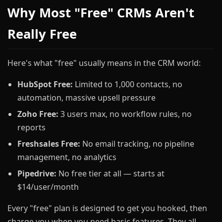
Why Most "Free" CRMs Aren't
Really Free
Here's what "free" usually means in the CRM world:
HubSpot Free:
Limited to 1,000 contacts, no
automation, massive upsell pressure
Zoho Free:
3 users max, no workflow rules, no
reports
Freshsales Free:
No email tracking, no pipeline
management, no analytics
Pipedrive:
No free tier at all — starts at
$14/user/month
Every "free" plan is designed to get you hooked, then
charge you when you need basic features. They all