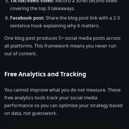
TikTok/Reels video:
Record a 30-60 second video
covering the top 3 takeaways.
Facebook post:
Share the blog post link with a 2-3
sentence hook explaining why it matters.
One blog post produces 5+ social media posts across
all platforms. This framework means you never run
out of content.
Free Analytics and Tracking
You cannot improve what you do not measure. These
free analytics tools track your social media
performance so you can optimize your strategy based
on data, not guesswork.