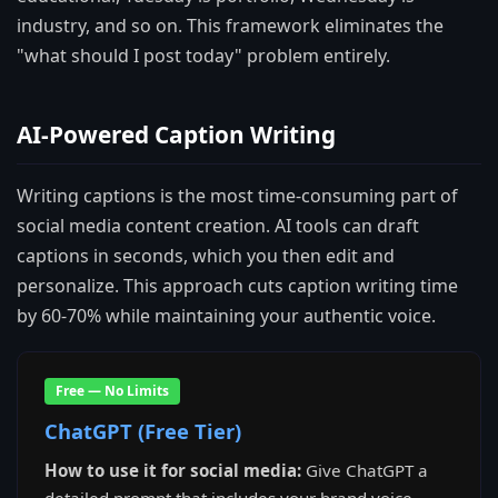
industry, and so on. This framework eliminates the
"what should I post today" problem entirely.
AI-Powered Caption Writing
Writing captions is the most time-consuming part of
social media content creation. AI tools can draft
captions in seconds, which you then edit and
personalize. This approach cuts caption writing time
by 60-70% while maintaining your authentic voice.
Free — No Limits
ChatGPT (Free Tier)
How to use it for social media:
Give ChatGPT a