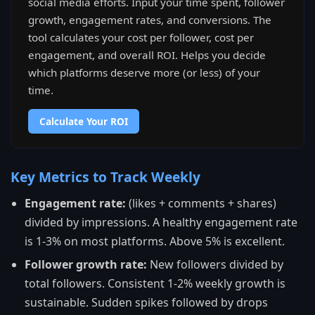
social media efforts. Input your time spent, follower
growth, engagement rates, and conversions. The
tool calculates your cost per follower, cost per
engagement, and overall ROI. Helps you decide
which platforms deserve more (or less) of your
time.
Calculate Your ROI
Key Metrics to Track Weekly
Engagement rate:
(likes + comments + shares)
divided by impressions. A healthy engagement rate
is 1-3% on most platforms. Above 5% is excellent.
Follower growth rate:
New followers divided by
total followers. Consistent 1-2% weekly growth is
sustainable. Sudden spikes followed by drops