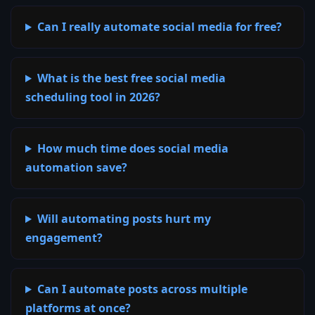
Can I really automate social media for free?
What is the best free social media
scheduling tool in 2026?
How much time does social media
automation save?
Will automating posts hurt my
engagement?
Can I automate posts across multiple
platforms at once?