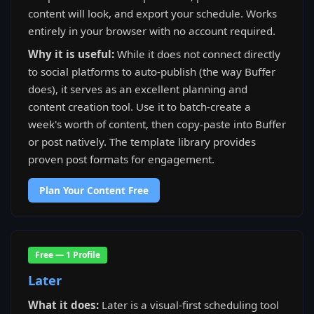
content will look, and export your schedule. Works
entirely in your browser with no account required.
Why it is useful:
While it does not connect directly
to social platforms to auto-publish (the way Buffer
does), it serves as an excellent planning and
content creation tool. Use it to batch-create a
week's worth of content, then copy-paste into Buffer
or post natively. The template library provides
proven post formats for engagement.
Plan Your Content Free
Free — 1 Profile
Later
What it does:
Later is a visual-first scheduling tool