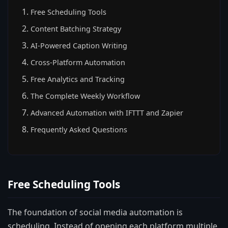
Free Scheduling Tools
Content Batching Strategy
AI-Powered Caption Writing
Cross-Platform Automation
Free Analytics and Tracking
The Complete Weekly Workflow
Advanced Automation with IFTTT and Zapier
Frequently Asked Questions
Free Scheduling Tools
The foundation of social media automation is
scheduling. Instead of opening each platform multiple