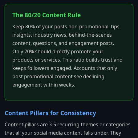
The 80/20 Content Rule
Keep 80% of your posts non-promotional: tips,
insights, industry news, behind-the-scenes
content, questions, and engagement posts.
Only 20% should directly promote your
products or services. This ratio builds trust and
keeps followers engaged. Accounts that only
post promotional content see declining
engagement within weeks.
Content Pillars for Consistency
Content pillars are 3-5 recurring themes or categories
that all your social media content falls under. They