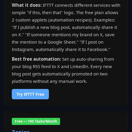
What it does:
IFTTT connects different services with
simple "if this, then that" logic. The free plan allows
2 custom applets (automation recipes). Examples:
"If I publish a new blog post, automatically share it
on X." "If someone mentions my brand on X, save
the mention to a Google Sheet." "If I post on
Instagram, automatically share it to Facebook."
Best free automation:
Set up auto-sharing from
your blog RSS feed to X and LinkedIn. Every new
blog post gets automatically promoted on two
platforms without any manual work.
Try IFTTT Free
Free — 100 Tasks/Month
Zapier