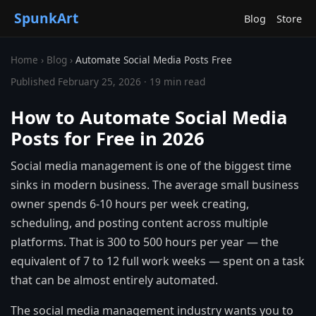
SpunkArt
Blog
Store
Home
›
Blog
›
Automate Social Media Posts Free
Published February 25, 2026 · 19 min read
How to Automate Social Media
Posts for Free in 2026
Social media management is one of the biggest time
sinks in modern business. The average small business
owner spends 6-10 hours per week creating,
scheduling, and posting content across multiple
platforms. That is 300 to 500 hours per year — the
equivalent of 7 to 12 full work weeks — spent on a task
that can be almost entirely automated.
The social media management industry wants you to