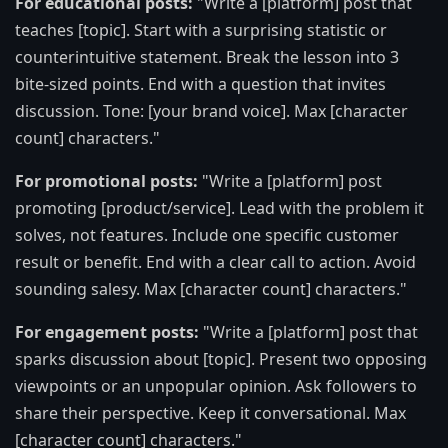
For educational posts:
"Write a [platform] post that
teaches [topic]. Start with a surprising statistic or
counterintuitive statement. Break the lesson into 3
bite-sized points. End with a question that invites
discussion. Tone: [your brand voice]. Max [character
count] characters."
For promotional posts:
"Write a [platform] post
promoting [product/service]. Lead with the problem it
solves, not features. Include one specific customer
result or benefit. End with a clear call to action. Avoid
sounding salesy. Max [character count] characters."
For engagement posts:
"Write a [platform] post that
sparks discussion about [topic]. Present two opposing
viewpoints or an unpopular opinion. Ask followers to
share their perspective. Keep it conversational. Max
[character count] characters."