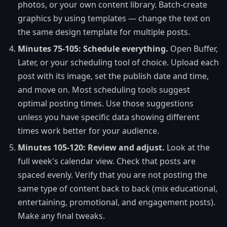
photos, or your own content library. Batch-create
graphics by using templates — change the text on
the same design template for multiple posts.
Minutes 75-105: Schedule everything.
Open Buffer,
Later, or your scheduling tool of choice. Upload each
post with its image, set the publish date and time,
and move on. Most scheduling tools suggest
optimal posting times. Use those suggestions
unless you have specific data showing different
times work better for your audience.
Minutes 105-120: Review and adjust.
Look at the
full week's calendar view. Check that posts are
spaced evenly. Verify that you are not posting the
same type of content back to back (mix educational,
entertaining, promotional, and engagement posts).
Make any final tweaks.