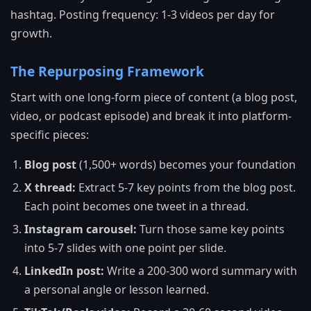
hashtag. Posting frequency: 1-3 videos per day for
growth.
The Repurposing Framework
Start with one long-form piece of content (a blog post,
video, or podcast episode) and break it into platform-
specific pieces:
Blog post
(1,500+ words) becomes your foundation
X thread:
Extract 5-7 key points from the blog post.
Each point becomes one tweet in a thread.
Instagram carousel:
Turn those same key points
into 5-7 slides with one point per slide.
LinkedIn post:
Write a 200-300 word summary with
a personal angle or lesson learned.