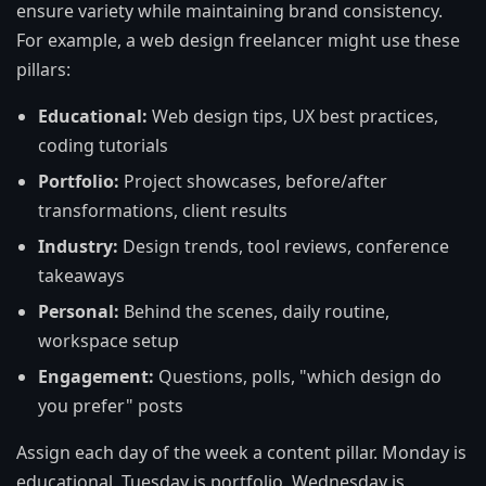
ensure variety while maintaining brand consistency.
For example, a web design freelancer might use these
pillars:
Educational:
Web design tips, UX best practices,
coding tutorials
Portfolio:
Project showcases, before/after
transformations, client results
Industry:
Design trends, tool reviews, conference
takeaways
Personal:
Behind the scenes, daily routine,
workspace setup
Engagement:
Questions, polls, "which design do
you prefer" posts
Assign each day of the week a content pillar. Monday is
educational, Tuesday is portfolio, Wednesday is