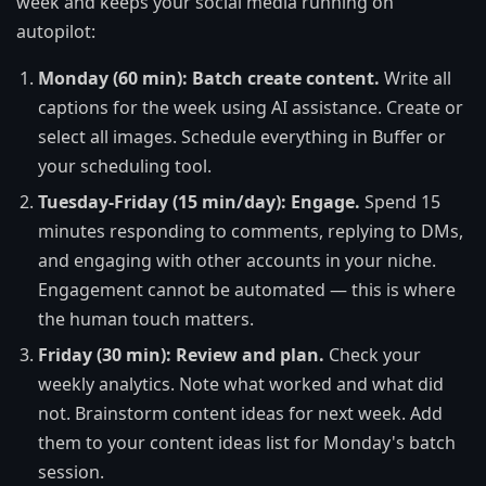
week and keeps your social media running on
autopilot:
Monday (60 min): Batch create content.
Write all
captions for the week using AI assistance. Create or
select all images. Schedule everything in Buffer or
your scheduling tool.
Tuesday-Friday (15 min/day): Engage.
Spend 15
minutes responding to comments, replying to DMs,
and engaging with other accounts in your niche.
Engagement cannot be automated — this is where
the human touch matters.
Friday (30 min): Review and plan.
Check your
weekly analytics. Note what worked and what did
not. Brainstorm content ideas for next week. Add
them to your content ideas list for Monday's batch
session.