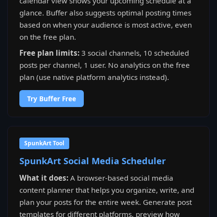
calendar view shows your upcoming schedule at a
glance. Buffer also suggests optimal posting times
based on when your audience is most active, even
on the free plan.
Free plan limits:
3 social channels, 10 scheduled
posts per channel, 1 user. No analytics on the free
plan (use native platform analytics instead).
Try Buffer Free
SpunkArt Tool
SpunkArt Social Media Scheduler
What it does:
A browser-based social media
content planner that helps you organize, write, and
plan your posts for the entire week. Generate post
templates for different platforms, preview how