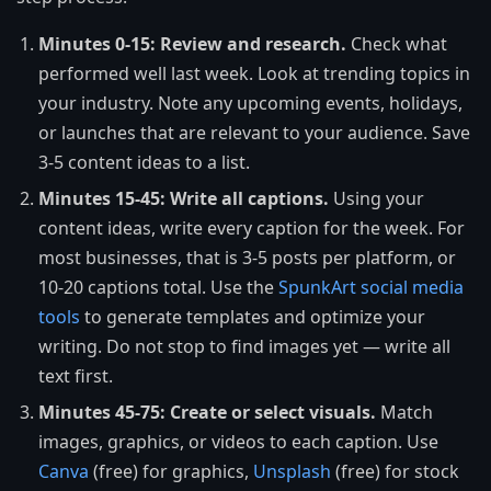
Minutes 0-15: Review and research.
Check what
performed well last week. Look at trending topics in
your industry. Note any upcoming events, holidays,
or launches that are relevant to your audience. Save
3-5 content ideas to a list.
Minutes 15-45: Write all captions.
Using your
content ideas, write every caption for the week. For
most businesses, that is 3-5 posts per platform, or
10-20 captions total. Use the
SpunkArt social media
tools
to generate templates and optimize your
writing. Do not stop to find images yet — write all
text first.
Minutes 45-75: Create or select visuals.
Match
images, graphics, or videos to each caption. Use
Canva
(free) for graphics,
Unsplash
(free) for stock