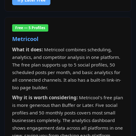
Free — 5 Profiles
Metricool
What it does:
Metricool combines scheduling,
analytics, and competitor analysis in one platform.
The free plan supports up to 5 social profiles, 50
scheduled posts per month, and basic analytics for
all connected channels. It also has a built-in link-in-
bio page builder.
Why it is worth considering:
Metricool's free plan
is more generous than Buffer or Later. Five social
profiles and 50 monthly posts covers most small
businesses completely. The analytics dashboard
shows engagement data across all platforms in one
view, saving you from checking each platform