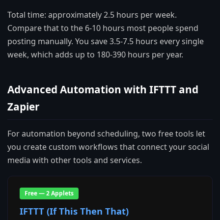
Total time: approximately 2.5 hours per week.
Compare that to the 6-10 hours most people spend
posting manually. You save 3.5-7.5 hours every single
week, which adds up to 180-390 hours per year.
Advanced Automation with IFTTT and
Zapier
For automation beyond scheduling, two free tools let
you create custom workflows that connect your social
media with other tools and services.
Free — 2 Applets
IFTTT (If This Then That)