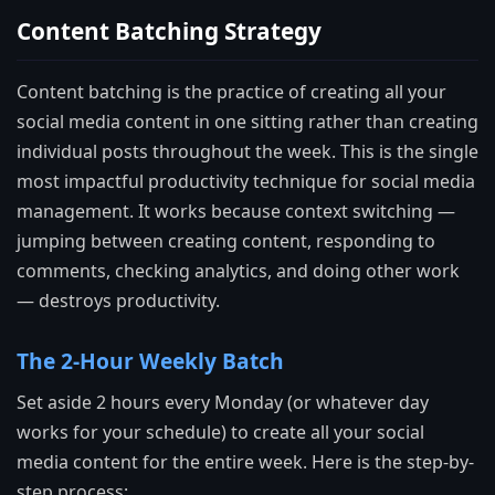
Content Batching Strategy
Content batching is the practice of creating all your
social media content in one sitting rather than creating
individual posts throughout the week. This is the single
most impactful productivity technique for social media
management. It works because context switching —
jumping between creating content, responding to
comments, checking analytics, and doing other work
— destroys productivity.
The 2-Hour Weekly Batch
Set aside 2 hours every Monday (or whatever day
works for your schedule) to create all your social
media content for the entire week. Here is the step-by-
step process: