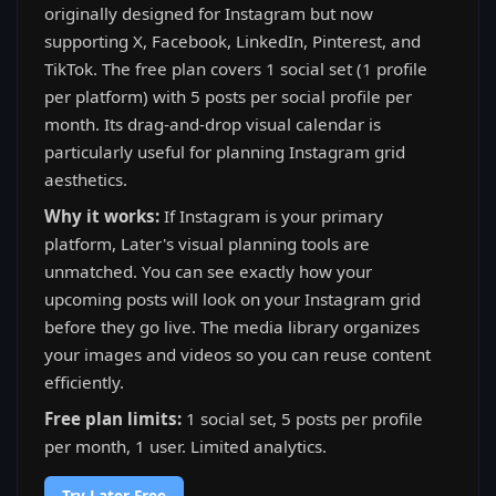
originally designed for Instagram but now
supporting X, Facebook, LinkedIn, Pinterest, and
TikTok. The free plan covers 1 social set (1 profile
per platform) with 5 posts per social profile per
month. Its drag-and-drop visual calendar is
particularly useful for planning Instagram grid
aesthetics.
Why it works:
If Instagram is your primary
platform, Later's visual planning tools are
unmatched. You can see exactly how your
upcoming posts will look on your Instagram grid
before they go live. The media library organizes
your images and videos so you can reuse content
efficiently.
Free plan limits:
1 social set, 5 posts per profile
per month, 1 user. Limited analytics.
Try Later Free