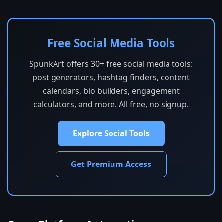
Free Social Media Tools
SpunkArt offers 30+ free social media tools:
post generators, hashtag finders, content
calendars, bio builders, engagement
calculators, and more. All free, no signup.
Explore Social Tools
Get Premium Access