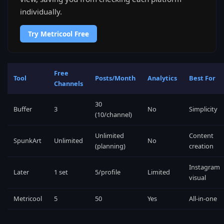
individually.
Try Metricool Free
Free
Tool
Posts/Month
Analytics
Best For
Channels
30
Buffer
3
No
Simplicity
(10/channel)
Unlimited
Content
SpunkArt
Unlimited
No
(planning)
creation
Instagram
Later
1 set
5/profile
Limited
visual
Metricool
5
50
Yes
All-in-one