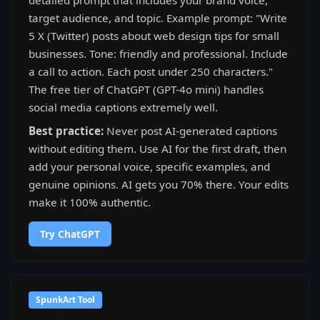
detailed prompt that includes your brand voice,
target audience, and topic. Example prompt: "Write
5 X (Twitter) posts about web design tips for small
businesses. Tone: friendly and professional. Include
a call to action. Each post under 250 characters."
The free tier of ChatGPT (GPT-4o mini) handles
social media captions extremely well.
Best practice:
Never post AI-generated captions
without editing them. Use AI for the first draft, then
add your personal voice, specific examples, and
genuine opinions. AI gets you 70% there. Your edits
make it 100% authentic.
Try ChatGPT
SpunkArt Tool