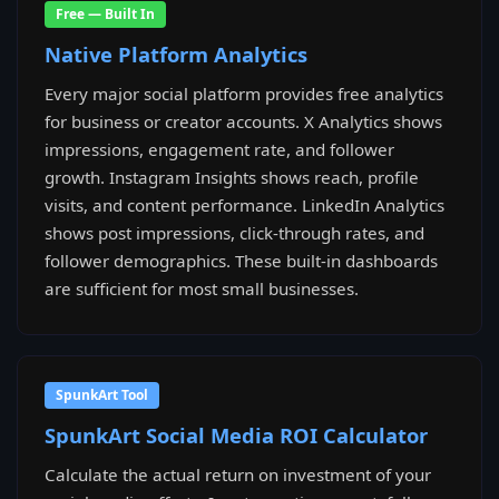
Free — Built In
Native Platform Analytics
Every major social platform provides free analytics
for business or creator accounts. X Analytics shows
impressions, engagement rate, and follower
growth. Instagram Insights shows reach, profile
visits, and content performance. LinkedIn Analytics
shows post impressions, click-through rates, and
follower demographics. These built-in dashboards
are sufficient for most small businesses.
SpunkArt Tool
SpunkArt Social Media ROI Calculator
Calculate the actual return on investment of your