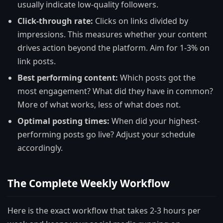
usually indicate low-quality followers.
Click-through rate:
Clicks on links divided by
impressions. This measures whether your content
drives action beyond the platform. Aim for 1-3% on
link posts.
Best performing content:
Which posts got the
most engagement? What did they have in common?
More of what works, less of what does not.
Optimal posting times:
When did your highest-
performing posts go live? Adjust your schedule
accordingly.
The Complete Weekly Workflow
Here is the exact workflow that takes 2-3 hours per