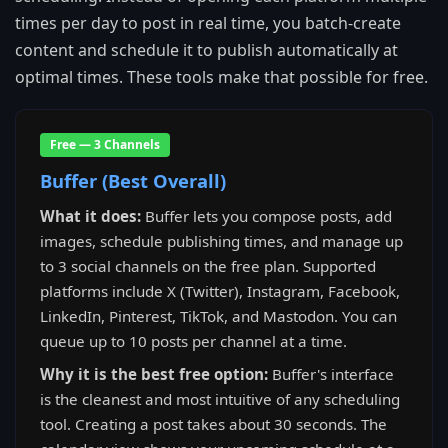
times per day to post in real time, you batch-create
content and schedule it to publish automatically at
optimal times. These tools make that possible for free.
Free — 3 Channels
Buffer (Best Overall)
What it does:
Buffer lets you compose posts, add
images, schedule publishing times, and manage up
to 3 social channels on the free plan. Supported
platforms include X (Twitter), Instagram, Facebook,
LinkedIn, Pinterest, TikTok, and Mastodon. You can
queue up to 10 posts per channel at a time.
Why it is the best free option:
Buffer's interface
is the cleanest and most intuitive of any scheduling
tool. Creating a post takes about 30 seconds. The