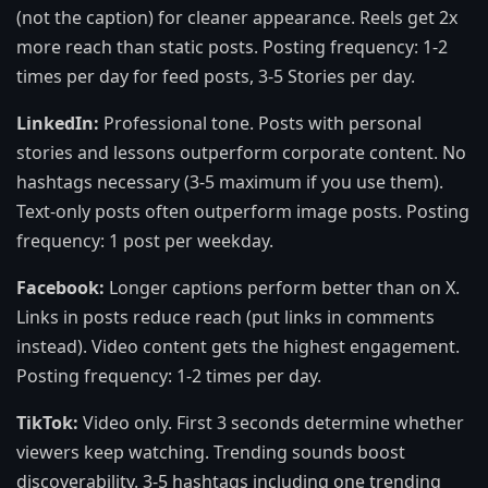
(not the caption) for cleaner appearance. Reels get 2x
more reach than static posts. Posting frequency: 1-2
times per day for feed posts, 3-5 Stories per day.
LinkedIn:
Professional tone. Posts with personal
stories and lessons outperform corporate content. No
hashtags necessary (3-5 maximum if you use them).
Text-only posts often outperform image posts. Posting
frequency: 1 post per weekday.
Facebook:
Longer captions perform better than on X.
Links in posts reduce reach (put links in comments
instead). Video content gets the highest engagement.
Posting frequency: 1-2 times per day.
TikTok:
Video only. First 3 seconds determine whether
viewers keep watching. Trending sounds boost
discoverability. 3-5 hashtags including one trending