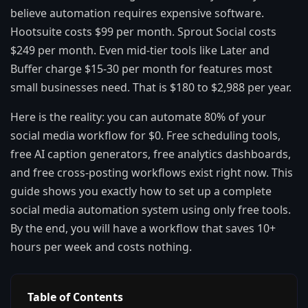
believe automation requires expensive software.
Hootsuite costs $99 per month. Sprout Social costs
$249 per month. Even mid-tier tools like Later and
Buffer charge $15-30 per month for features most
small businesses need. That is $180 to $2,988 per year.
Here is the reality: you can automate 80% of your
social media workflow for $0. Free scheduling tools,
free AI caption generators, free analytics dashboards,
and free cross-posting workflows exist right now. This
guide shows you exactly how to set up a complete
social media automation system using only free tools.
By the end, you will have a workflow that saves 10+
hours per week and costs nothing.
Table of Contents