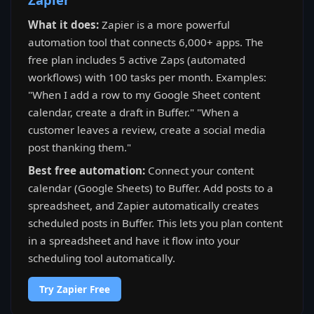
What it does:
Zapier is a more powerful
automation tool that connects 6,000+ apps. The
free plan includes 5 active Zaps (automated
workflows) with 100 tasks per month. Examples:
"When I add a row to my Google Sheet content
calendar, create a draft in Buffer." "When a
customer leaves a review, create a social media
post thanking them."
Best free automation:
Connect your content
calendar (Google Sheets) to Buffer. Add posts to a
spreadsheet, and Zapier automatically creates
scheduled posts in Buffer. This lets you plan content
in a spreadsheet and have it flow into your
scheduling tool automatically.
Try Zapier Free