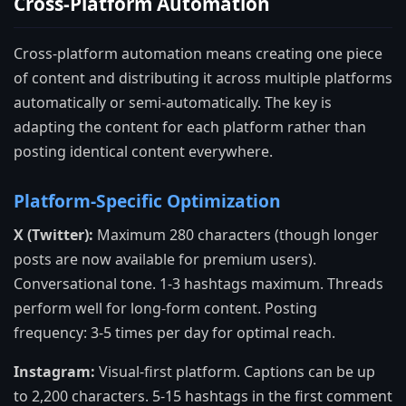
Cross-Platform Automation
Cross-platform automation means creating one piece
of content and distributing it across multiple platforms
automatically or semi-automatically. The key is
adapting the content for each platform rather than
posting identical content everywhere.
Platform-Specific Optimization
X (Twitter):
Maximum 280 characters (though longer
posts are now available for premium users).
Conversational tone. 1-3 hashtags maximum. Threads
perform well for long-form content. Posting
frequency: 3-5 times per day for optimal reach.
Instagram:
Visual-first platform. Captions can be up
to 2,200 characters. 5-15 hashtags in the first comment