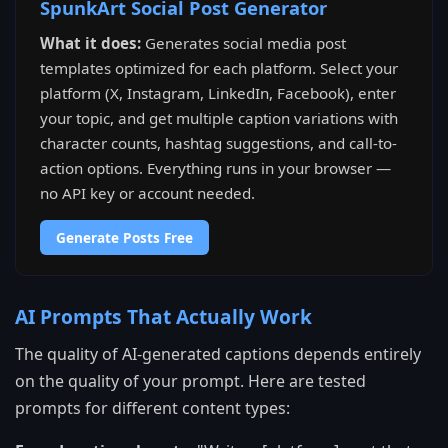
SpunkArt Social Post Generator
What it does:
Generates social media post
templates optimized for each platform. Select your
platform (X, Instagram, LinkedIn, Facebook), enter
your topic, and get multiple caption variations with
character counts, hashtag suggestions, and call-to-
action options. Everything runs in your browser —
no API key or account needed.
Generate Posts Free
AI Prompts That Actually Work
The quality of AI-generated captions depends entirely
on the quality of your prompt. Here are tested
prompts for different content types: