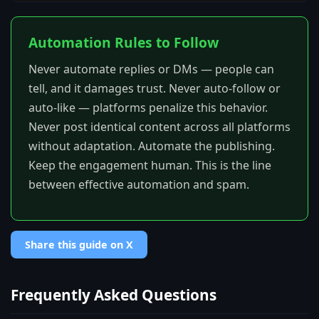
Automation Rules to Follow
Never automate replies or DMs — people can
tell, and it damages trust. Never auto-follow or
auto-like — platforms penalize this behavior.
Never post identical content across all platforms
without adaptation. Automate the publishing.
Keep the engagement human. This is the line
between effective automation and spam.
Share this guide on X
Frequently Asked Questions