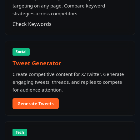
targeting on any page. Compare keyword
strategies across competitors.
Check Keywords
Social
Tweet Generator
Create competitive content for X/Twitter. Generate
engaging tweets, threads, and replies to compete
for audience attention.
Generate Tweets
Tech