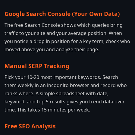
Google Search Console (Your Own Data)
The free Search Console shows which queries bring
traffic to your site and your average position. When
you notice a drop in position for a key term, check who
moved above you and analyze their page.
Manual SERP Tracking
Pick your 10-20 most important keywords. Search
them weekly in an incognito browser and record who
ranks where. A simple spreadsheet with date,
keyword, and top 5 results gives you trend data over
time. This takes 15 minutes per week.
Free SEO Analysis