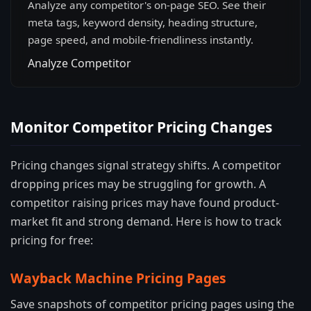
Analyze any competitor's on-page SEO. See their
meta tags, keyword density, heading structure,
page speed, and mobile-friendliness instantly.
Analyze Competitor
Monitor Competitor Pricing Changes
Pricing changes signal strategy shifts. A competitor
dropping prices may be struggling for growth. A
competitor raising prices may have found product-
market fit and strong demand. Here is how to track
pricing for free:
Wayback Machine Pricing Pages
Save snapshots of competitor pricing pages using the