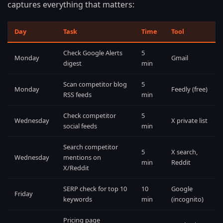
captures everything that matters:
Day
Task
Time
Tool
Check Google Alerts
5
Monday
Gmail
digest
min
Scan competitor blog
5
Monday
Feedly (free)
RSS feeds
min
Check competitor
5
Wednesday
X private list
social feeds
min
Search competitor
5
X search,
Wednesday
mentions on
min
Reddit
X/Reddit
SERP check for top 10
10
Google
Friday
keywords
min
(incognito)
Pricing page