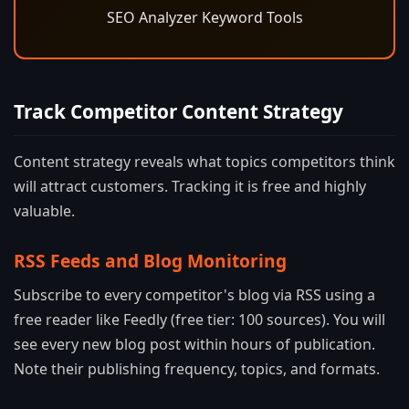
SEO Analyzer Keyword Tools
Track Competitor Content Strategy
Content strategy reveals what topics competitors think
will attract customers. Tracking it is free and highly
valuable.
RSS Feeds and Blog Monitoring
Subscribe to every competitor's blog via RSS using a
free reader like Feedly (free tier: 100 sources). You will
see every new blog post within hours of publication.
Note their publishing frequency, topics, and formats.