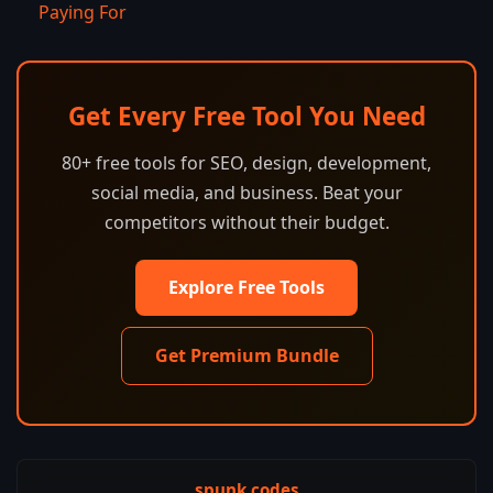
Paying For
Get Every Free Tool You Need
80+ free tools for SEO, design, development,
social media, and business. Beat your
competitors without their budget.
Explore Free Tools
Get Premium Bundle
spunk.codes