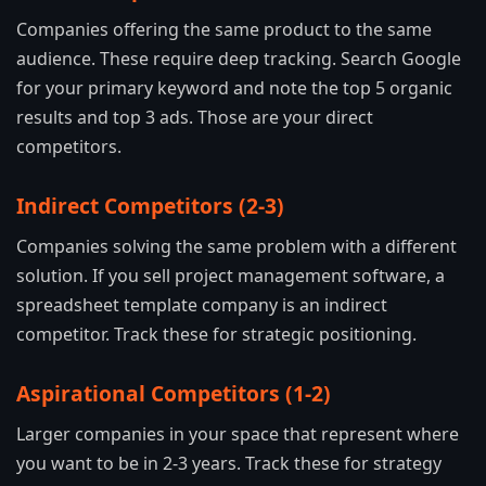
Companies offering the same product to the same
audience. These require deep tracking. Search Google
for your primary keyword and note the top 5 organic
results and top 3 ads. Those are your direct
competitors.
Indirect Competitors (2-3)
Companies solving the same problem with a different
solution. If you sell project management software, a
spreadsheet template company is an indirect
competitor. Track these for strategic positioning.
Aspirational Competitors (1-2)
Larger companies in your space that represent where
you want to be in 2-3 years. Track these for strategy