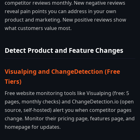
competitor reviews monthly. New negative reviews
reveal pain points you can address in your own
product and marketing. New positive reviews show
what customers value most.
Detect Product and Feature Changes
Visualping and ChangeDetection (Free
Tiers)
Free website monitoring tools like Visualping (free: 5
pages, monthly checks) and ChangeDetection.io (open
source, self-hosted) alert you when competitor pages
change. Monitor their pricing page, features page, and
homepage for updates.