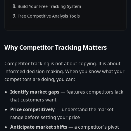
Build Your Free Tracking System
Free Competitive Analysis Tools
Why Competitor Tracking Matters
Competitor tracking is not about copying. It is about
informed decision-making. When you know what your
competitors are doing, you can:
Identify market gaps
— features competitors lack
that customers want
Price competitively
— understand the market
range before setting your price
Anticipate market shifts
— a competitor's pivot