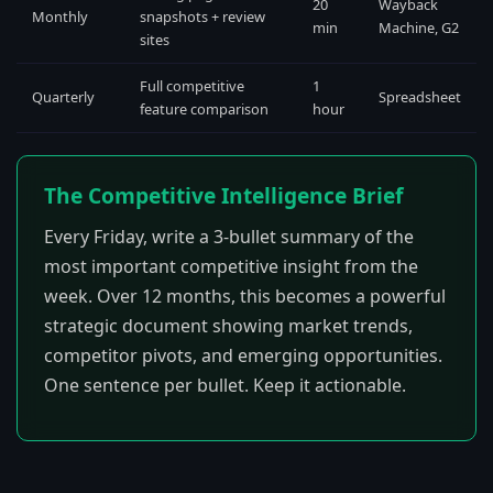
20
Wayback
Monthly
snapshots + review
min
Machine, G2
sites
Full competitive
1
Quarterly
Spreadsheet
feature comparison
hour
The Competitive Intelligence Brief
Every Friday, write a 3-bullet summary of the
most important competitive insight from the
week. Over 12 months, this becomes a powerful
strategic document showing market trends,
competitor pivots, and emerging opportunities.
One sentence per bullet. Keep it actionable.