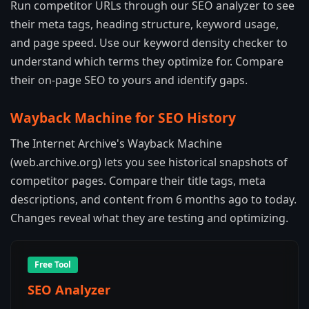
Run competitor URLs through our SEO analyzer to see
their meta tags, heading structure, keyword usage,
and page speed. Use our keyword density checker to
understand which terms they optimize for. Compare
their on-page SEO to yours and identify gaps.
Wayback Machine for SEO History
The Internet Archive's Wayback Machine
(web.archive.org) lets you see historical snapshots of
competitor pages. Compare their title tags, meta
descriptions, and content from 6 months ago to today.
Changes reveal what they are testing and optimizing.
Free Tool
SEO Analyzer