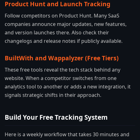
Product Hunt and Launch Tracking
Follow competitors on Product Hunt. Many SaaS
companies announce major updates, new features,
and version launches there. Also check their
changelogs and release notes if publicly available.
BuiltWith and Wappalyzer (Free Tiers)
These free tools reveal the tech stack behind any
website. When a competitor switches from one
analytics tool to another or adds a new integration, it
signals strategic shifts in their approach.
Build Your Free Tracking System
Here is a weekly workflow that takes 30 minutes and