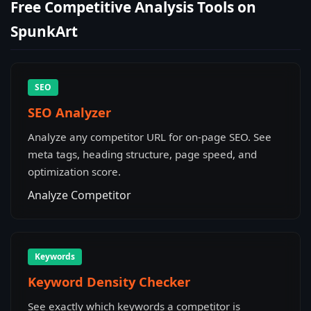
Free Competitive Analysis Tools on
SpunkArt
SEO
SEO Analyzer
Analyze any competitor URL for on-page SEO. See
meta tags, heading structure, page speed, and
optimization score.
Analyze Competitor
Keywords
Keyword Density Checker
See exactly which keywords a competitor is