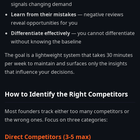
signals changing demand
Learn from their mistakes
— negative reviews
reveal opportunities for you
Differentiate effectively
— you cannot differentiate
without knowing the baseline
The goal is a lightweight system that takes 30 minutes
per week to maintain and surfaces only the insights
that influence your decisions.
How to Identify the Right Competitors
Most founders track either too many competitors or
the wrong ones. Focus on three categories:
Direct Competitors (3-5 max)