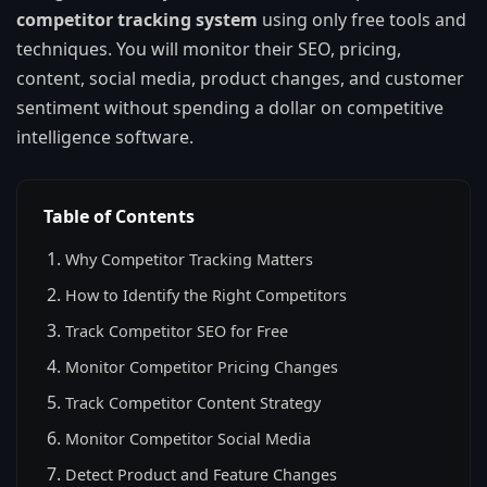
competitor tracking system
using only free tools and
techniques. You will monitor their SEO, pricing,
content, social media, product changes, and customer
sentiment without spending a dollar on competitive
intelligence software.
Table of Contents
Why Competitor Tracking Matters
How to Identify the Right Competitors
Track Competitor SEO for Free
Monitor Competitor Pricing Changes
Track Competitor Content Strategy
Monitor Competitor Social Media
Detect Product and Feature Changes