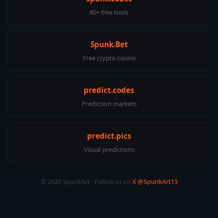
80+ free tools
Spunk.Bet
Free crypto casino
predict.codes
Prediction markets
predict.pics
Visual predictions
© 2026 SpunkArt · Follow us on
X @SpunkArt13