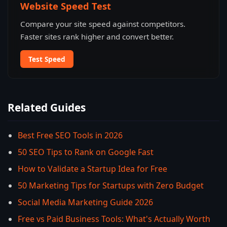
Website Speed Test
Compare your site speed against competitors.
Faster sites rank higher and convert better.
Test Speed
Related Guides
Best Free SEO Tools in 2026
50 SEO Tips to Rank on Google Fast
How to Validate a Startup Idea for Free
50 Marketing Tips for Startups with Zero Budget
Social Media Marketing Guide 2026
Free vs Paid Business Tools: What's Actually Worth