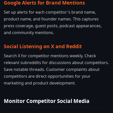
Google Alerts for Brand Mentions
Set up alerts for each competitor's brand name,
product name, and founder names. This captures
press coverage, guest posts, podcast appearances,
and community mentions.
Social Listening on X and Reddit
Search X for competitor mentions weekly. Check
relevant subreddits for discussions about competitors.
Save notable threads. Customer complaints about
competitors are direct opportunities for your
marketing and product development.
Monitor Competitor Social Media