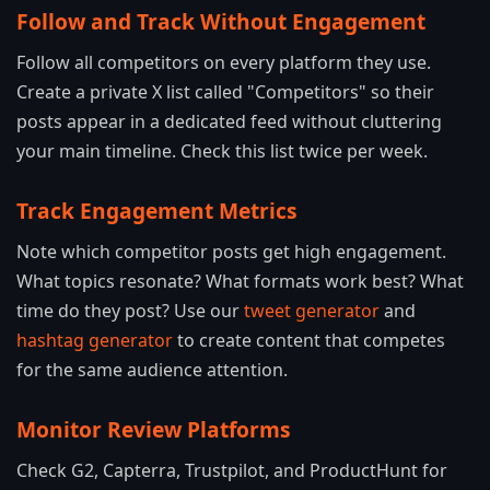
Follow and Track Without Engagement
Follow all competitors on every platform they use.
Create a private X list called "Competitors" so their
posts appear in a dedicated feed without cluttering
your main timeline. Check this list twice per week.
Track Engagement Metrics
Note which competitor posts get high engagement.
What topics resonate? What formats work best? What
time do they post? Use our
tweet generator
and
hashtag generator
to create content that competes
for the same audience attention.
Monitor Review Platforms
Check G2, Capterra, Trustpilot, and ProductHunt for