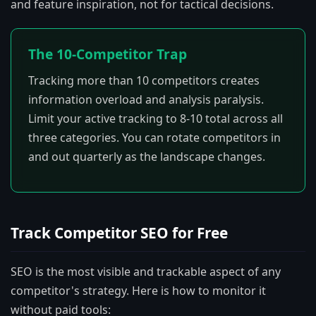
and feature inspiration, not for tactical decisions.
The 10-Competitor Trap
Tracking more than 10 competitors creates
information overload and analysis paralysis.
Limit your active tracking to 8-10 total across all
three categories. You can rotate competitors in
and out quarterly as the landscape changes.
Track Competitor SEO for Free
SEO is the most visible and trackable aspect of any
competitor's strategy. Here is how to monitor it
without paid tools: