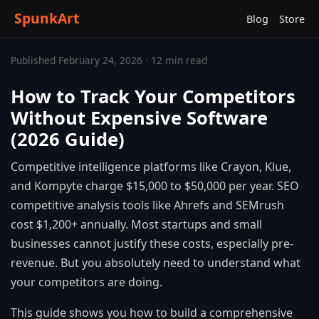
SpunkArt
Blog
Store
Published February 24, 2026 · 12 min read
How to Track Your Competitors
Without Expensive Software
(2026 Guide)
Competitive intelligence platforms like Crayon, Klue,
and Kompyte charge $15,000 to $50,000 per year. SEO
competitive analysis tools like Ahrefs and SEMrush
cost $1,200+ annually. Most startups and small
businesses cannot justify these costs, especially pre-
revenue. But you absolutely need to understand what
your competitors are doing.
This guide shows you how to build a comprehensive