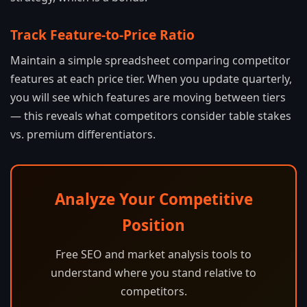
Track Feature-to-Price Ratio
Maintain a simple spreadsheet comparing competitor
features at each price tier. When you update quarterly,
you will see which features are moving between tiers
— this reveals what competitors consider table stakes
vs. premium differentiators.
Analyze Your Competitive
Position
Free SEO and market analysis tools to
understand where you stand relative to
competitors.