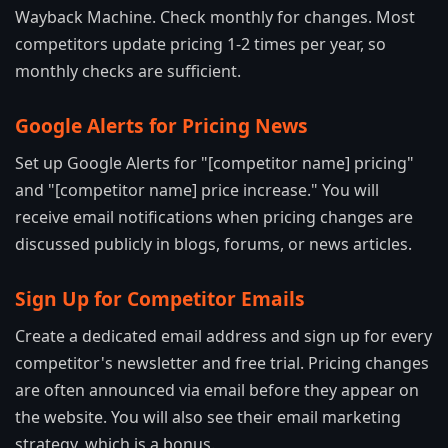
Wayback Machine. Check monthly for changes. Most
competitors update pricing 1-2 times per year, so
monthly checks are sufficient.
Google Alerts for Pricing News
Set up Google Alerts for "[competitor name] pricing"
and "[competitor name] price increase." You will
receive email notifications when pricing changes are
discussed publicly in blogs, forums, or news articles.
Sign Up for Competitor Emails
Create a dedicated email address and sign up for every
competitor's newsletter and free trial. Pricing changes
are often announced via email before they appear on
the website. You will also see their email marketing
strategy, which is a bonus.