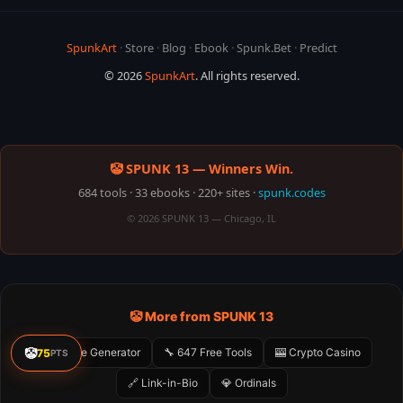
SpunkArt
·
Store
·
Blog
·
Ebook
·
Spunk.Bet
·
Predict
© 2026
SpunkArt
. All rights reserved.
🤡 SPUNK 13 — Winners Win.
684 tools · 33 ebooks · 220+ sites ·
spunk.codes
© 2026 SPUNK 13 — Chicago, IL
🤡 More from SPUNK 13
🤡
🤡 Meme Generator
🔧 647 Free Tools
🎰 Crypto Casino
75
PTS
🔗 Link-in-Bio
💎 Ordinals