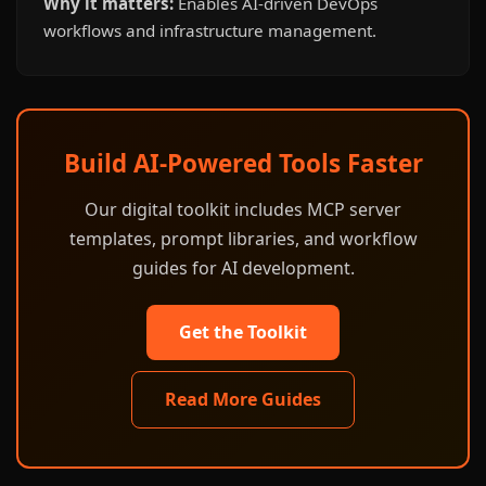
Why it matters:
Enables AI-driven DevOps
workflows and infrastructure management.
Build AI-Powered Tools Faster
Our digital toolkit includes MCP server
templates, prompt libraries, and workflow
guides for AI development.
Get the Toolkit
Read More Guides