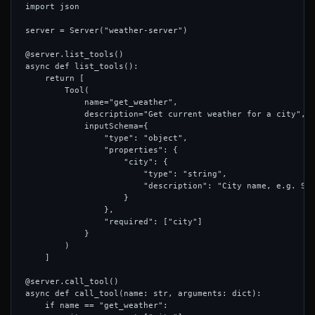
import json

server = Server("weather-server")

@server.list_tools()

async def list_tools():

    return [

        Tool(

            name="get_weather",

            description="Get current weather for a city",

            inputSchema={

                "type": "object",

                "properties": {

                    "city": {

                        "type": "string",

                        "description": "City name, e.g. San
                    }

                },

                "required": ["city"]

            }

        )

    ]

@server.call_tool()

async def call_tool(name: str, arguments: dict):

    if name == "get_weather":
