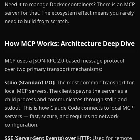
Need it to manage Docker containers? There is an MCP
server for that. The ecosystem effect means you rarely
need to build from scratch.
How MCP Works: Architecture Deep Dive
MCP uses a JSON-RPC 2.0-based message protocol
over two primary transport mechanisms:
stdio (Standard I/O):
The most common transport for
local MCP servers. The client spawns the server as a
child process and communicates through stdin and
stdout. This is how Claude Code connects to local MCP
servers — fast, secure, and requires no network
configuration.
SSE (Server-Sent Events) over HTTP:
Used for remote