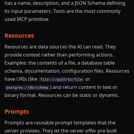
has a name, description, and a JSON Schema defining
its input parameters. Tools are the most commonly
used MCP primitive.
Resources
Resources are data sources the AI can read. They
provide context rather than performing actions.
Examples: the contents of a file, a database table
schema, documentation, configuration files. Resources
have URIs (like
or
file:///path/to/file
) and return content in text or
postgres://db/schema
binary format. Resources can be static or dynamic.
Prompts
Prompts are reusable prompt templates that the
server provides. They let the server offer pre-built