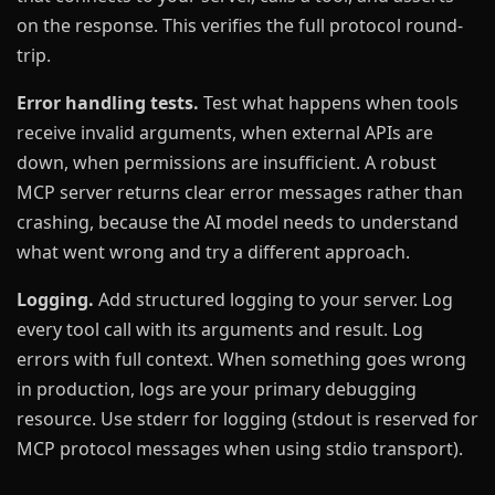
on the response. This verifies the full protocol round-
trip.
Error handling tests.
Test what happens when tools
receive invalid arguments, when external APIs are
down, when permissions are insufficient. A robust
MCP server returns clear error messages rather than
crashing, because the AI model needs to understand
what went wrong and try a different approach.
Logging.
Add structured logging to your server. Log
every tool call with its arguments and result. Log
errors with full context. When something goes wrong
in production, logs are your primary debugging
resource. Use stderr for logging (stdout is reserved for
MCP protocol messages when using stdio transport).