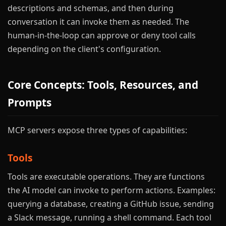
descriptions and schemas, and then during
conversation it can invoke them as needed. The
human-in-the-loop can approve or deny tool calls
depending on the client's configuration.
Core Concepts: Tools, Resources, and
Prompts
MCP servers expose three types of capabilities:
Tools
Tools are executable operations. They are functions
the AI model can invoke to perform actions. Examples:
querying a database, creating a GitHub issue, sending
a Slack message, running a shell command. Each tool