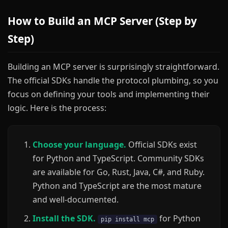
How to Build an MCP Server (Step by
Step)
Building an MCP server is surprisingly straightforward.
The official SDKs handle the protocol plumbing, so you
focus on defining your tools and implementing their
logic. Here is the process:
Choose your language.
Official SDKs exist
for Python and TypeScript. Community SDKs
are available for Go, Rust, Java, C#, and Ruby.
Python and TypeScript are the most mature
and well-documented.
Install the SDK.
for Python
pip install mcp