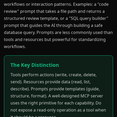
workflows or interaction patterns. Examples: a "code
review" prompt that takes a file path and returns a
structured review template, or a "SQL query builder"
prompt that guides the AI through building a safe
database query. Prompts are less commonly used than
tools and resources but powerful for standardizing
workflows.
The Key Distinction
Tools perform actions (write, create, delete,
send). Resources provide data (read, list,
describe). Prompts provide templates (guide,
structure, format). A well-designed MCP server
uses the right primitive for each capability. Do
not expose a read-only operation as a tool when