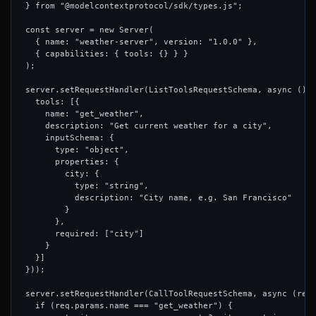
} from "@modelcontextprotocol/sdk/types.js";

const server = new Server(

  { name: "weather-server", version: "1.0.0" },

  { capabilities: { tools: {} } }

);

server.setRequestHandler(ListToolsRequestSchema, async () =
  tools: [{

    name: "get_weather",

    description: "Get current weather for a city",

    inputSchema: {

      type: "object",

      properties: {

        city: {

          type: "string",

          description: "City name, e.g. San Francisco"

        }

      },

      required: ["city"]

    }

  }]

}));

server.setRequestHandler(CallToolRequestSchema, async (req)
  if (req.params.name === "get_weather") {
