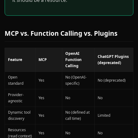
it should be a resource.
MCP vs. Function Calling vs. Plugins
OpenAI
ChatGPT Plugins
Feature
MCP
Function
(deprecated)
Calling
Open
No (OpenAI-
Yes
No (deprecated)
standard
specific)
Provider-
Yes
No
No
agnostic
Dynamic tool
No (defined at
Yes
Limited
discovery
call time)
Resources
Yes
No
No
(read context)