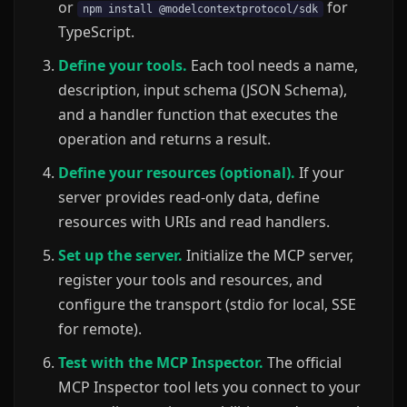
or
for
npm install @modelcontextprotocol/sdk
TypeScript.
Define your tools.
Each tool needs a name,
description, input schema (JSON Schema),
and a handler function that executes the
operation and returns a result.
Define your resources (optional).
If your
server provides read-only data, define
resources with URIs and read handlers.
Set up the server.
Initialize the MCP server,
register your tools and resources, and
configure the transport (stdio for local, SSE
for remote).
Test with the MCP Inspector.
The official
MCP Inspector tool lets you connect to your