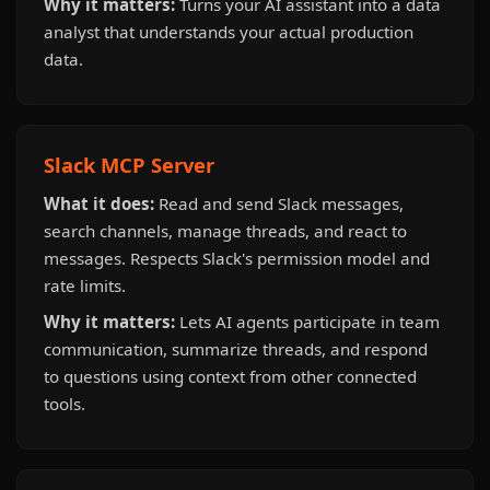
Why it matters:
Turns your AI assistant into a data
analyst that understands your actual production
data.
Slack MCP Server
What it does:
Read and send Slack messages,
search channels, manage threads, and react to
messages. Respects Slack's permission model and
rate limits.
Why it matters:
Lets AI agents participate in team
communication, summarize threads, and respond
to questions using context from other connected
tools.