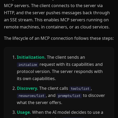
MCP servers. The client connects to the server via
HTTP, and the server pushes messages back through
an SSE stream. This enables MCP servers running on
remote machines, in containers, or as cloud services.
The lifecycle of an MCP connection follows these steps:
Initialization.
The client sends an
request with its capabilities and
initialize
protocol version. The server responds with
its own capabilities.
Discovery.
The client calls
,
tools/list
, and
to discover
resources/list
prompts/list
what the server offers.
Usage.
When the AI model decides to use a