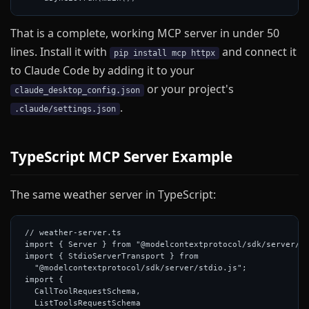
That is a complete, working MCP server in under 50
lines. Install it with
and connect it
pip install mcp httpx
to Claude Code by adding it to your
or your project's
claude_desktop_config.json
.
.claude/settings.json
TypeScript MCP Server Example
The same weather server in TypeScript:
// weather-server.ts

import { Server } from "@modelcontextprotocol/sdk/server/in
import { StdioServerTransport } from

  "@modelcontextprotocol/sdk/server/stdio.js";

import {

  CallToolRequestSchema,

  ListToolsRequestSchema
