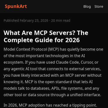
SpunkArt
Blog
Store
Published February 23, 2026 · 20 min read
What Are MCP Servers? The
Complete Guide for 2026
Model Context Protocol (MCP) has quietly become one
of the most important technologies in the AI
ecosystem. If you have used Claude Code, Cursor, or
any agentic AI tool that connects to external services,
you have likely interacted with an MCP server without
knowing it. MCP is the open standard that lets AI
models talk to databases, APIs, file systems, and any
other tool or data source through a unified interface.
In 2026, MCP adoption has reached a tipping point.