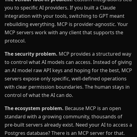
you to specific AI providers. If you built a Claude
integration with your tools, switching to GPT meant
rebuilding everything. MCP is provider-agnostic. Your
MCP servers work with any client that supports the
protocol.
The security problem.
MCP provides a structured way
to control what AI models can access. Instead of giving
an AI model raw API keys and hoping for the best, MCP
servers expose only specific, well-defined operations
with clear permission boundaries. The human stays in
control of what the AI can do.
The ecosystem problem.
Because MCP is an open
standard with a growing community, thousands of
pre-built servers already exist. Need your AI to access a
Postgres database? There is an MCP server for that.