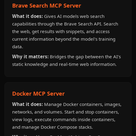
Brave Search MCP Server
What it does:
Gives AI models web search
capabilities through the Brave Search API. Search
the web, get results with snippets, and access
current information beyond the model's training
data.
Why it matters:
Bridges the gap between the AI's
static knowledge and real-time web information.
Docker MCP Server
What it does:
Manage Docker containers, images,
networks, and volumes. Start and stop containers,
view logs, execute commands inside containers,
and manage Docker Compose stacks.