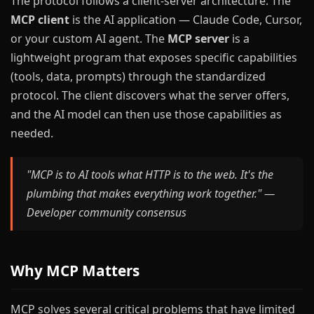
The protocol follows a client-server architecture. The
MCP client
is the AI application — Claude Code, Cursor,
or your custom AI agent. The
MCP server
is a
lightweight program that exposes specific capabilities
(tools, data, prompts) through the standardized
protocol. The client discovers what the server offers,
and the AI model can then use those capabilities as
needed.
"MCP is to AI tools what HTTP is to the web. It's the
plumbing that makes everything work together." —
Developer community consensus
Why MCP Matters
MCP solves several critical problems that have limited