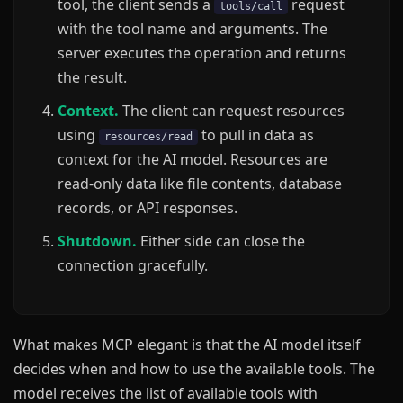
tool, the client sends a
request
tools/call
with the tool name and arguments. The
server executes the operation and returns
the result.
Context.
The client can request resources
using
to pull in data as
resources/read
context for the AI model. Resources are
read-only data like file contents, database
records, or API responses.
Shutdown.
Either side can close the
connection gracefully.
What makes MCP elegant is that the AI model itself
decides when and how to use the available tools. The
model receives the list of available tools with