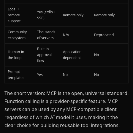
Local +
Yes (stdio +
remote
Remote only
Remote only
SSE)
support
Community
Thousands
N/A
Deprecated
ecosystem
of servers
Built-in
Human-in-
Application-
approval
No
the-loop
dependent
flow
Prompt
Yes
No
No
templates
The short version: MCP is the open, universal standard.
Function calling is a provider-specific feature. MCP
servers can be used by any MCP-compatible client
regardless of which AI model it uses, making it the
clear choice for building reusable tool integrations.