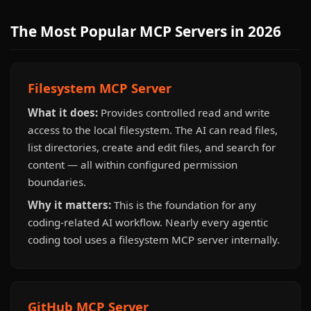
The Most Popular MCP Servers in 2026
Filesystem MCP Server
What it does:
Provides controlled read and write
access to the local filesystem. The AI can read files,
list directories, create and edit files, and search for
content — all within configured permission
boundaries.
Why it matters:
This is the foundation for any
coding-related AI workflow. Nearly every agentic
coding tool uses a filesystem MCP server internally.
GitHub MCP Server