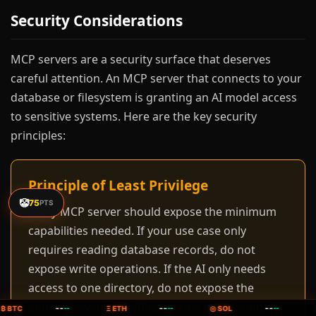
Security Considerations
MCP servers are a security surface that deserves
careful attention. An MCP server that connects to your
database or filesystem is granting an AI model access
to sensitive systems. Here are the key security
principles:
Principle of Least Privilege
🤡
75
PTS
Every MCP server should expose the minimum
capabilities needed. If your use case only
requires reading database records, do not
expose write operations. If the AI only needs
access to one directory, do not expose the
entire filesystem. Define narrow permissions
--
--
--
₿ BTC
--
Ξ ETH
--
◎ SOL
--