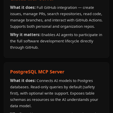
What it does:
Full GitHub integration — create
issues, manage PRs, search repositories, read code,
manage branches, and interact with GitHub Actions.
Supports both personal and organization repos.
Why it matters:
Enables AI agents to participate in
the full software development lifecycle directly
through GitHub.
PostgreSQL MCP Server
What it does:
Connects AI models to Postgres
databases. Read-only queries by default (safety
first), with optional write support. Exposes table
schemas as resources so the AI understands your
data model.