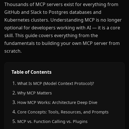
Thousands of MCP servers exist for everything from
GitHub and Slack to Postgres databases and
Kubernetes clusters. Understanding MCP is no longer
optional for developers working with AI — it is a core
skill. This guide covers everything from the
fundamentals to building your own MCP server from
scratch.
Table of Contents
What Is MCP (Model Context Protocol)?
Why MCP Matters
How MCP Works: Architecture Deep Dive
Core Concepts: Tools, Resources, and Prompts
MCP vs. Function Calling vs. Plugins