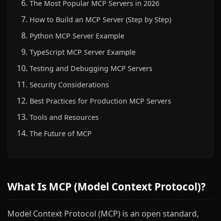
The Most Popular MCP Servers in 2026
How to Build an MCP Server (Step by Step)
Python MCP Server Example
TypeScript MCP Server Example
Testing and Debugging MCP Servers
Security Considerations
Best Practices for Production MCP Servers
Tools and Resources
The Future of MCP
What Is MCP (Model Context Protocol)?
Model Context Protocol (MCP) is an open standard,