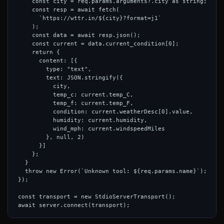
    const city = req.params.arguments?.city as string;

    const resp = await fetch(

      `https://wttr.in/${city}?format=j1`

    );

    const data = await resp.json();

    const current = data.current_condition[0];

    return {

      content: [{

        type: "text",

        text: JSON.stringify({

          city,

          temp_c: current.temp_C,

          temp_f: current.temp_F,

          condition: current.weatherDesc[0].value,

          humidity: current.humidity,

          wind_mph: current.windspeedMiles

        }, null, 2)

      }]

    };

  }

  throw new Error(`Unknown tool: ${req.params.name}`);

});

const transport = new StdioServerTransport();
