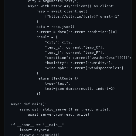
        city = arguments["city"]

        async with httpx.AsyncClient() as client:

            resp = await client.get(

                f"https://wttr.in/{city}?format=j1"

            )

            data = resp.json()

            current = data["current_condition"][0]

            result = {

                "city": city,

                "temp_c": current["temp_C"],

                "temp_f": current["temp_F"],

                "condition": current["weatherDesc"][0]["val
                "humidity": current["humidity"],

                "wind_mph": current["windspeedMiles"]

            }

            return [TextContent(

                type="text",

                text=json.dumps(result, indent=2)

            )]

async def main():

    async with stdio_server() as (read, write):

        await server.run(read, write)

if __name__ == "__main__":

    import asyncio
