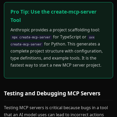
Pro Tip: Use the create-mcp-server
Tool
Anthropic provides a project scaffolding tool:
for TypeScript or
npx create-mcp-server
uvx
for Python. This generates a
create-mcp-server
complete project structure with configuration,
type definitions, and example tools. It is the
fastest way to start a new MCP server project.
Testing and Debugging MCP Servers
Testing MCP servers is critical because bugs in a tool
that an AI model uses can lead to incorrect actions