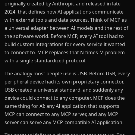
originally created by Anthropic and released in late
2024, that defines how AI applications communicate
with external tools and data sources. Think of MCP as
a universal adapter between AI models and the rest of
the software world. Before MCP, every AI tool had to
build custom integrations for every service it wanted
to connect to. MCP replaces that N-times-M problem
with a single standardized protocol.
The analogy most people use is USB. Before USB, every
peripheral device had its own proprietary connector.
USB created a universal standard, and suddenly any
device could connect to any computer. MCP does the
same thing for AI: any AI application that supports
MCP can connect to any MCP server, and any MCP
server can serve any MCP-compatible AI application.