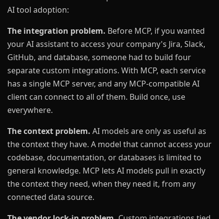
AI tool adoption:
The integration problem.
Before MCP, if you wanted
your AI assistant to access your company's Jira, Slack,
GitHub, and database, someone had to build four
separate custom integrations. With MCP, each service
has a single MCP server, and any MCP-compatible AI
client can connect to all of them. Build once, use
everywhere.
The context problem.
AI models are only as useful as
the context they have. A model that cannot access your
codebase, documentation, or databases is limited to
general knowledge. MCP lets AI models pull in exactly
the context they need, when they need it, from any
connected data source.
The vendor lock-in problem.
Custom integrations tied