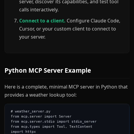
server, discover its capabilities, and test tool
calls interactively.
Connect to a client.
Configure Claude Code,
Cursor, or your custom client to connect to
your server.
Python MCP Server Example
Here is a complete, minimal MCP server in Python that
provides a weather lookup tool:
# weather_server.py

from mcp.server import Server

from mcp.server.stdio import stdio_server

from mcp.types import Tool, TextContent

import httpx
