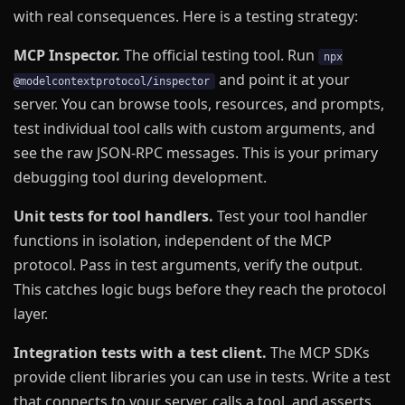
with real consequences. Here is a testing strategy:
MCP Inspector.
The official testing tool. Run
npx
and point it at your
@modelcontextprotocol/inspector
server. You can browse tools, resources, and prompts,
test individual tool calls with custom arguments, and
see the raw JSON-RPC messages. This is your primary
debugging tool during development.
Unit tests for tool handlers.
Test your tool handler
functions in isolation, independent of the MCP
protocol. Pass in test arguments, verify the output.
This catches logic bugs before they reach the protocol
layer.
Integration tests with a test client.
The MCP SDKs
provide client libraries you can use in tests. Write a test
that connects to your server, calls a tool, and asserts