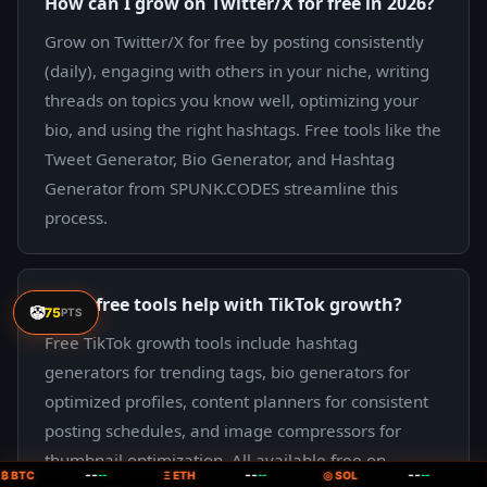
How can I grow on Twitter/X for free in 2026?
Grow on Twitter/X for free by posting consistently
(daily), engaging with others in your niche, writing
threads on topics you know well, optimizing your
bio, and using the right hashtags. Free tools like the
Tweet Generator, Bio Generator, and Hashtag
Generator from SPUNK.CODES streamline this
process.
What free tools help with TikTok growth?
🤡
75
PTS
Free TikTok growth tools include hashtag
generators for trending tags, bio generators for
optimized profiles, content planners for consistent
posting schedules, and image compressors for
thumbnail optimization. All available free on
--
--
--
₿ BTC
--
Ξ ETH
--
◎ SOL
--