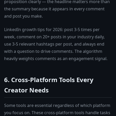
proposition clearly — the headline matters more than
the summary because it appears in every comment
and post you make.
LinkedIn growth tips for 2026: post 3-5 times per
week, comment on 20+ posts in your industry daily,
use 3-5 relevant hashtags per post, and always end
with a question to drive comments. The algorithm
heavily weights comments as an engagement signal.
6. Cross-Platform Tools Every
Creator Needs
Some tools are essential regardless of which platform
you focus on. These cross-platform tools handle tasks