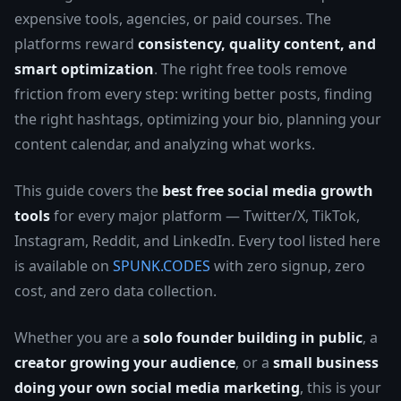
expensive tools, agencies, or paid courses. The
platforms reward
consistency, quality content, and
smart optimization
. The right free tools remove
friction from every step: writing better posts, finding
the right hashtags, optimizing your bio, planning your
content calendar, and analyzing what works.
This guide covers the
best free social media growth
tools
for every major platform — Twitter/X, TikTok,
Instagram, Reddit, and LinkedIn. Every tool listed here
is available on
SPUNK.CODES
with zero signup, zero
cost, and zero data collection.
Whether you are a
solo founder building in public
, a
creator growing your audience
, or a
small business
doing your own social media marketing
, this is your