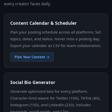
every creator faces daily.
Content Calendar & Scheduler
Plan your posting schedule across all platforms. Set
topics, dates, and status. Never miss a posting day.
Export your calendar as CSV for team collaboration.
Plan Your Content →
Social Bio Generator
Generate optimized bios for every platform.
Character-limit aware for Twitter (160), TikTok (80),
Instagram (150), and LinkedIn (220). Includes
keywords, proof points, and CTAs.