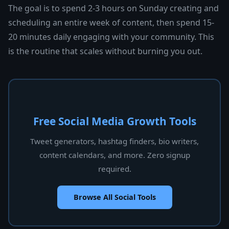
The goal is to spend 2-3 hours on Sunday creating and
scheduling an entire week of content, then spend 15-
20 minutes daily engaging with your community. This
is the routine that scales without burning you out.
Free Social Media Growth Tools
Tweet generators, hashtag finders, bio writers,
content calendars, and more. Zero signup
required.
Browse All Social Tools