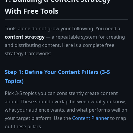
With Free Tools
Tools alone do not grow your following. You need a
content strategy
— a repeatable system for creating
and distributing content. Here is a complete free
strategy framework:
Step 1: Define Your Content Pillars (3-5
Topics)
Pick 3-5 topics you can consistently create content
about. These should overlap between what you know,
what your audience wants, and what performs well on
your target platform. Use the
Content Planner
to map
out these pillars.