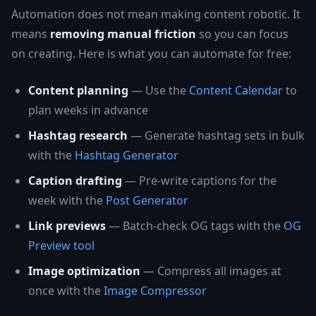
Automation does not mean making content robotic. It
means
removing manual friction
so you can focus
on creating. Here is what you can automate for free:
Content planning
— Use the
Content Calendar
to
plan weeks in advance
Hashtag research
— Generate hashtag sets in bulk
with the
Hashtag Generator
Caption drafting
— Pre-write captions for the
week with the
Post Generator
Link previews
— Batch-check OG tags with the
OG
Preview tool
Image optimization
— Compress all images at
once with the
Image Compressor