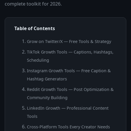
complete toolkit for 2026.
Table of Contents
Grow on Twitter/X — Free Tools & Strategy
TikTok Growth Tools — Captions, Hashtags,
Scheduling
Instagram Growth Tools — Free Caption &
Hashtag Generators
Reddit Growth Tools — Post Optimization &
Community Building
LinkedIn Growth — Professional Content
Tools
Cross-Platform Tools Every Creator Needs