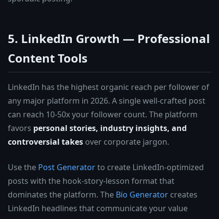
5. LinkedIn Growth — Professional
Content Tools
LinkedIn has the highest organic reach per follower of
any major platform in 2026. A single well-crafted post
can reach 10-50x your follower count. The platform
favors
personal stories, industry insights, and
controversial takes
over corporate jargon.
Use the
Post Generator
to create LinkedIn-optimized
posts with the hook-story-lesson format that
dominates the platform. The
Bio Generator
creates
LinkedIn headlines that communicate your value