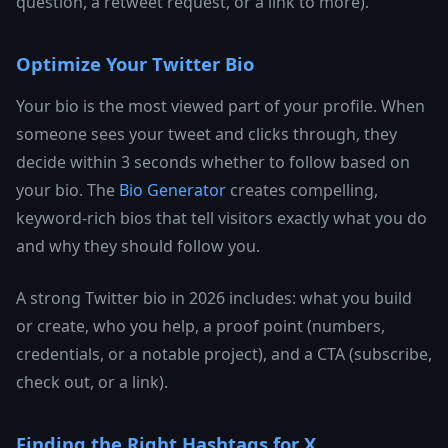
question, a retweet request, or a link to more).
Optimize Your Twitter Bio
Your bio is the most viewed part of your profile. When
someone sees your tweet and clicks through, they
decide within 3 seconds whether to follow based on
your bio. The
Bio Generator
creates compelling,
keyword-rich bios that tell visitors exactly what you do
and why they should follow you.
A strong Twitter bio in 2026 includes: what you build
or create, who you help, a proof point (numbers,
credentials, or a notable project), and a CTA (subscribe,
check out, or a link).
Finding the Right Hashtags for X