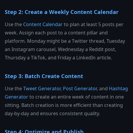
Step 2: Create a Weekly Content Calendar
Use the
Content Calendar
to plan at least 5 posts per
week. Assign each post to a content pillar and
platform. Monday might be a Twitter thread, Tuesday
an Instagram carousel, Wednesday a Reddit post,
Thursday a TikTok, and Friday a LinkedIn article.
Step 3: Batch Create Content
Use the
Tweet Generator
,
Post Generator
, and
Hashtag
Generator
to create an entire week of content in one
sitting. Batch creation is more efficient than creating
day-by-day and ensures consistent quality.
Step 4: Optimize and Publish