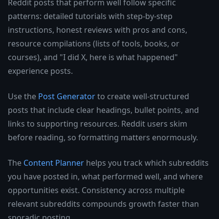
Reddit posts that perform well follow specific
patterns: detailed tutorials with step-by-step
instructions, honest reviews with pros and cons,
resource compilations (lists of tools, books, or
courses), and "I did X, here is what happened"
experience posts.
Use the
Post Generator
to create well-structured
posts that include clear headings, bullet points, and
links to supporting resources. Reddit users skim
before reading, so formatting matters enormously.
The
Content Planner
helps you track which subreddits
you have posted in, what performed well, and where
opportunities exist. Consistency across multiple
relevant subreddits compounds growth faster than
sporadic posting.