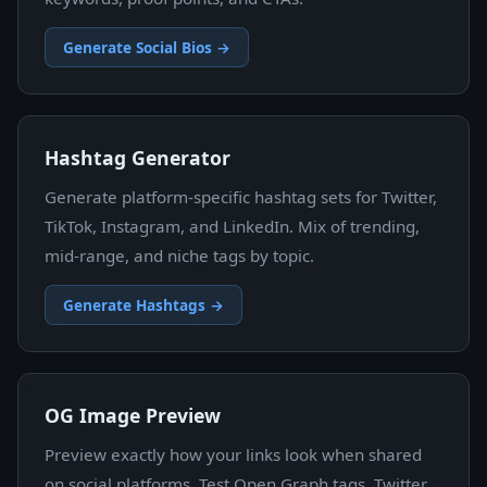
Generate Social Bios →
Hashtag Generator
Generate platform-specific hashtag sets for Twitter,
TikTok, Instagram, and LinkedIn. Mix of trending,
mid-range, and niche tags by topic.
Generate Hashtags →
OG Image Preview
Preview exactly how your links look when shared
on social platforms. Test Open Graph tags, Twitter