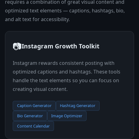
requires a combination of great visual content and
optimized text elements — captions, hashtags, bio,
and alt text for accessibility.
📷
Instagram Growth Toolkit
Instagram rewards consistent posting with
optimized captions and hashtags. These tools
handle the text elements so you can focus on
creating visual content.
Caption Generator
Hashtag Generator
Bio Generator
Image Optimizer
Content Calendar