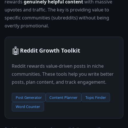
rewards
genuinely helpful content
with massive
upvotes and traffic. The key is providing value to
specific communities (subreddits) without being
overtly promotional.
🤖
Reddit Growth Toolkit
Reddit rewards value-driven posts in niche
communities. These tools help you write better
posts, plan content, and track engagement.
Post Generator
Content Planner
Topic Finder
Word Counter