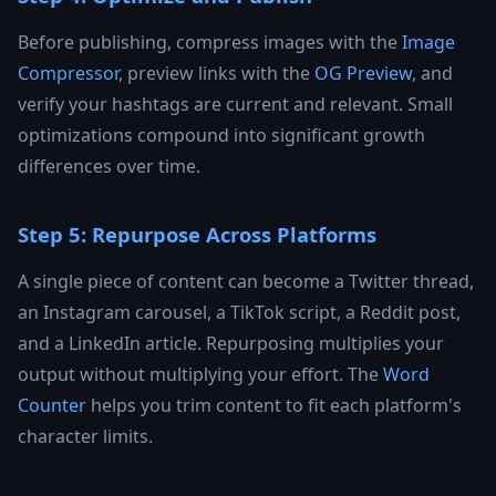
Before publishing, compress images with the
Image
Compressor
, preview links with the
OG Preview
, and
verify your hashtags are current and relevant. Small
optimizations compound into significant growth
differences over time.
Step 5: Repurpose Across Platforms
A single piece of content can become a Twitter thread,
an Instagram carousel, a TikTok script, a Reddit post,
and a LinkedIn article. Repurposing multiplies your
output without multiplying your effort. The
Word
Counter
helps you trim content to fit each platform's
character limits.