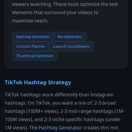
viewers watching. These tools optimize the text
elements that surround your videos to
maximize reach.
Hashtag Generator
Bio Generator
Content Planner
Launch Countdowns
Thumbnail Optimizer
TikTok Hashtag Strategy
TikTok hashtags work differently than Instagram
hashtags. On TikTok, you want a mix of: 2-3 broad
hashtags (100M+ views), 2-3 mid-range hashtags (1M-
100M views), and 2-3 niche-specific hashtags (under
1M views). The
Hashtag Generator
creates this mix