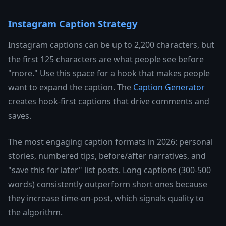
Instagram Caption Strategy
Instagram captions can be up to 2,200 characters, but
the first 125 characters are what people see before
"more." Use this space for a hook that makes people
want to expand the caption. The
Caption Generator
creates hook-first captions that drive comments and
saves.
The most engaging caption formats in 2026: personal
stories, numbered tips, before/after narratives, and
"save this for later" list posts. Long captions (300-500
words) consistently outperform short ones because
they increase time-on-post, which signals quality to
the algorithm.