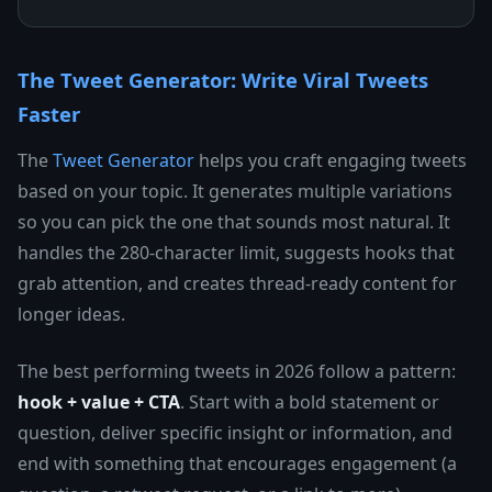
The Tweet Generator: Write Viral Tweets
Faster
The
Tweet Generator
helps you craft engaging tweets
based on your topic. It generates multiple variations
so you can pick the one that sounds most natural. It
handles the 280-character limit, suggests hooks that
grab attention, and creates thread-ready content for
longer ideas.
The best performing tweets in 2026 follow a pattern:
hook + value + CTA
. Start with a bold statement or
question, deliver specific insight or information, and
end with something that encourages engagement (a