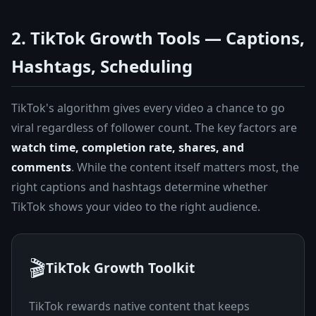
2. TikTok Growth Tools — Captions,
Hashtags, Scheduling
TikTok's algorithm gives every video a chance to go
viral regardless of follower count. The key factors are
watch time, completion rate, shares, and
comments
. While the content itself matters most, the
right captions and hashtags determine whether
TikTok shows your video to the right audience.
🎬
TikTok Growth Toolkit
TikTok rewards native content that keeps