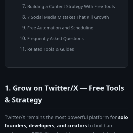
Building a Content Strategy With Free Tools
7 Social Media Mistakes That Kill Growth
Free Automation and Scheduling
Frequently Asked Questions
Related Tools & Guides
1. Grow on Twitter/X — Free Tools
& Strategy
Twitter/X remains the most powerful platform for
solo
founders, developers, and creators
to build an