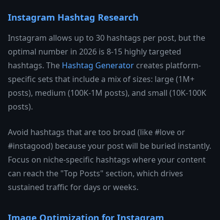
Instagram Hashtag Research
Instagram allows up to 30 hashtags per post, but the
optimal number in 2026 is 8-15 highly targeted
hashtags. The
Hashtag Generator
creates platform-
specific sets that include a mix of sizes: large (1M+
posts), medium (100K-1M posts), and small (10K-100K
posts).
Avoid hashtags that are too broad (like #love or
#instagood) because your post will be buried instantly.
Focus on niche-specific hashtags where your content
can reach the "Top Posts" section, which drives
sustained traffic for days or weeks.
Image Optimization for Instagram