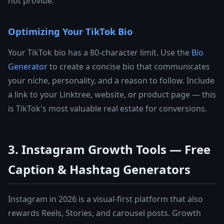
not provide.
Optimizing Your TikTok Bio
Your TikTok bio has a 80-character limit. Use the
Bio
Generator
to create a concise bio that communicates
your niche, personality, and a reason to follow. Include
a link to your Linktree, website, or product page — this
is TikTok's most valuable real estate for conversions.
3. Instagram Growth Tools — Free
Caption & Hashtag Generators
Instagram in 2026 is a visual-first platform that also
rewards Reels, Stories, and carousel posts. Growth