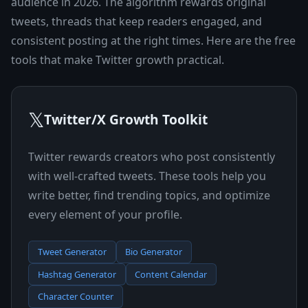
audience in 2026. The algorithm rewards original
tweets, threads that keep readers engaged, and
consistent posting at the right times. Here are the free
tools that make Twitter growth practical.
𝕏
Twitter/X Growth Toolkit
Twitter rewards creators who post consistently
with well-crafted tweets. These tools help you
write better, find trending topics, and optimize
every element of your profile.
Tweet Generator
Bio Generator
Hashtag Generator
Content Calendar
Character Counter