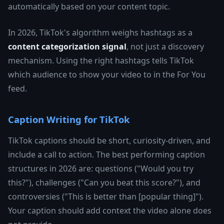
automatically based on your content topic.
In 2026, TikTok's algorithm weighs hashtags as a
content categorization signal
, not just a discovery
mechanism. Using the right hashtags tells TikTok
which audience to show your video to in the For You
feed.
Caption Writing for TikTok
TikTok captions should be short, curiosity-driven, and
include a call to action. The best performing caption
structures in 2026 are: questions ("Would you try
this?"), challenges ("Can you beat this score?"), and
controversies ("This is better than [popular thing]").
Your caption should add context the video alone does