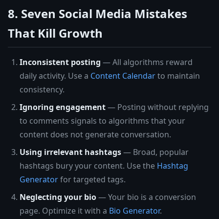
8. Seven Social Media Mistakes
That Kill Growth
Inconsistent posting
— All algorithms reward
daily activity. Use a
Content Calendar
to maintain
consistency.
Ignoring engagement
— Posting without replying
to comments signals to algorithms that your
content does not generate conversation.
Using irrelevant hashtags
— Broad, popular
hashtags bury your content. Use the
Hashtag
Generator
for targeted tags.
Neglecting your bio
— Your bio is a conversion
page. Optimize it with a
Bio Generator
.