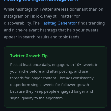
While hashtags on Twitter are less dominant than on
Instagram or TikTok, they still matter for
discoverability. The
Hashtag Generator
finds trending
and niche-relevant hashtags that help your tweets
appear in search results and topic feeds.
Twitter Growth Tip
Post at least once daily, engage with 10+ tweets in
your niche before and after posting, and use
threads for longer content. Threads consistently
outperform single tweets for follower growth
because they keep people engaged longer and
signal quality to the algorithm.