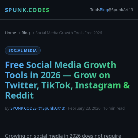
SPUNK.CODES
Tools
Blog
@SpunkArt13
Home
→
Blog
→ Social Media Growth Tools Free 2026
SOCIAL MEDIA
Free Social Media Growth
Tools in 2026 — Grow on
Twitter, TikTok, Instagram &
Reddit
By
SPUNK.CODES (@SpunkArt13)
· February 23, 2026 · 16 min read
Growing on social media in 2026 does not require