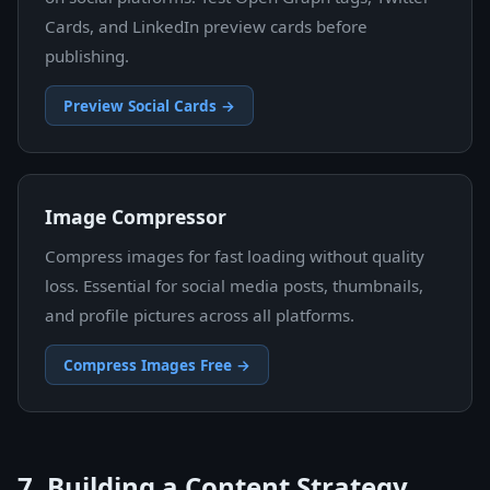
Cards, and LinkedIn preview cards before
publishing.
Preview Social Cards →
Image Compressor
Compress images for fast loading without quality
loss. Essential for social media posts, thumbnails,
and profile pictures across all platforms.
Compress Images Free →
7. Building a Content Strategy