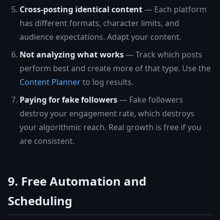
Cross-posting identical content
— Each platform
has different formats, character limits, and
audience expectations. Adapt your content.
Not analyzing what works
— Track which posts
perform best and create more of that type. Use the
Content Planner
to log results.
Paying for fake followers
— Fake followers
destroy your engagement rate, which destroys
your algorithmic reach. Real growth is free if you
are consistent.
9. Free Automation and
Scheduling