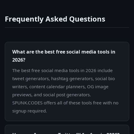
Frequently Asked Questions
What are the best free social media tools in
2026?
The best free social media tools in 2026 include
tweet generators, hashtag generators, social bio
writers, content calendar planners, OG image
previews, and social post generators.
SPUNK.CODES offers all of these tools free with no
signup required.