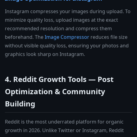
Instagram compresses your images during upload. To
minimize quality loss, upload images at the exact
recommended resolution and compress them
beforehand. The
Image Compressor
reduces file size
without visible quality loss, ensuring your photos and
graphics look sharp on Instagram.
4. Reddit Growth Tools — Post
Optimization & Community
Building
Reddit is the most underrated platform for organic
growth in 2026. Unlike Twitter or Instagram, Reddit