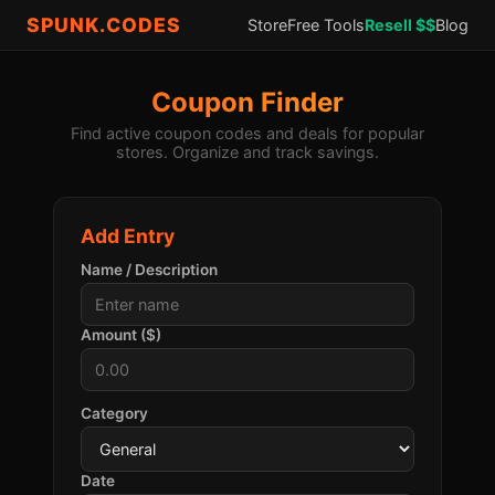
SPUNK.CODES
Store
Free Tools
Resell $$
Blog
Coupon Finder
Find active coupon codes and deals for popular
stores. Organize and track savings.
Add Entry
Name / Description
Amount ($)
Category
Date