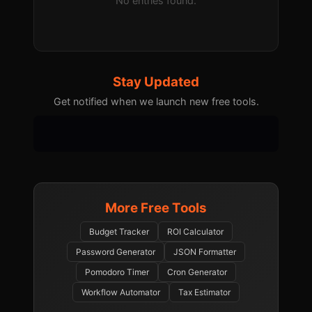
No entries found.
Stay Updated
Get notified when we launch new free tools.
More Free Tools
Budget Tracker
ROI Calculator
Password Generator
JSON Formatter
Pomodoro Timer
Cron Generator
Workflow Automator
Tax Estimator