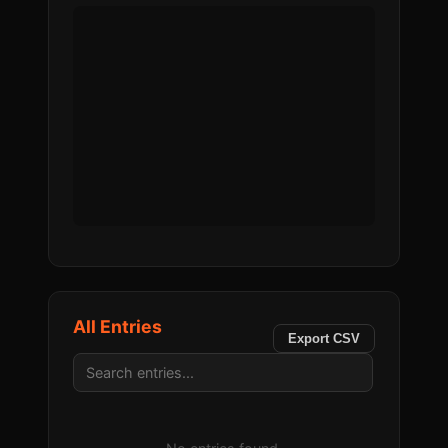
All Entries
Export CSV