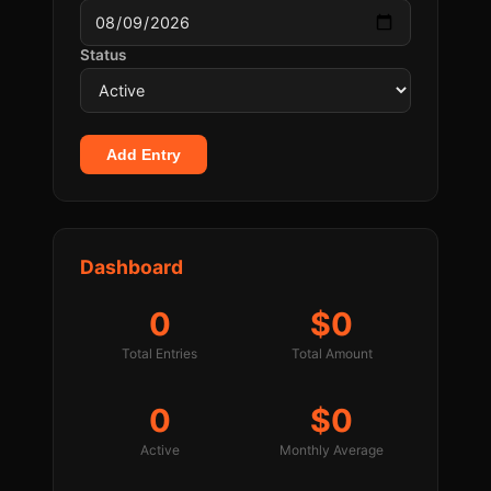
Status
Add Entry
Dashboard
0
$0
Total Entries
Total Amount
0
$0
Active
Monthly Average