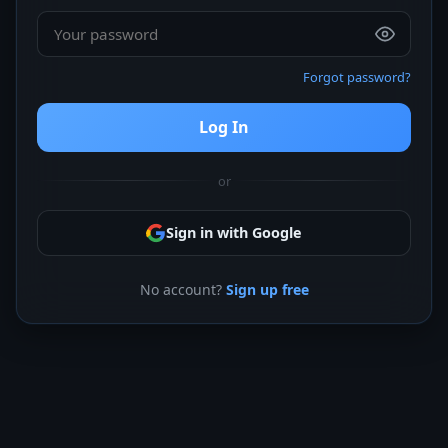
Forgot password?
Log In
or
Sign in with Google
No account?
Sign up free