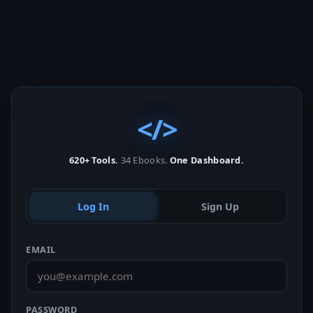
</>
620+ Tools.
34 Ebooks.
One Dashboard.
Log In
Sign Up
EMAIL
PASSWORD