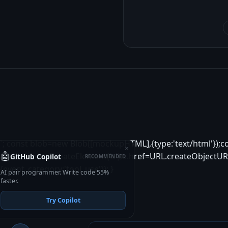
`; const blob=new Blob([mockupHTML],{type:'text/html'});c
×
🤖
a=document.createElement('a');a.href=URL.createObjectURL
GitHub Copilot
RECOMMENDED
{event_category:'tool_use'}); }
AI pair programmer. Write code 55%
faster.
Try Copilot