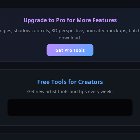
Upgrade to Pro for More Features
ngles, shadow controls, 3D perspective, animated mockups, batc
download.
Get Pro Tools
Free Tools for Creators
Get new artist tools and tips every week.