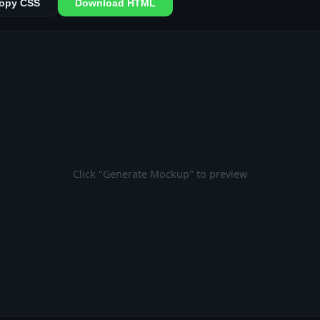
opy CSS
Download HTML
Click "Generate Mockup" to preview