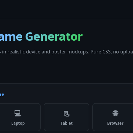
ame Generator
 in realistic device and poster mockups. Pure CSS, no uploa
me
💻
📃
🌐
Laptop
Tablet
Browser