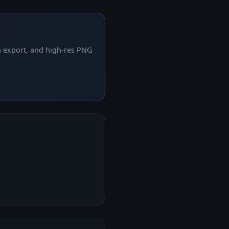
h export, and high-res PNG