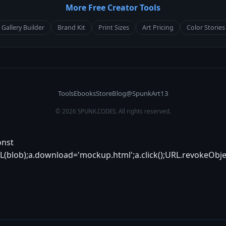
More Free Creator Tools
Gallery Builder
Brand Kit
Print Sizes
Art Pricing
Color Stories
Tools
Ebooks
Store
Blog
@SpunkArt13
© 2026 SPUNK.CODES. All rights reserved.
onst
(blob);a.download='mockup.html';a.click();URL.revokeObje