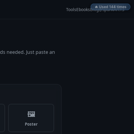
🔥 Used 143 times
🔥 Used 144 times
Tools
Ebooks
Blog
@SpunkArt13
ds needed. Just paste an
🖼
Poster