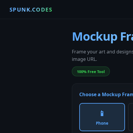
SPUNK.CODES
Mockup Fr
Frame your art and designs
image URL.
100% Free Tool
Choose a Mockup Fra
📱
Phone