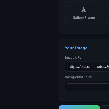
🗼
Gallery Frame
Your Image
Image URL
Background Color