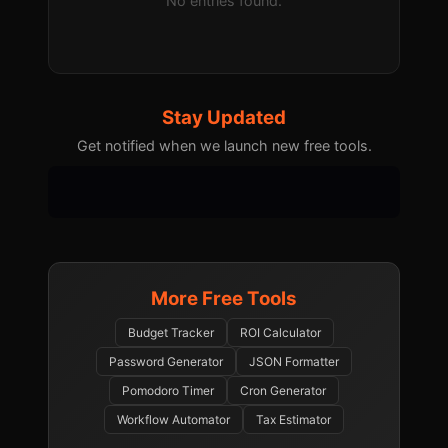
No entries found.
Stay Updated
Get notified when we launch new free tools.
More Free Tools
Budget Tracker
ROI Calculator
Password Generator
JSON Formatter
Pomodoro Timer
Cron Generator
Workflow Automator
Tax Estimator