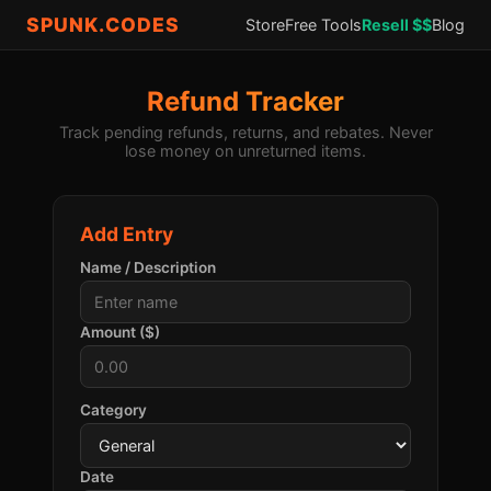
SPUNK.CODES
Store
Free Tools
Resell $$
Blog
Refund Tracker
Track pending refunds, returns, and rebates. Never
lose money on unreturned items.
Add Entry
Name / Description
Amount ($)
Category
Date