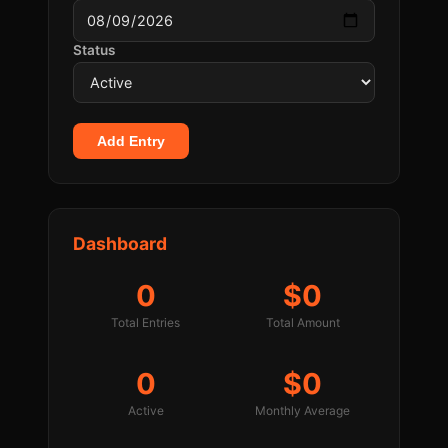
Status
Add Entry
Dashboard
0
$0
Total Entries
Total Amount
0
$0
Active
Monthly Average