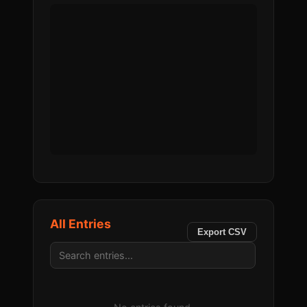
All Entries
Export CSV