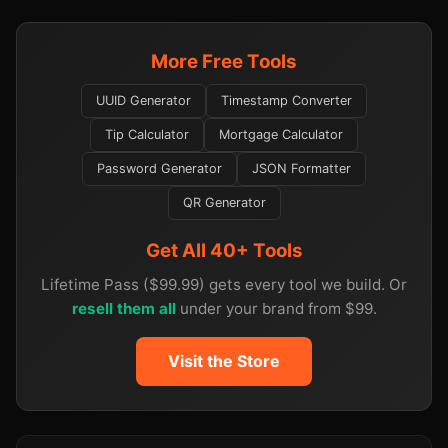
More Free Tools
UUID Generator
Timestamp Converter
Tip Calculator
Mortgage Calculator
Password Generator
JSON Formatter
QR Generator
Get All 40+ Tools
Lifetime Pass ($99.99) gets every tool we build. Or
resell them all
under your brand from $99.
Visit the Store