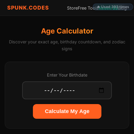
SPUNK.CODES
🔥 Used 393 times
Store
Free Tools
Resell $$
Blog
Age Calculator
Discover your exact age, birthday countdown, and zodiac
signs
Enter Your Birthdate
Calculate My Age