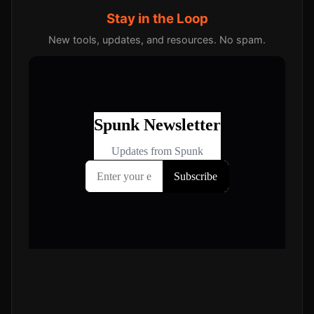
Stay in the Loop
New tools, updates, and resources. No spam.