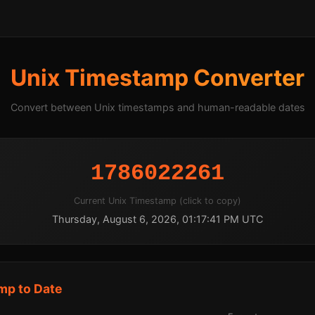
Unix Timestamp Converter
Convert between Unix timestamps and human-readable dates
1786022261
Current Unix Timestamp (click to copy)
Thursday, August 6, 2026, 01:17:41 PM UTC
mp to Date