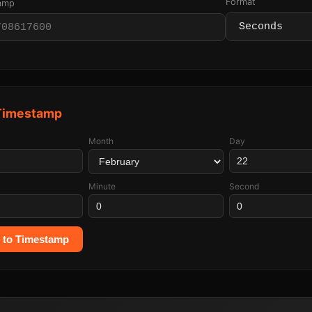
Format
tamp
 Timestamp
Month
Day
Minute
Second
 to Timestamp