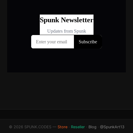
© 2026 SPUNK.CODES —
Store
·
Reseller
·
Blog
·
@SpunkArt13