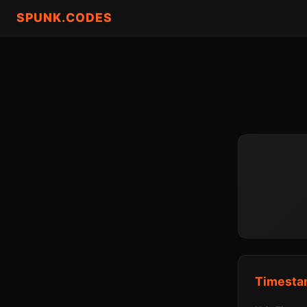
SPUNK.CODES
Timesta