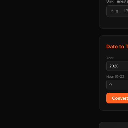
Unix Times
Date to
Year
Hour (0-23)
Convert