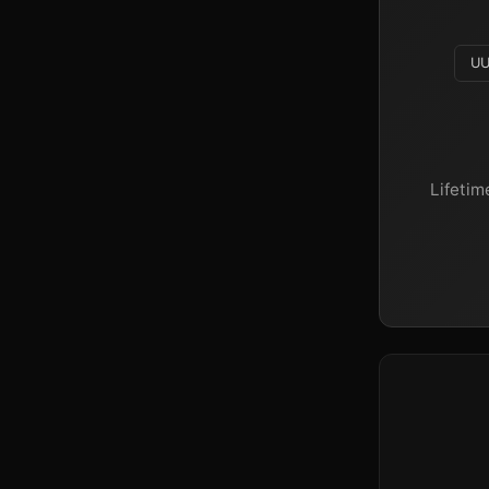
UU
Lifetim