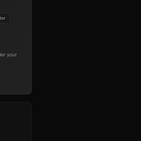
tor
er your