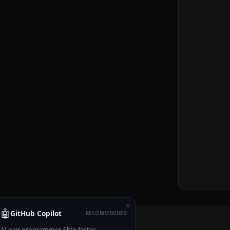
×
🤖
GitHub Copilot
RECOMMENDED
AI pair programmer. Ship faster.