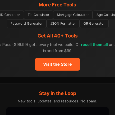
More Free Tools
ID Generator
Tip Calculator
Mortgage Calculator
Age Calcula
Password Generator
JSON Formatter
QR Generator
Get All 40+ Tools
e Pass ($99.99) gets every tool we build. Or
resell them all
und
brand from $99.
Visit the Store
Stay in the Loop
New tools, updates, and resources. No spam.